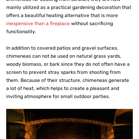
mainly utilized as a practical gardening decoration that
offers a beautiful heating alternative that is more
inexpensive than a fireplace
without sacrificing
functionality.
In addition to covered patios and gravel surfaces,
chimeneas can not be used on natural grass yards,
woody biomass, or bark since they do not often have a
screen to prevent stray sparks from shooting from
them. Because of their structure, chimeneas generate
a lot of heat, which helps to create a pleasant and
inviting atmosphere for small outdoor parties.