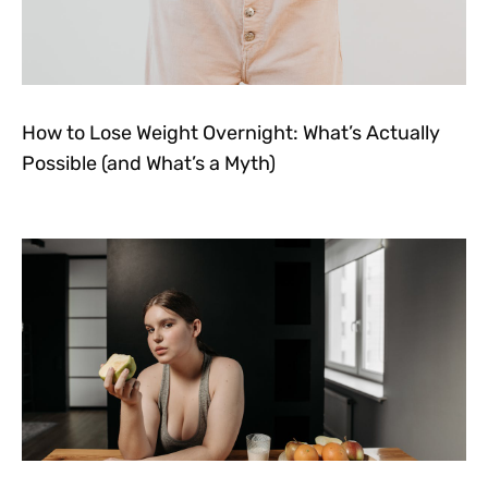
How to Lose Weight Overnight: What’s Actually
Possible (and What’s a Myth)