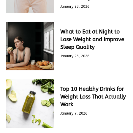
January 23, 2026
What to Eat at Night to
Lose Weight and Improve
Sleep Quality
January 23, 2026
Top 10 Healthy Drinks for
Weight Loss That Actually
Work
January 7, 2026