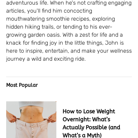
adventurous life. When he's not crafting engaging
articles, you'll find him concocting
mouthwatering smoothie recipes, exploring
hidden hiking trails, or tending to his ever-
growing garden oasis. With a zest for life and a
knack for finding joy in the little things, John is
here to inspire, entertain, and make your wellness
journey a wild and exciting ride.
Most Popular
How to Lose Weight
Overnight: What’s
Actually Possible (and
What’s a Myth)