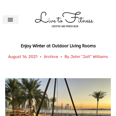
Skip
to
content
Enjoy Winter at Outdoor Living Rooms
August 16, 2021
Archive
By
John "Jolt" Williams