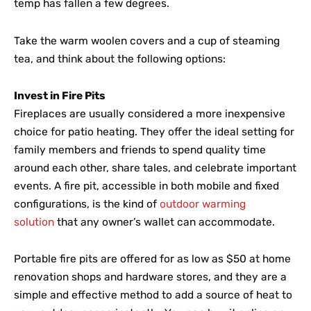
temp has fallen a few degrees.
Take the warm woolen covers and a cup of steaming
tea, and think about the following options:
Invest in Fire Pits
Fireplaces are usually considered a more inexpensive
choice for patio heating. They offer the ideal setting for
family members and friends to spend quality time
around each other, share tales, and celebrate important
events. A fire pit, accessible in both mobile and fixed
configurations, is the kind of
outdoor warming
solution
that any owner’s wallet can accommodate.
Portable fire pits are offered for as low as $50 at home
renovation shops and hardware stores, and they are a
simple and effective method to add a source of heat to