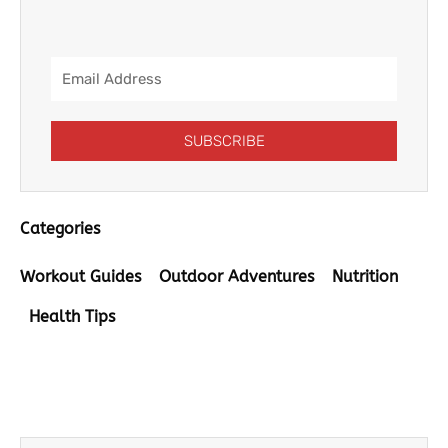
Email
Address
SUBSCRIBE
Categories
Workout Guides
Outdoor Adventures
Nutrition
Health Tips