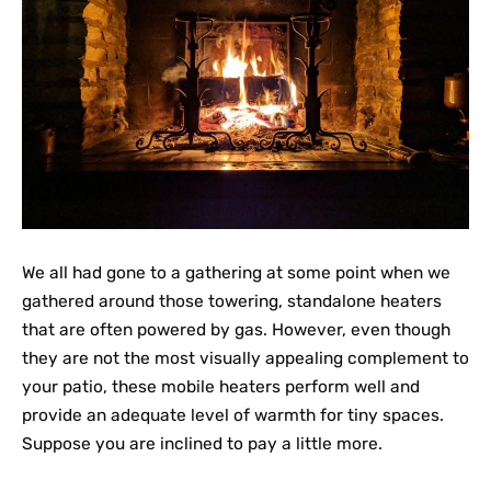
We all had gone to a gathering at some point when we
gathered around those towering, standalone heaters
that are often powered by gas. However, even though
they are not the most visually appealing complement to
your patio, these mobile heaters perform well and
provide an adequate level of warmth for tiny spaces.
Suppose you are inclined to pay a little more.