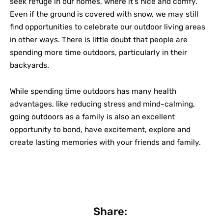
seek refuge in our homes, where it’s nice and comfy.
Even if the ground is covered with snow, we may still
find opportunities to celebrate our outdoor living areas
in other ways. There is little doubt that people are
spending more time outdoors, particularly in their
backyards.
While spending time outdoors has many health
advantages, like reducing stress and mind-calming,
going outdoors as a family is also an excellent
opportunity to bond, have excitement, explore and
create lasting memories with your friends and family.
Share: