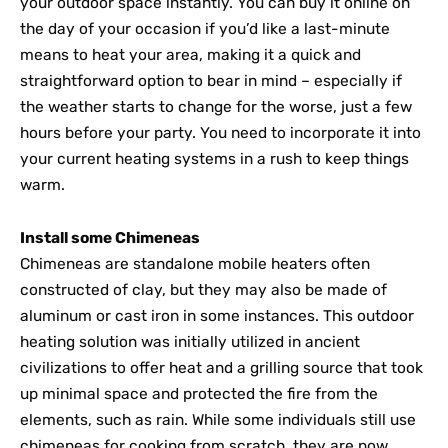
your outdoor space instantly. You can buy it online on
the day of your occasion if you’d like a last-minute
means to heat your area, making it a quick and
straightforward option to bear in mind – especially if
the weather starts to change for the worse, just a few
hours before your party. You need to incorporate it into
your current heating systems in a rush to keep things
warm.
Install some Chimeneas
Chimeneas are standalone mobile heaters often
constructed of clay, but they may also be made of
aluminum or cast iron in some instances. This outdoor
heating solution was initially utilized in ancient
civilizations to offer heat and a grilling source that took
up minimal space and protected the fire from the
elements, such as rain. While some individuals still use
chimeneas for cooking from scratch, they are now