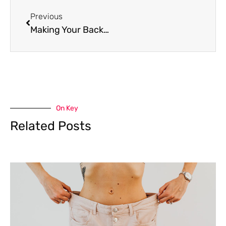
Prev
Previous
Making Your Backyard Comfortable All Year
On Key
Related Posts