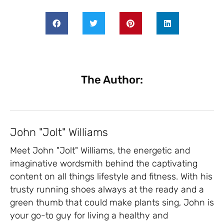
The Author:
John "Jolt" Williams
Meet John "Jolt" Williams, the energetic and
imaginative wordsmith behind the captivating
content on all things lifestyle and fitness. With his
trusty running shoes always at the ready and a
green thumb that could make plants sing, John is
your go-to guy for living a healthy and