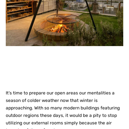
It’s time to prepare our open areas our mentalities a
season of colder weather now that winter is
approaching. With so many modern buildings featuring
outdoor regions these days, it would be a pity to stop
utilizing our external rooms simply because the air