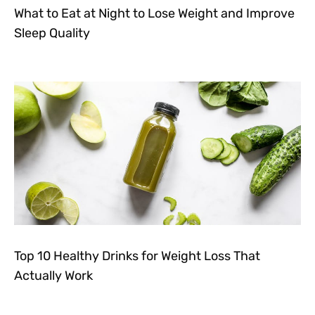
What to Eat at Night to Lose Weight and Improve
Sleep Quality
Top 10 Healthy Drinks for Weight Loss That
Actually Work