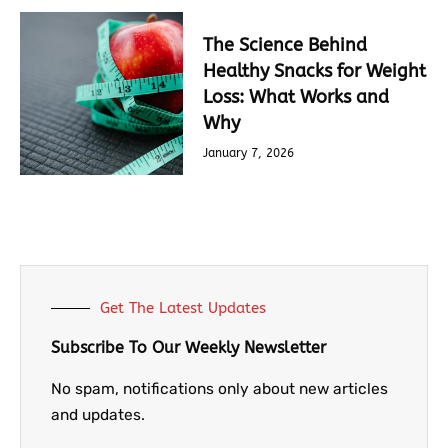
The Science Behind
Healthy Snacks for Weight
Loss: What Works and
Why
January 7, 2026
Get The Latest Updates
Subscribe To Our Weekly Newsletter
No spam, notifications only about new articles
and updates.