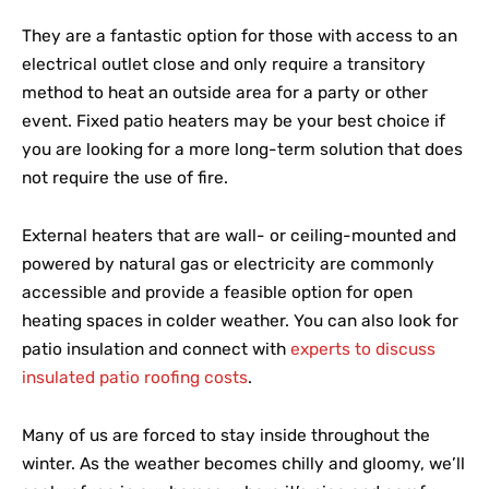
They are a fantastic option for those with access to an
electrical outlet close and only require a transitory
method to heat an outside area for a party or other
event. Fixed patio heaters may be your best choice if
you are looking for a more long-term solution that does
not require the use of fire.
External heaters that are wall- or ceiling-mounted and
powered by natural gas or electricity are commonly
accessible and provide a feasible option for open
heating spaces in colder weather. You can also look for
patio insulation and connect with
experts to discuss
insulated patio roofing costs
.
Many of us are forced to stay inside throughout the
winter. As the weather becomes chilly and gloomy, we’ll