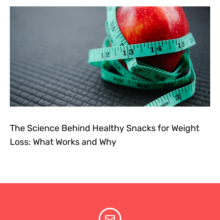
The Science Behind Healthy Snacks for Weight
Loss: What Works and Why