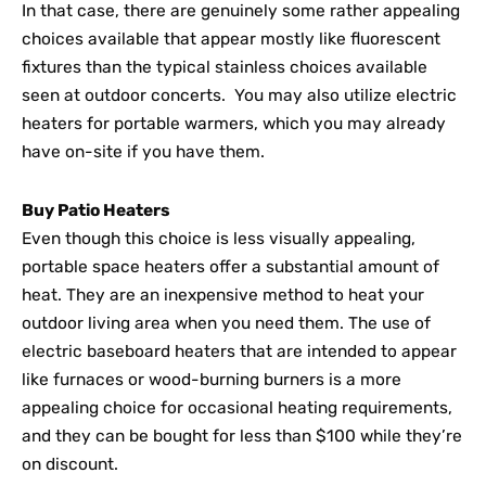
In that case, there are genuinely some rather appealing
choices available that appear mostly like fluorescent
fixtures than the typical stainless choices available
seen at outdoor concerts. You may also utilize electric
heaters for portable warmers, which you may already
have on-site if you have them.
Buy Patio Heaters
Even though this choice is less visually appealing,
portable space heaters offer a substantial amount of
heat. They are an inexpensive method to heat your
outdoor living area when you need them. The use of
electric baseboard heaters that are intended to appear
like furnaces or wood-burning burners is a more
appealing choice for occasional heating requirements,
and they can be bought for less than $100 while they’re
on discount.