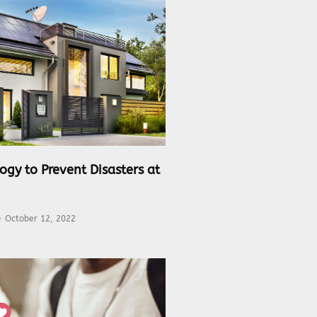
ogy to Prevent Disasters at
October 12, 2022