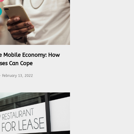
he Mobile Economy: How
ses Can Cope
February 13, 2022