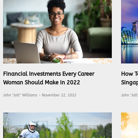
Financial Investments Every Career
How T
Woman Should Make in 2022
Singap
John "Jolt" Williams
November 22, 2022
John "Jol