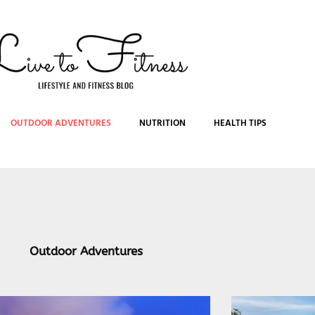
OUTDOOR ADVENTURES
NUTRITION
HEALTH TIPS
Outdoor Adventures