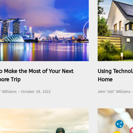
o Make the Most of Your Next
Using Technol
ore Trip
Home
t" Williams
October 28, 2022
John "Jolt" Williams