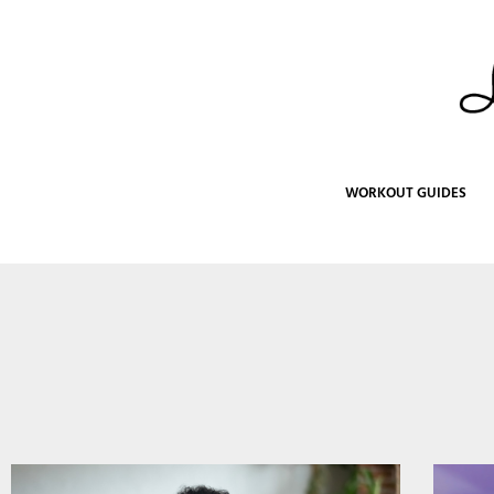
Skip
to
content
WORKOUT GUIDES