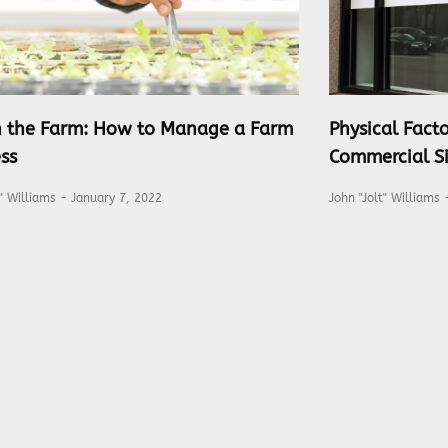
on the Farm: How to Manage a Farm
Physical Facto
ss
Commercial Si
t" Williams
January 7, 2022
John "Jolt" Williams