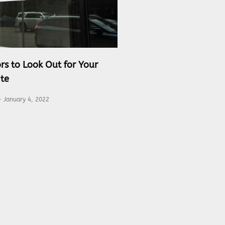
rs to Look Out for Your
te
January 4, 2022