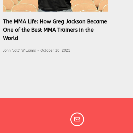
The MMA Life: How Greg Jackson Became
One of the Best MMA Trainers in the
World
John "Jolt" Williams
October 20, 2021