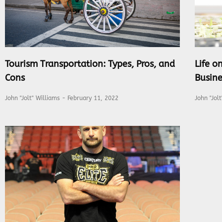
Tourism Transportation: Types, Pros, and
Life 
Cons
Busine
John "Jolt" Williams
February 11, 2022
John "Jol