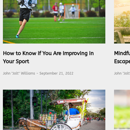
How to Know if You Are Improving in
Mindfu
Your Sport
Escap
John "Jolt" Williams
September 21, 2022
John "Jol