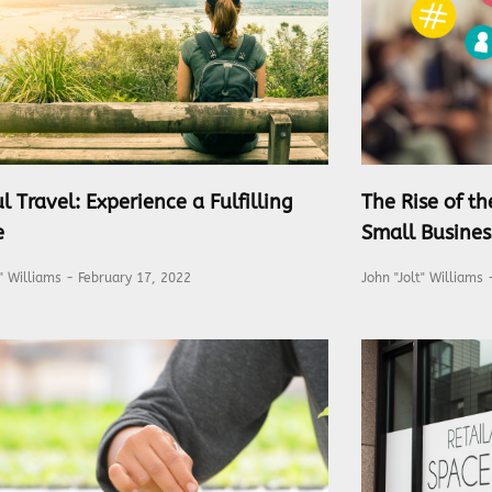
l Travel: Experience a Fulfilling
The Rise of t
e
Small Busines
t" Williams
February 17, 2022
John "Jolt" Williams