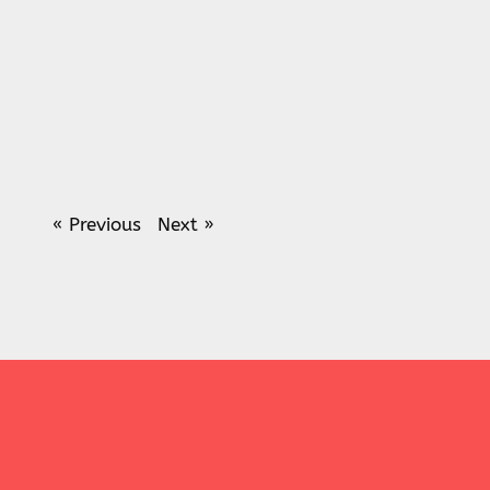
« Previous
Next »