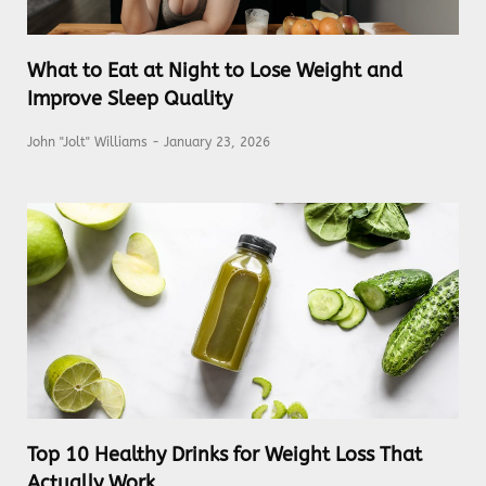
What to Eat at Night to Lose Weight and
Improve Sleep Quality
John "Jolt" Williams
January 23, 2026
Top 10 Healthy Drinks for Weight Loss That
Actually Work