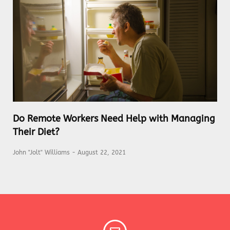
Do Remote Workers Need Help with Managing
Their Diet?
John "Jolt" Williams
August 22, 2021