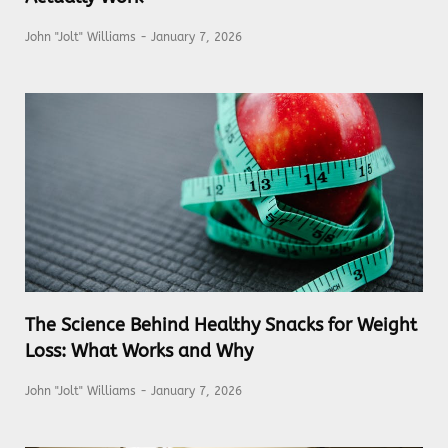
John "Jolt" Williams
January 7, 2026
The Science Behind Healthy Snacks for Weight
Loss: What Works and Why
John "Jolt" Williams
January 7, 2026