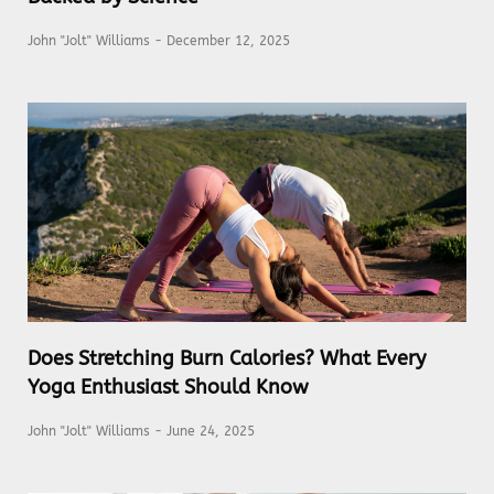
John "Jolt" Williams
December 12, 2025
Does Stretching Burn Calories? What Every
Yoga Enthusiast Should Know
John "Jolt" Williams
June 24, 2025