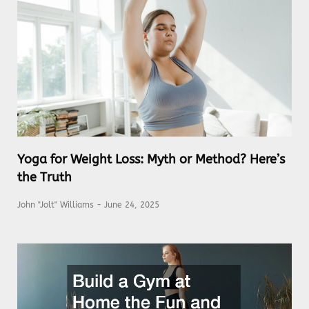
Yoga for Weight Loss: Myth or Method? Here’s
the Truth
John "Jolt" Williams
June 24, 2025