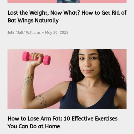
Lost the Weight, Now What? How to Get Rid of
Bat Wings Naturally
John "Jolt" Williams
May 30, 2025
How to Lose Arm Fat: 10 Effective Exercises
You Can Do at Home