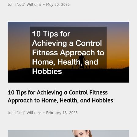
John "Jolt" Williams
May 30, 2025
10 Tips for Achieving a Control Fitness
Approach to Home, Health, and Hobbies
John "Jolt" Williams
February 18, 2025