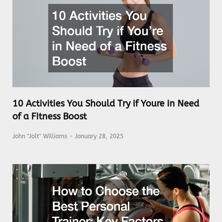
10 Activities You Should Try if Youre in Need
of a Fitness Boost
John "Jolt" Williams
January 28, 2025