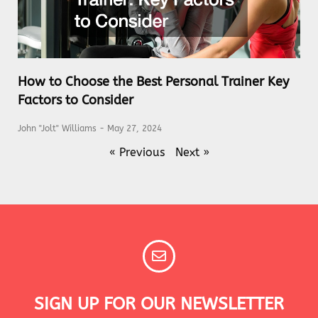
How to Choose the Best Personal Trainer Key
Factors to Consider
John "Jolt" Williams
May 27, 2024
« Previous
Next »
SIGN UP FOR OUR NEWSLETTER