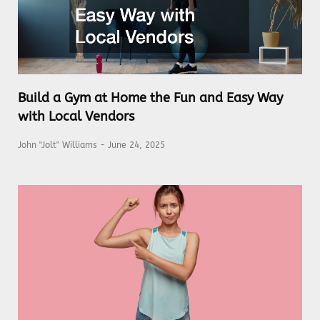
Build a Gym at Home the Fun and Easy Way
with Local Vendors
John "Jolt" Williams
June 24, 2025