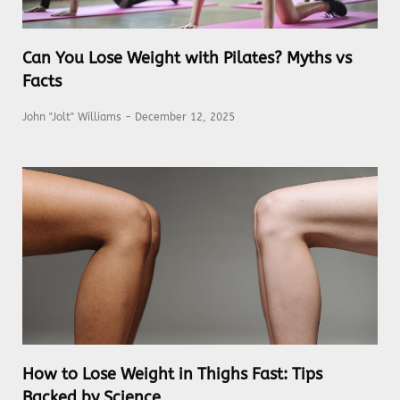
Can You Lose Weight with Pilates? Myths vs
Facts
John "Jolt" Williams
December 12, 2025
How to Lose Weight in Thighs Fast: Tips
Backed by Science