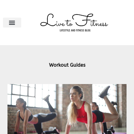
Skip
to
content
Workout Guides