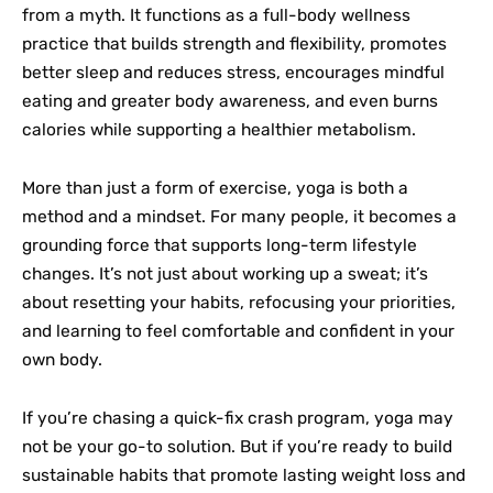
from a myth. It functions as a full-body wellness
practice that builds strength and flexibility, promotes
better sleep and reduces stress, encourages mindful
eating and greater body awareness, and even burns
calories while supporting a healthier metabolism.
More than just a form of exercise, yoga is both a
method and a mindset. For many people, it becomes a
grounding force that supports long-term lifestyle
changes. It’s not just about working up a sweat; it’s
about resetting your habits, refocusing your priorities,
and learning to feel comfortable and confident in your
own body.
If you’re chasing a quick-fix crash program, yoga may
not be your go-to solution. But if you’re ready to build
sustainable habits that promote lasting weight loss and