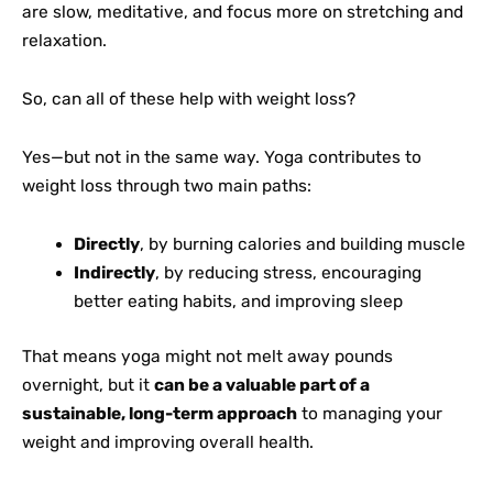
are slow, meditative, and focus more on stretching and
relaxation.
So, can all of these help with weight loss?
Yes—but not in the same way. Yoga contributes to
weight loss through two main paths:
Directly
, by burning calories and building muscle
Indirectly
, by reducing stress, encouraging
better eating habits, and improving sleep
That means yoga might not melt away pounds
overnight, but it
can be a valuable part of a
sustainable, long-term approach
to managing your
weight and improving overall health.