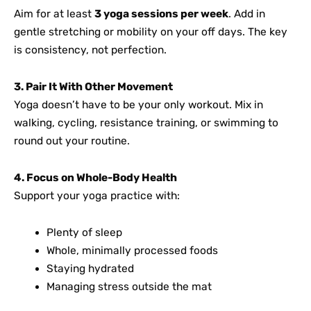
Aim for at least
3 yoga sessions per week
. Add in
gentle stretching or mobility on your off days. The key
is consistency, not perfection.
3. Pair It With Other Movement
Yoga doesn’t have to be your only workout. Mix in
walking, cycling, resistance training, or swimming to
round out your routine.
4. Focus on Whole-Body Health
Support your yoga practice with:
Plenty of sleep
Whole, minimally processed foods
Staying hydrated
Managing stress outside the mat