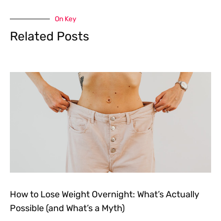
On Key
Related Posts
How to Lose Weight Overnight: What’s Actually
Possible (and What’s a Myth)