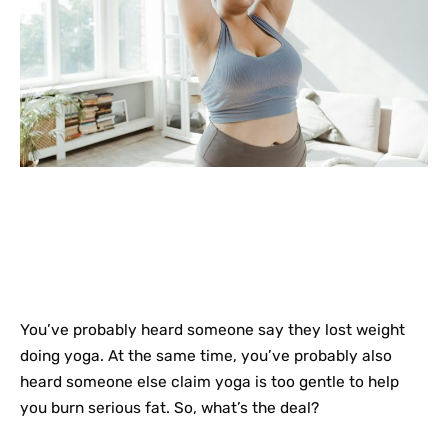
You’ve probably heard someone say they lost weight
doing yoga. At the same time, you’ve probably also
heard someone else claim yoga is too gentle to help
you burn serious fat. So, what’s the deal?