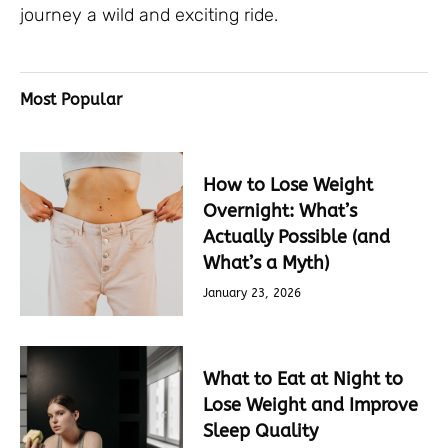
journey a wild and exciting ride.
Most Popular
How to Lose Weight
Overnight: What’s
Actually Possible (and
What’s a Myth)
January 23, 2026
What to Eat at Night to
Lose Weight and Improve
Sleep Quality