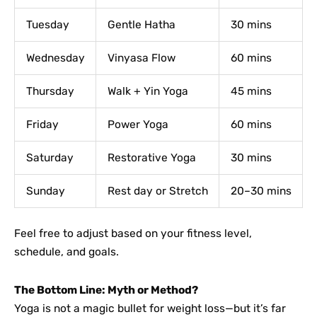
Tuesday
Gentle Hatha
30 mins
Wednesday
Vinyasa Flow
60 mins
Thursday
Walk + Yin Yoga
45 mins
Friday
Power Yoga
60 mins
Saturday
Restorative Yoga
30 mins
Sunday
Rest day or Stretch
20–30 mins
Feel free to adjust based on your fitness level,
schedule, and goals.
The Bottom Line: Myth or Method?
Yoga is not a magic bullet for weight loss—but it’s far