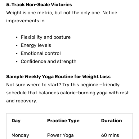
5. Track Non-Scale Victories
Weight is one metric, but not the only one. Notice
improvements in:
Flexibility and posture
Energy levels
Emotional control
Confidence and strength
Sample Weekly Yoga Routine for Weight Loss
Not sure where to start? Try this beginner-friendly
schedule that balances calorie-burning yoga with rest
and recovery.
Day
Practice Type
Duration
Monday
Power Yoga
60 mins