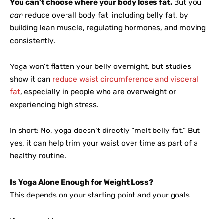
You can’t choose where your body loses fat.
But you
can
reduce overall body fat, including belly fat, by
building lean muscle, regulating hormones, and moving
consistently.
Yoga won’t flatten your belly overnight, but studies
show it can
reduce waist circumference and visceral
fat
, especially in people who are overweight or
experiencing high stress.
In short: No, yoga doesn’t directly “melt belly fat.” But
yes, it can help trim your waist over time as part of a
healthy routine.
Is Yoga Alone Enough for Weight Loss?
This depends on your starting point and your goals.