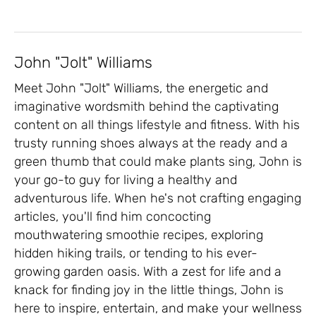
John "Jolt" Williams
Meet John "Jolt" Williams, the energetic and
imaginative wordsmith behind the captivating
content on all things lifestyle and fitness. With his
trusty running shoes always at the ready and a
green thumb that could make plants sing, John is
your go-to guy for living a healthy and
adventurous life. When he's not crafting engaging
articles, you'll find him concocting
mouthwatering smoothie recipes, exploring
hidden hiking trails, or tending to his ever-
growing garden oasis. With a zest for life and a
knack for finding joy in the little things, John is
here to inspire, entertain, and make your wellness