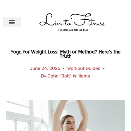
Skip
to
content
Yoga for Weight Loss: Myth or Method? Here’s the
Truth
June 24, 2025
Workout Guides
By
John "Jolt" Williams