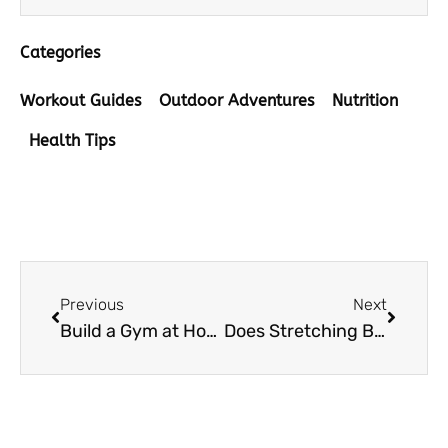
Categories
Workout Guides
Outdoor Adventures
Nutrition
Health Tips
Prev
Next
Previous
Next
Build a Gym at Home the Fun and Easy Way with Local Vendors
Does Stretching Burn Calories? What Every Yoga Enthusiast Should Know