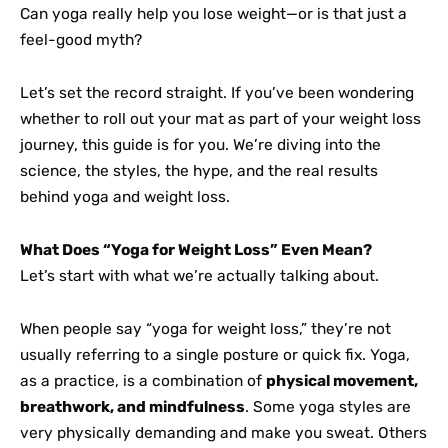
Can yoga really help you lose weight—or is that just a
feel-good myth?
Let’s set the record straight. If you’ve been wondering
whether to roll out your mat as part of your weight loss
journey, this guide is for you. We’re diving into the
science, the styles, the hype, and the real results
behind yoga and weight loss.
What Does “Yoga for Weight Loss” Even Mean?
Let’s start with what we’re actually talking about.
When people say “yoga for weight loss,” they’re not
usually referring to a single posture or quick fix. Yoga,
as a practice, is a combination of
physical movement,
breathwork, and mindfulness
. Some yoga styles are
very physically demanding and make you sweat. Others