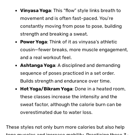
Vinyasa Yoga
: This “flow” style links breath to
movement and is often fast-paced. You’re
constantly moving from pose to pose, building
strength and breaking a sweat.
Power Yoga
: Think of it as vinyasa’s athletic
cousin—fewer breaks, more muscle engagement,
and a real workout feel.
Ashtanga Yoga
: A disciplined and demanding
sequence of poses practiced in a set order.
Builds strength and endurance over time.
Hot Yoga/Bikram Yoga
: Done in a heated room,
these classes increase the intensity and the
sweat factor, although the calorie burn can be
overestimated due to water loss.
These styles not only burn more calories but also help
tone muscles and increase mobility. Practicing these 3–