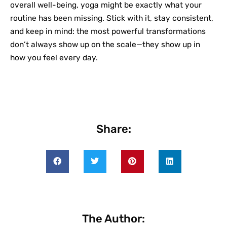
overall well-being, yoga might be exactly what your
routine has been missing. Stick with it, stay consistent,
and keep in mind: the most powerful transformations
don’t always show up on the scale—they show up in
how you feel every day.
Share:
The Author: