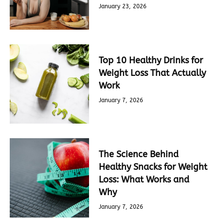
January 23, 2026
Top 10 Healthy Drinks for
Weight Loss That Actually
Work
January 7, 2026
The Science Behind
Healthy Snacks for Weight
Loss: What Works and
Why
January 7, 2026