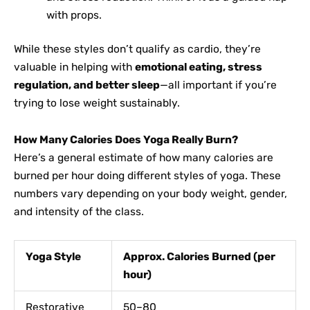
with props.
While these styles don’t qualify as cardio, they’re
valuable in helping with
emotional eating, stress
regulation, and better sleep
—all important if you’re
trying to lose weight sustainably.
How Many Calories Does Yoga Really Burn?
Here’s a general estimate of how many calories are
burned per hour doing different styles of yoga. These
numbers vary depending on your body weight, gender,
and intensity of the class.
Yoga Style
Approx. Calories Burned (per
hour)
Restorative
50–80