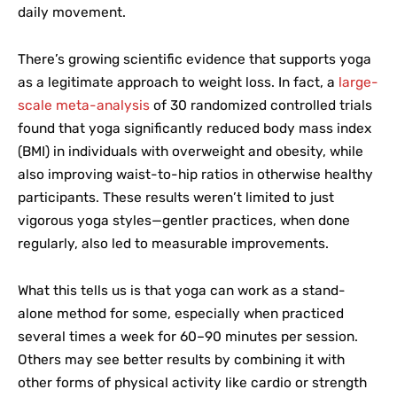
daily movement.
There’s growing scientific evidence that supports yoga
as a legitimate approach to weight loss. In fact, a
large-
scale meta-analysis
of 30 randomized controlled trials
found that yoga significantly reduced body mass index
(BMI) in individuals with overweight and obesity, while
also improving waist-to-hip ratios in otherwise healthy
participants. These results weren’t limited to just
vigorous yoga styles—gentler practices, when done
regularly, also led to measurable improvements.
What this tells us is that yoga can work as a stand-
alone method for some, especially when practiced
several times a week for 60–90 minutes per session.
Others may see better results by combining it with
other forms of physical activity like cardio or strength