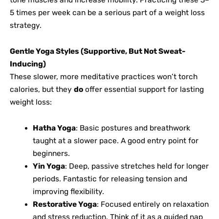
5 times per week can be a serious part of a weight loss
strategy.
Gentle Yoga Styles (Supportive, But Not Sweat-
Inducing)
These slower, more meditative practices won’t torch
calories, but they
do
offer essential support for lasting
weight loss:
Hatha Yoga
: Basic postures and breathwork
taught at a slower pace. A good entry point for
beginners.
Yin Yoga
: Deep, passive stretches held for longer
periods. Fantastic for releasing tension and
improving flexibility.
Restorative Yoga
: Focused entirely on relaxation
and stress reduction. Think of it as a guided nap