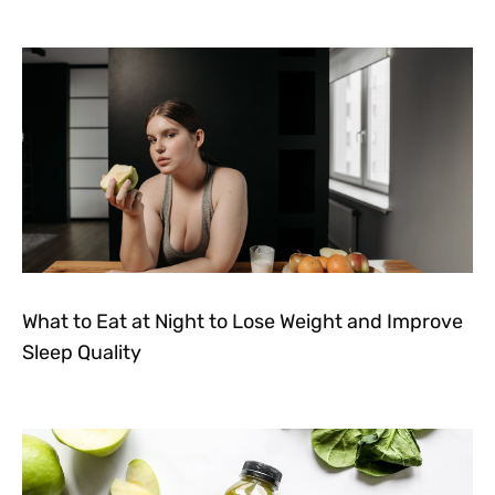
What to Eat at Night to Lose Weight and Improve
Sleep Quality