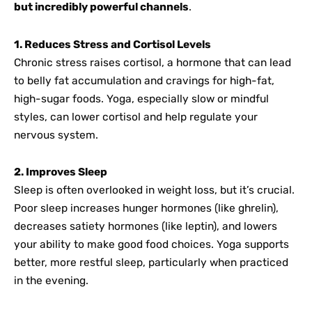
but incredibly powerful channels
.
1. Reduces Stress and Cortisol Levels
Chronic stress raises cortisol, a hormone that can lead
to belly fat accumulation and cravings for high-fat,
high-sugar foods. Yoga, especially slow or mindful
styles, can lower cortisol and help regulate your
nervous system.
2. Improves Sleep
Sleep is often overlooked in weight loss, but it’s crucial.
Poor sleep increases hunger hormones (like ghrelin),
decreases satiety hormones (like leptin), and lowers
your ability to make good food choices. Yoga supports
better, more restful sleep, particularly when practiced
in the evening.