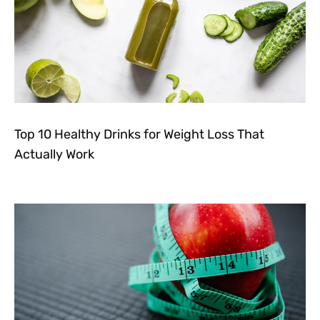
Top 10 Healthy Drinks for Weight Loss That
Actually Work