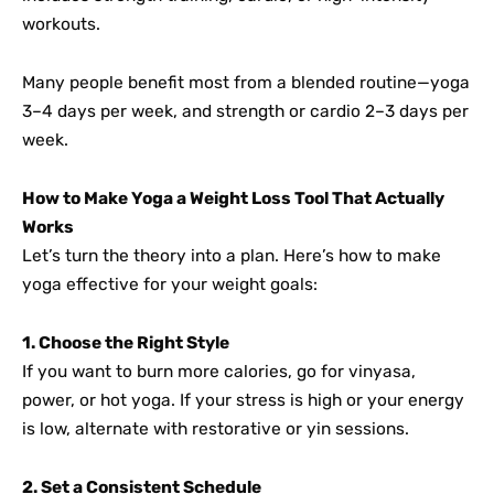
workouts.
Many people benefit most from a blended routine—yoga
3–4 days per week, and strength or cardio 2–3 days per
week.
How to Make Yoga a Weight Loss Tool That Actually
Works
Let’s turn the theory into a plan. Here’s how to make
yoga effective for your weight goals:
1. Choose the Right Style
If you want to burn more calories, go for vinyasa,
power, or hot yoga. If your stress is high or your energy
is low, alternate with restorative or yin sessions.
2. Set a Consistent Schedule