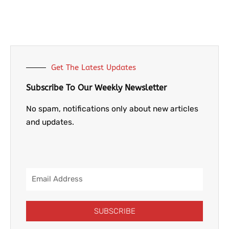
Get The Latest Updates
Subscribe To Our Weekly Newsletter
No spam, notifications only about new articles
and updates.
Email
Address
SUBSCRIBE