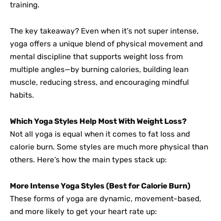
training.
The key takeaway? Even when it’s not super intense,
yoga offers a unique blend of physical movement and
mental discipline that supports weight loss from
multiple angles—by burning calories, building lean
muscle, reducing stress, and encouraging mindful
habits.
Which Yoga Styles Help Most With Weight Loss?
Not all yoga is equal when it comes to fat loss and
calorie burn. Some styles are much more physical than
others. Here’s how the main types stack up:
More Intense Yoga Styles (Best for Calorie Burn)
These forms of yoga are dynamic, movement-based,
and more likely to get your heart rate up: