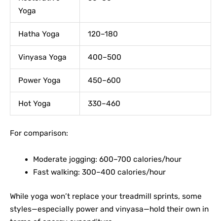
Yoga
Hatha Yoga
120–180
Vinyasa Yoga
400–500
Power Yoga
450–600
Hot Yoga
330–460
For comparison:
Moderate jogging: 600–700 calories/hour
Fast walking: 300–400 calories/hour
While yoga won’t replace your treadmill sprints, some
styles—especially power and vinyasa—hold their own in