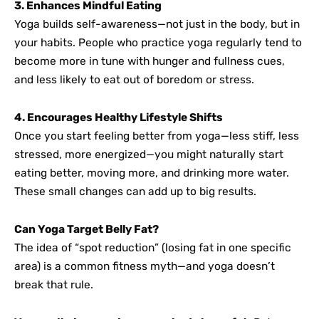
3. Enhances Mindful Eating
Yoga builds self-awareness—not just in the body, but in
your habits. People who practice yoga regularly tend to
become more in tune with hunger and fullness cues,
and less likely to eat out of boredom or stress.
4. Encourages Healthy Lifestyle Shifts
Once you start feeling better from yoga—less stiff, less
stressed, more energized—you might naturally start
eating better, moving more, and drinking more water.
These small changes can add up to big results.
Can Yoga Target Belly Fat?
The idea of “spot reduction” (losing fat in one specific
area) is a common fitness myth—and yoga doesn’t
break that rule.