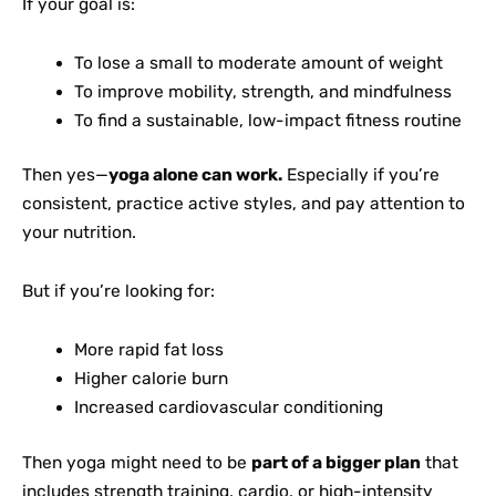
If your goal is:
To lose a small to moderate amount of weight
To improve mobility, strength, and mindfulness
To find a sustainable, low-impact fitness routine
Then yes—
yoga alone can work.
Especially if you’re
consistent, practice active styles, and pay attention to
your nutrition.
But if you’re looking for:
More rapid fat loss
Higher calorie burn
Increased cardiovascular conditioning
Then yoga might need to be
part of a bigger plan
that
includes strength training, cardio, or high-intensity