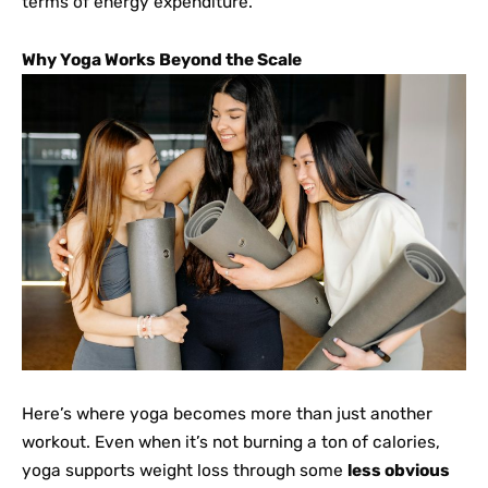
terms of energy expenditure.
Why Yoga Works Beyond the Scale
Here’s where yoga becomes more than just another
workout. Even when it’s not burning a ton of calories,
yoga supports weight loss through some
less obvious