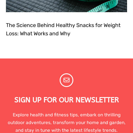
The Science Behind Healthy Snacks for Weight
Loss: What Works and Why
SIGN UP FOR OUR NEWSLETTER
Explore health and fitness tips, embark on thrilling
outdoor adventures, transform your home and garden,
and stay in tune with the latest lifestyle trends.