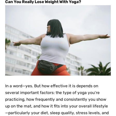
Can You Really Lose Weight With Yoga?
In a word—yes. But how effective it is depends on
several important factors: the type of yoga you’re
practicing, how frequently and consistently you show
up on the mat, and how it fits into your overall lifestyle
—particularly your diet, sleep quality, stress levels, and