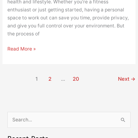
health and lifestyle. Whether you’re a fitness
enthusiast or just getting started, having a personal
space to work out can save you time, provide privacy,
and give you full control over your environment. But
the process of
Read More »
1
2
…
20
Next
→
S
e