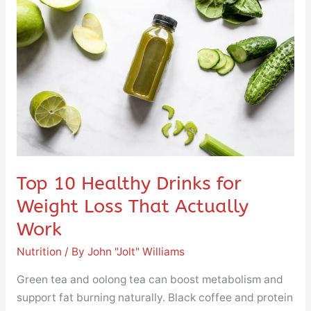
Healthy
Drinks
for
Weight
Loss
That
Actually
Work
Top 10 Healthy Drinks for
Weight Loss That Actually
Work
Nutrition
/ By
John "Jolt" Williams
Green tea and oolong tea can boost metabolism and
support fat burning naturally. Black coffee and protein