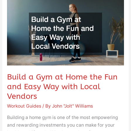
Build
a
Gym
at
Home
the
Fun
and
Easy
Way
Build a Gym at Home the Fun
with
and Easy Way with Local
Local
Vendors
Vendors
Workout Guides
/ By
John "Jolt" Williams
Building a home gym is one of the most empowering
and rewarding investments you can make for your