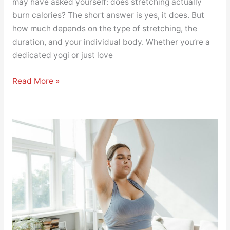
may have asked yourself: does stretching actually
burn calories? The short answer is yes, it does. But
how much depends on the type of stretching, the
duration, and your individual body. Whether you’re a
dedicated yogi or just love
Read More »
Yoga
for
Weight
Loss:
Myth
or
Method?
Here’s