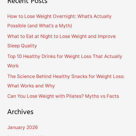
Recent Posts
a
r
How to Lose Weight Overnight: What’s Actually
c
Possible (and What’s a Myth)
h
What to Eat at Night to Lose Weight and Improve
f
Sleep Quality
o
Top 10 Healthy Drinks for Weight Loss That Actually
r
Work
:
The Science Behind Healthy Snacks for Weight Loss:
What Works and Why
Can You Lose Weight with Pilates? Myths vs Facts
Archives
January 2026