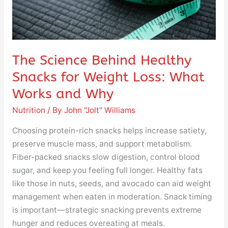
Loss:
What
Works
and
Why
The Science Behind Healthy
Snacks for Weight Loss: What
Works and Why
Nutrition
/ By
John "Jolt" Williams
Choosing protein-rich snacks helps increase satiety,
preserve muscle mass, and support metabolism.
Fiber-packed snacks slow digestion, control blood
sugar, and keep you feeling full longer. Healthy fats
like those in nuts, seeds, and avocado can aid weight
management when eaten in moderation. Snack timing
is important—strategic snacking prevents extreme
hunger and reduces overeating at meals.