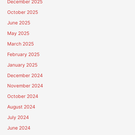
December 2025
October 2025
June 2025
May 2025
March 2025
February 2025
January 2025
December 2024
November 2024
October 2024
August 2024
July 2024
June 2024