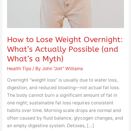
Possible
(and
What’s
a
Myth)
How to Lose Weight Overnight:
What’s Actually Possible (and
What’s a Myth)
Health Tips
/ By
John "Jolt" Williams
Overnight “weight loss” is usually due to water loss,
digestion, and reduced bloating—not actual fat loss.
The body cannot burn a significant amount of fat in
one night; sustainable fat loss requires consistent
habits over time. Morning scale drops are normal and
often caused by fluid balance, glycogen changes, and
an empty digestive system. Detoxes, […]