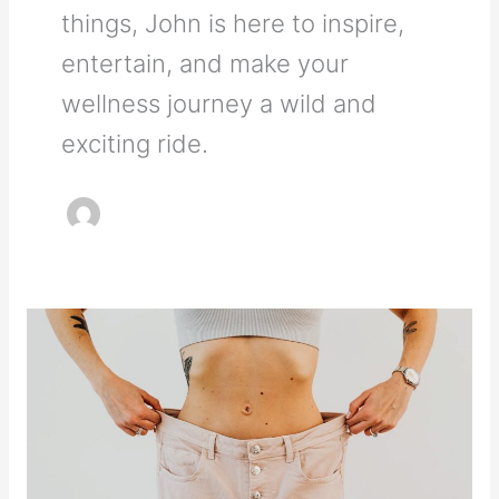
things, John is here to inspire,
entertain, and make your
wellness journey a wild and
exciting ride.
How
to
Lose
Weight
Overnight:
What’s
Actually