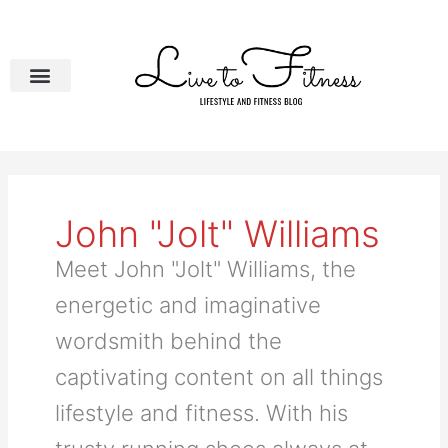
Skip
to
content
John "Jolt" Williams
Meet John "Jolt" Williams, the
energetic and imaginative
wordsmith behind the
captivating content on all things
lifestyle and fitness. With his