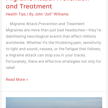
and Treatment
Health Tips
/ By
John "Jolt" Williams
Migraine Attack Prevention and Treatment
Migraines are more than just bad headaches—they’re
debilitating neurological events that affect millions
worldwide. Whether it’s the throbbing pain, sensitivity
to light and sound, nausea, or the fatigue that follows,
a migraine attack can stop you in your tracks.
Fortunately, there are effective strategies not only for
relief
Read More »
Does
Stretching