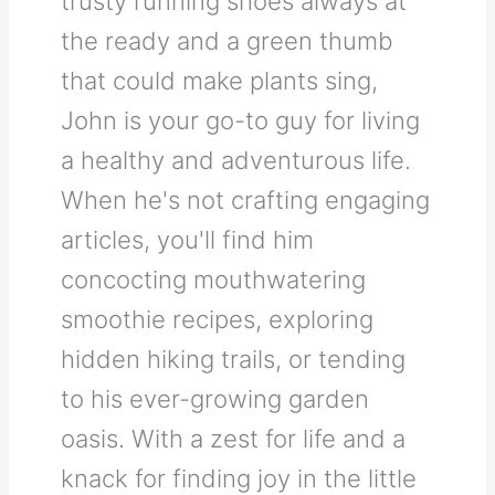
trusty running shoes always at
the ready and a green thumb
that could make plants sing,
John is your go-to guy for living
a healthy and adventurous life.
When he's not crafting engaging
articles, you'll find him
concocting mouthwatering
smoothie recipes, exploring
hidden hiking trails, or tending
to his ever-growing garden
oasis. With a zest for life and a
knack for finding joy in the little