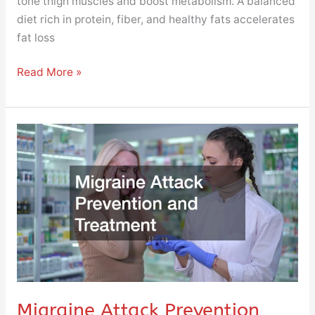
tone thigh muscles and boost metabolism. A balanced
diet rich in protein, fiber, and healthy fats accelerates
fat loss
Read More »
Migraine
Attack
Prevention
and
Treatment
Migraine Attack Prevention