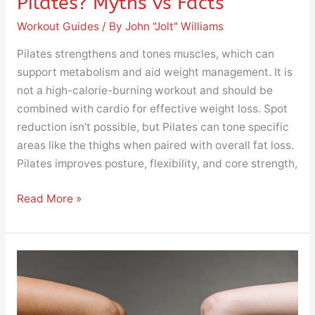
Pilates? Myths vs Facts
Workout Guides
/ By
John "Jolt" Williams
Pilates strengthens and tones muscles, which can
support metabolism and aid weight management. It is
not a high-calorie-burning workout and should be
combined with cardio for effective weight loss. Spot
reduction isn’t possible, but Pilates can tone specific
areas like the thighs when paired with overall fat loss.
Pilates improves posture, flexibility, and core strength,
Read More »
How
to
Lose
Weight