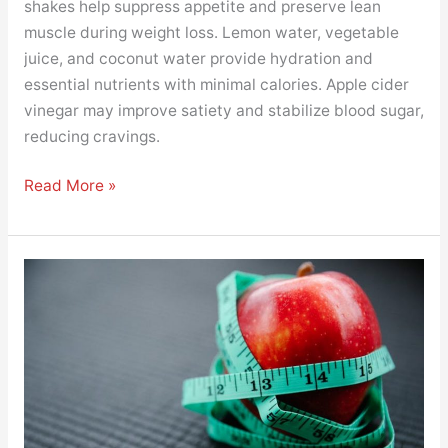
shakes help suppress appetite and preserve lean
muscle during weight loss. Lemon water, vegetable
juice, and coconut water provide hydration and
essential nutrients with minimal calories. Apple cider
vinegar may improve satiety and stabilize blood sugar,
reducing cravings.
Read More »
The
Science
Behind
Healthy
Snacks
for
Weight