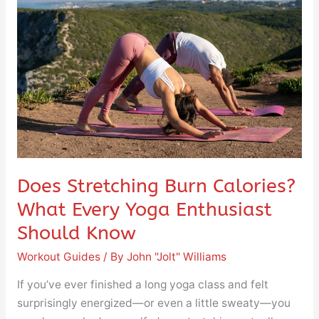
Burn
Calories?
What
Every
Yoga
Enthusiast
Should
Know
Does Stretching Burn Calories?
What Every Yoga Enthusiast
Should Know
Workout Guides
/ By
John "Jolt" Williams
If you’ve ever finished a long yoga class and felt
surprisingly energized—or even a little sweaty—you