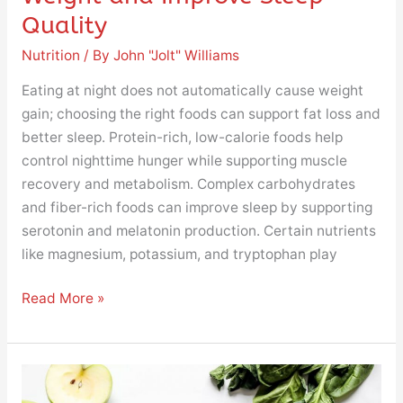
Quality
Nutrition
/ By
John "Jolt" Williams
Eating at night does not automatically cause weight
gain; choosing the right foods can support fat loss and
better sleep. Protein-rich, low-calorie foods help
control nighttime hunger while supporting muscle
recovery and metabolism. Complex carbohydrates
and fiber-rich foods can improve sleep by supporting
serotonin and melatonin production. Certain nutrients
like magnesium, potassium, and tryptophan play
Read More »
Top
10