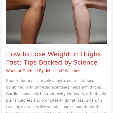
in
Thighs
Fast:
Tips
Backed
by
Science
How to Lose Weight in Thighs
Fast: Tips Backed by Science
Workout Guides
/ By
John "Jolt" Williams
Spot reduction is largely a myth; overall fat loss
combined with targeted exercises helps slim thighs.
Cardio, especially high-intensity workouts, effectively
burns calories and promotes thigh fat loss. Strength
training exercises like squats, lunges, and deadlifts