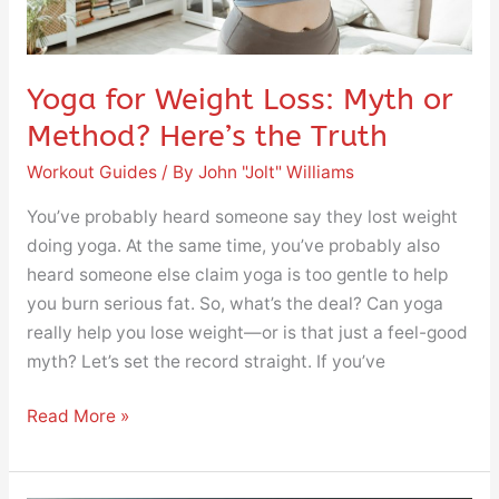
the
Truth
Yoga for Weight Loss: Myth or
Method? Here’s the Truth
Workout Guides
/ By
John "Jolt" Williams
You’ve probably heard someone say they lost weight
doing yoga. At the same time, you’ve probably also
heard someone else claim yoga is too gentle to help
you burn serious fat. So, what’s the deal? Can yoga
really help you lose weight—or is that just a feel-good
myth? Let’s set the record straight. If you’ve
Read More »