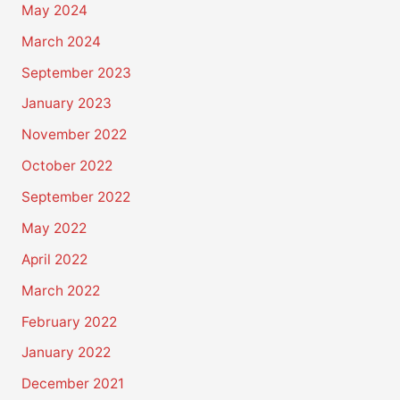
May 2024
March 2024
September 2023
January 2023
November 2022
October 2022
September 2022
May 2022
April 2022
March 2022
February 2022
January 2022
December 2021