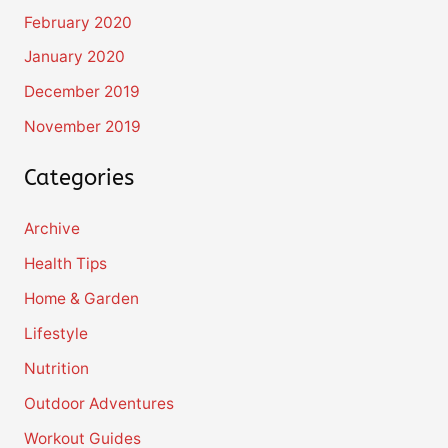
February 2020
January 2020
December 2019
November 2019
Categories
Archive
Health Tips
Home & Garden
Lifestyle
Nutrition
Outdoor Adventures
Workout Guides