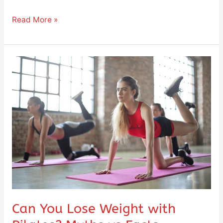
Read More »
Can
You
Lose
Weight
with
Pilates?
Myths
vs
Facts
Can You Lose Weight with