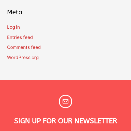
Meta
Log in
Entries feed
Comments feed
WordPress.org
SIGN UP FOR OUR NEWSLETTER