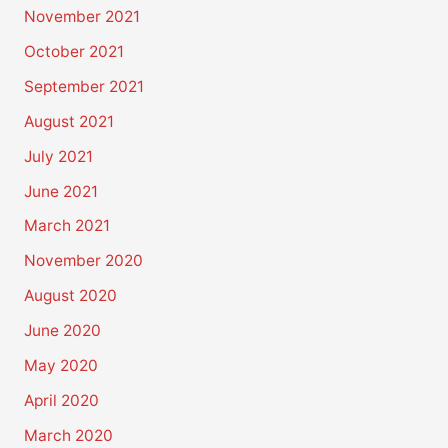
November 2021
October 2021
September 2021
August 2021
July 2021
June 2021
March 2021
November 2020
August 2020
June 2020
May 2020
April 2020
March 2020