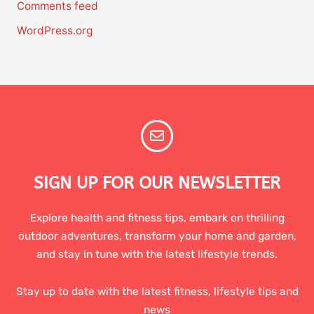
Comments feed
WordPress.org
SIGN UP FOR OUR NEWSLETTER
Explore health and fitness tips, embark on thrilling
outdoor adventures, transform your home and garden,
and stay in tune with the latest lifestyle trends.
Stay up to date with the latest fitness, lifestyle tips and
news