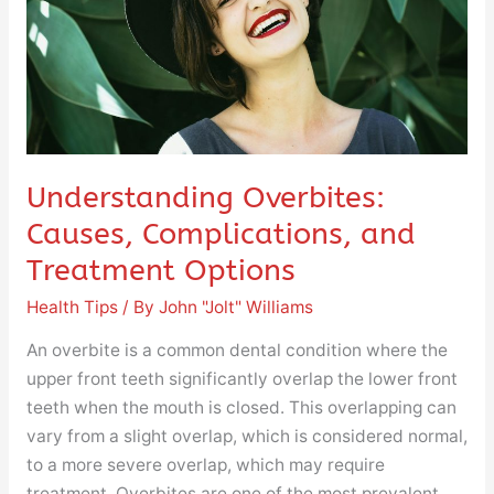
Treatment
Options
Understanding Overbites:
Causes, Complications, and
Treatment Options
Health Tips
/ By
John "Jolt" Williams
An overbite is a common dental condition where the
upper front teeth significantly overlap the lower front
teeth when the mouth is closed. This overlapping can
vary from a slight overlap, which is considered normal,
to a more severe overlap, which may require
treatment. Overbites are one of the most prevalent