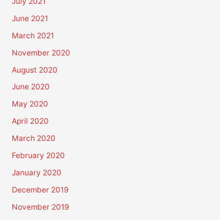
July 2021
June 2021
March 2021
November 2020
August 2020
June 2020
May 2020
April 2020
March 2020
February 2020
January 2020
December 2019
November 2019