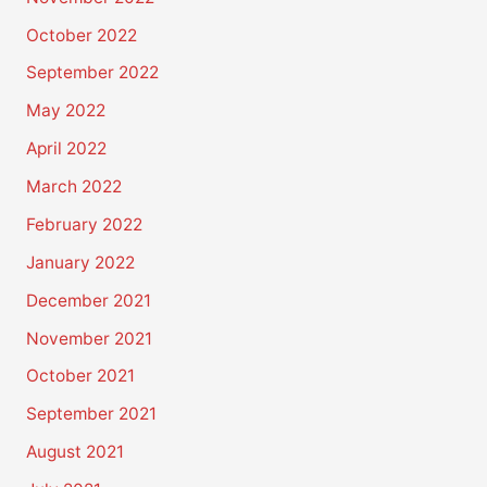
October 2022
September 2022
May 2022
April 2022
March 2022
February 2022
January 2022
December 2021
November 2021
October 2021
September 2021
August 2021