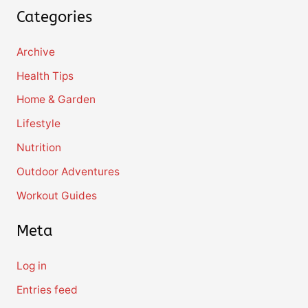
Categories
Archive
Health Tips
Home & Garden
Lifestyle
Nutrition
Outdoor Adventures
Workout Guides
Meta
Log in
Entries feed