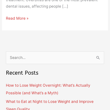
dental issues, affecting people […]
Read More »
S
e
Recent Posts
a
r
How to Lose Weight Overnight: What’s Actually
c
Possible (and What’s a Myth)
h
What to Eat at Night to Lose Weight and Improve
f
Sleep Quality