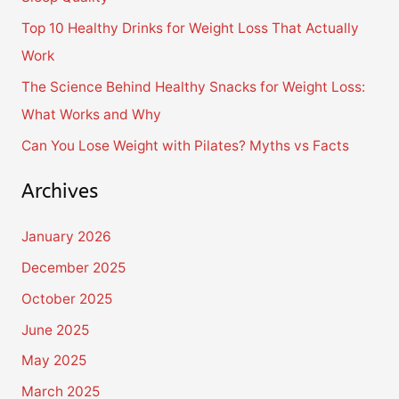
o
Top 10 Healthy Drinks for Weight Loss That Actually
r
Work
:
The Science Behind Healthy Snacks for Weight Loss:
What Works and Why
Can You Lose Weight with Pilates? Myths vs Facts
Archives
January 2026
December 2025
October 2025
June 2025
May 2025
March 2025