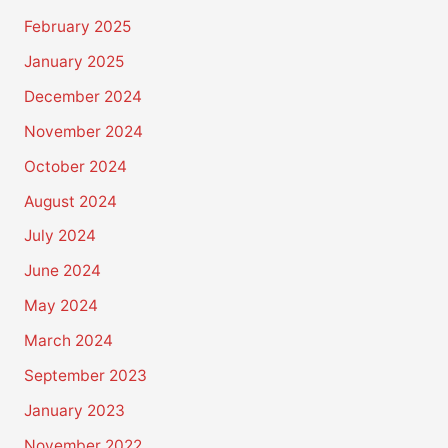
February 2025
January 2025
December 2024
November 2024
October 2024
August 2024
July 2024
June 2024
May 2024
March 2024
September 2023
January 2023
November 2022