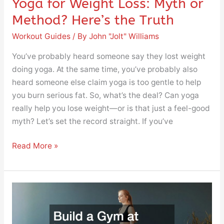
Yoga for Weight Loss: Myth or
Method? Here’s the Truth
Workout Guides
/ By
John "Jolt" Williams
You’ve probably heard someone say they lost weight
doing yoga. At the same time, you’ve probably also
heard someone else claim yoga is too gentle to help
you burn serious fat. So, what’s the deal? Can yoga
really help you lose weight—or is that just a feel-good
myth? Let’s set the record straight. If you’ve
Read More »
Build
a
Gym