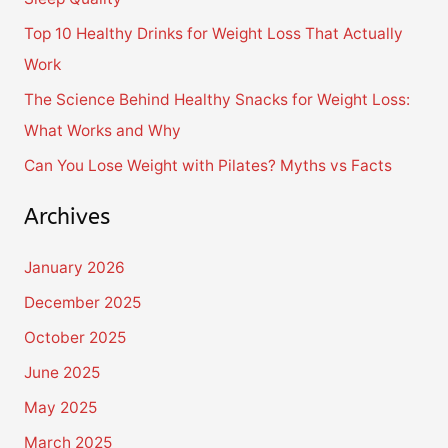
o
Top 10 Healthy Drinks for Weight Loss That Actually
r
Work
:
The Science Behind Healthy Snacks for Weight Loss:
What Works and Why
Can You Lose Weight with Pilates? Myths vs Facts
Archives
January 2026
December 2025
October 2025
June 2025
May 2025
March 2025