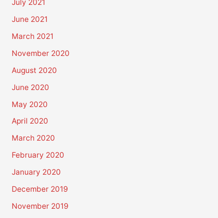
July 2021
June 2021
March 2021
November 2020
August 2020
June 2020
May 2020
April 2020
March 2020
February 2020
January 2020
December 2019
November 2019