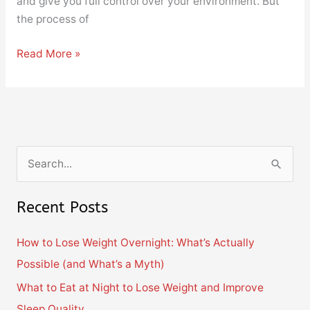
and give you full control over your environment. But
the process of
Read More »
S
e
Recent Posts
a
r
How to Lose Weight Overnight: What’s Actually
c
Possible (and What’s a Myth)
h
What to Eat at Night to Lose Weight and Improve
f
Sleep Quality