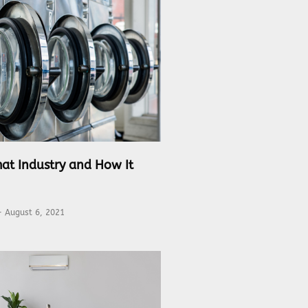
at Industry and How It
August 6, 2021