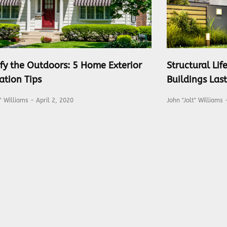
fy the Outdoors: 5 Home Exterior
Structural Li
ation Tips
Buildings Las
t" Williams
April 2, 2020
John "Jolt" Williams