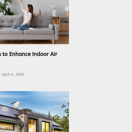
s to Enhance Indoor Air
April 6, 2020