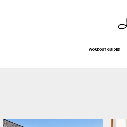
Skip
to
content
WORKOUT GUIDES