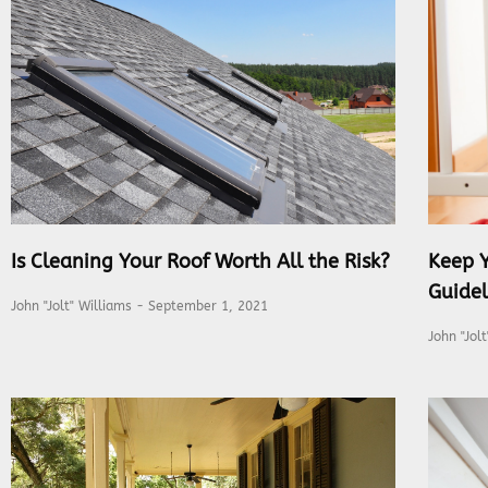
Is Cleaning Your Roof Worth All the Risk?
Keep 
Guidel
John "Jolt" Williams
September 1, 2021
John "Jol