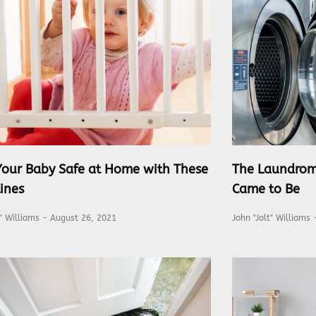
Your Baby Safe at Home with These
The Laundrom
ines
Came to Be
t" Williams
August 26, 2021
John "Jolt" Williams