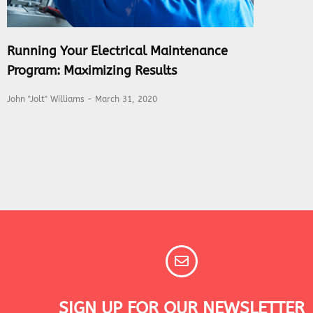
Running Your Electrical Maintenance
Program: Maximizing Results
John "Jolt" Williams
March 31, 2020
SIGN UP FOR OUR NEWSLETTER