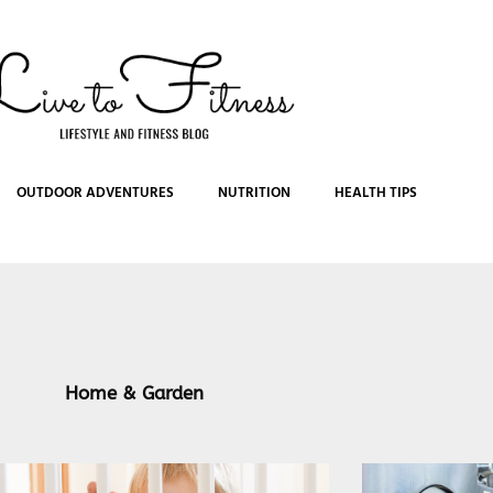
OUTDOOR ADVENTURES
NUTRITION
HEALTH TIPS
Home & Garden