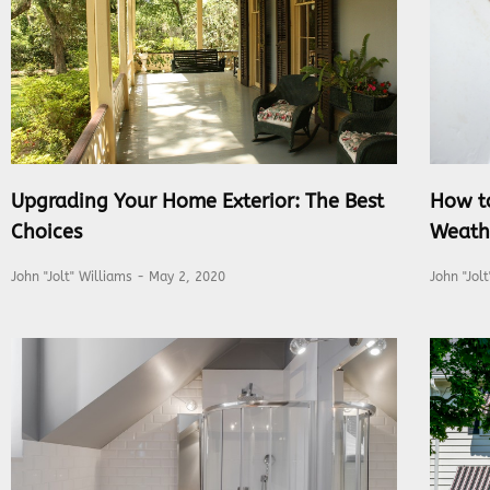
Upgrading Your Home Exterior: The Best
How t
Choices
Weath
John "Jolt" Williams
May 2, 2020
John "Jol