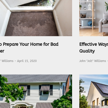
o Prepare Your Home for Bad
Effective Way
er
Quality
t" Williams
April 15, 2020
John "Jolt" Williams