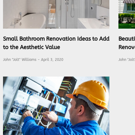
Small Bathroom Renovation Ideas to Add
Beauti
to the Aesthetic Value
Renov
John "Jolt" Williams
April 3, 2020
John "Jol