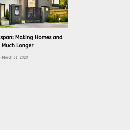
fespan: Making Homes and
t Much Longer
March 31, 2020