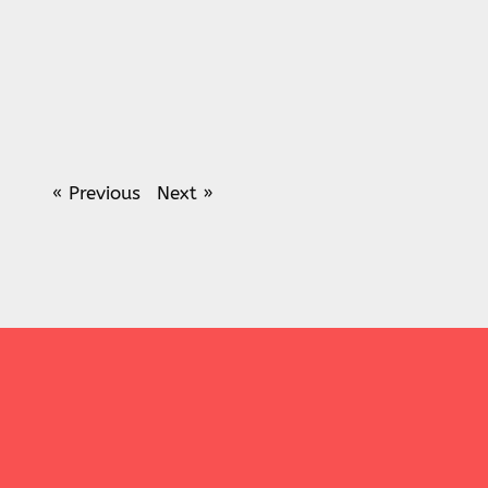
« Previous
Next »