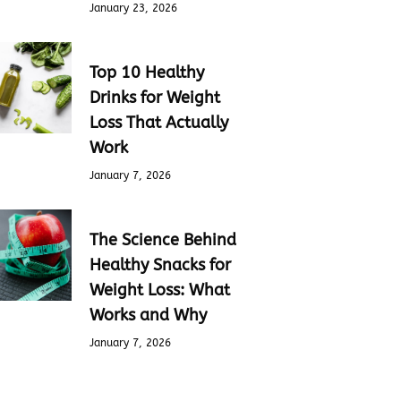
January 23, 2026
Top 10 Healthy
Drinks for Weight
Loss That Actually
Work
January 7, 2026
The Science Behind
Healthy Snacks for
Weight Loss: What
Works and Why
January 7, 2026