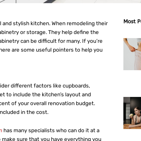
Most P
and stylish kitchen. When remodeling their
cabinetry or storage. They help define the
binetry can be difficult for many. If you’re
here are some useful pointers to help you
der different factors like cupboards,
t to include the kitchen’s layout and
ent of your overall renovation budget.
included in the cost.
m
has many specialists who can do it at a
to make sure that you have everything you