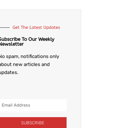
Get The Latest Updates
Subscribe To Our Weekly
Newsletter
No spam, notifications only
about new articles and
updates.
Email
Address
SUBSCRIBE