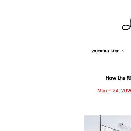
Skip
to
content
WORKOUT GUIDES
How the Ri
March 24, 202