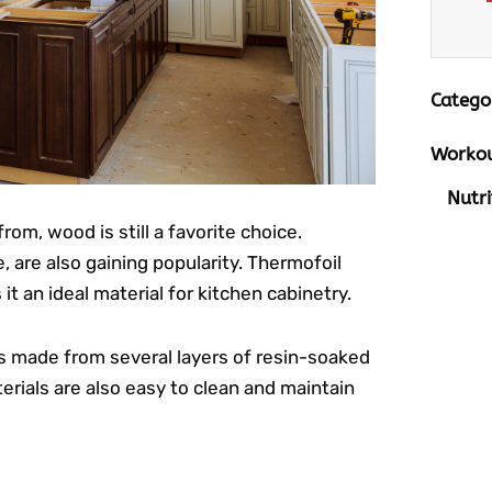
Catego
Workou
Nutri
om, wood is still a favorite choice.
 are also gaining popularity. Thermofoil
t an ideal material for kitchen cabinetry.
t’s made from several layers of resin-soaked
rials are also easy to clean and maintain