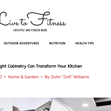
OUTDOOR ADVENTURES
NUTRITION
HEALTH TIPS
ght Cabinetry Can Transform Your Kitchen
0
Home & Garden
By
John "Jolt" Williams