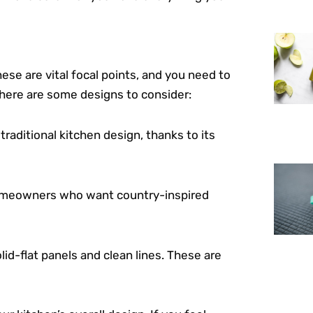
ese are vital focal points, and you need to
here are some designs to consider:
traditional kitchen design, thanks to its
 homeowners who want country-inspired
olid-flat panels and clean lines. These are