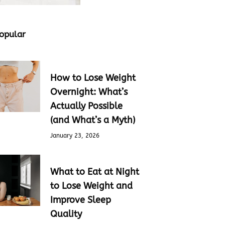
opular
How to Lose Weight
Overnight: What’s
Actually Possible
(and What’s a Myth)
January 23, 2026
What to Eat at Night
to Lose Weight and
Improve Sleep
Quality