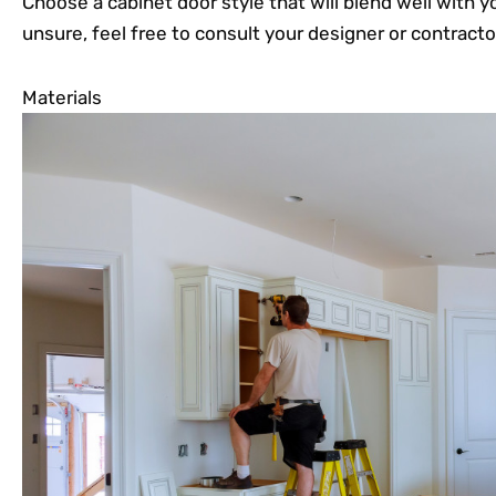
Choose a cabinet door style that will blend well with yo
unsure, feel free to consult your designer or contracto
Materials