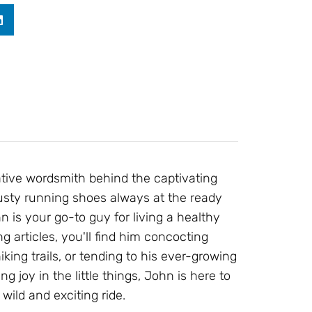
ative wordsmith behind the captivating
 trusty running shoes always at the ready
 is your go-to guy for living a healthy
g articles, you'll find him concocting
ing trails, or tending to his ever-growing
ng joy in the little things, John is here to
wild and exciting ride.