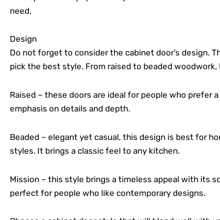
need.
Design
Do not forget to consider the cabinet door’s design. Th
pick the best style. From raised to beaded woodwork, 
Raised – these doors are ideal for people who prefer a 
emphasis on details and depth.
Beaded – elegant yet casual, this design is best for
styles. It brings a classic feel to any kitchen.
Mission – this style brings a timeless appeal with its s
perfect for people who like contemporary designs.