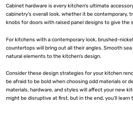
Cabinet hardware is every kitchen’s ultimate accessory
cabinetry’s overall look, whether it be contemporary, tr
knobs for doors with raised panel designs to give the s
For kitchens with a contemporary look, brushed-nickel 
countertops will bring out all their angles. Smooth sea
natural elements to the kitchen’s design.
Consider these design strategies for your kitchen ren
be afraid to be bold when choosing odd materials or de
materials, hardware, and styles will affect your new ki
might be disruptive at first, but in the end, you’ll learn