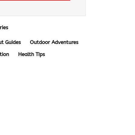
ries
t Guides
Outdoor Adventures
tion
Health Tips