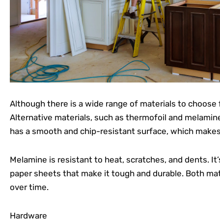
Although there is a wide range of materials to choose fr
Alternative materials, such as thermofoil and melamine,
has a smooth and chip-resistant surface, which makes i
Melamine is resistant to heat, scratches, and dents. I
paper sheets that make it tough and durable. Both mate
over time.
Hardware