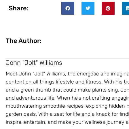
Share:
The Author:
John "Jolt" Williams
Meet John "Jolt" Williams, the energetic and imagin
content on all things lifestyle and fitness. With his
and a green thumb that could make plants sing, John
and adventurous life. When he's not crafting engagin
mouthwatering smoothie recipes, exploring hidden hik
garden oasis. With a zest for life and a knack for findi
inspire, entertain, and make your wellness journey a 