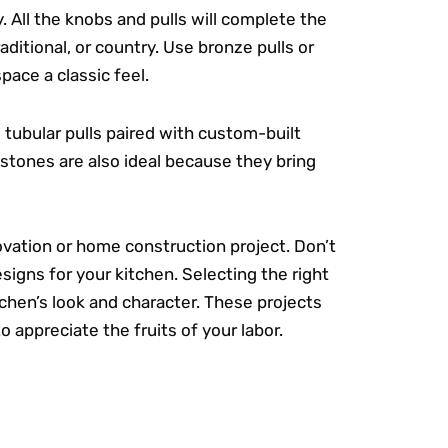
. All the knobs and pulls will complete the
aditional, or country. Use bronze pulls or
pace a classic feel.
tubular pulls paired with custom-built
 stones are also ideal because they bring
ovation or home construction project. Don’t
signs for your kitchen. Selecting the right
tchen’s look and character. These projects
 to appreciate the fruits of your labor.