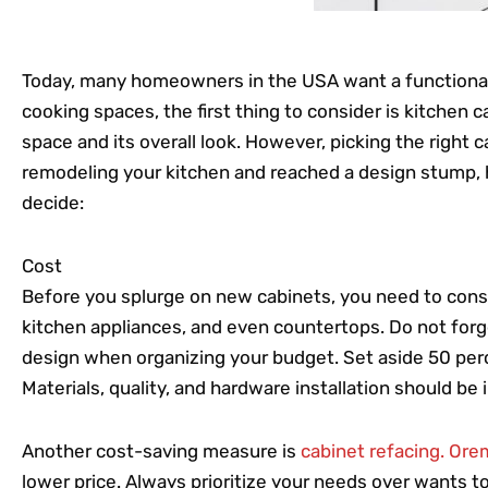
Today, many homeowners in the USA want a functional 
cooking spaces, the first thing to consider is kitchen 
space and its overall look. However, picking the right ca
remodeling your kitchen and reached a design stump, 
decide:
Cost
Before you splurge on new cabinets, you need to consi
kitchen appliances, and even countertops. Do not forge
design when organizing your budget. Set aside 50 perc
Materials, quality, and hardware installation should be 
Another cost-saving measure is
cabinet refacing. Ore
lower price. Always prioritize your needs over wants 