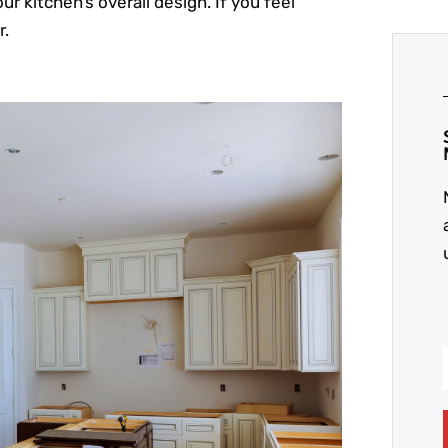
ur kitchen’s overall design. If you feel
r.