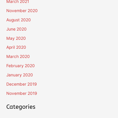
March 2021
November 2020
August 2020
June 2020
May 2020
April 2020
March 2020
February 2020
January 2020
December 2019
November 2019
Categories