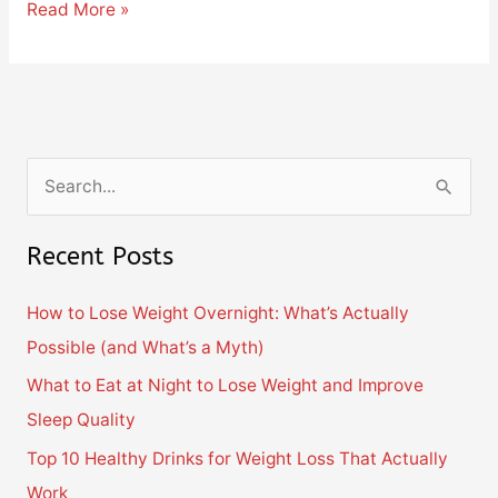
Read More »
S
e
Recent Posts
a
r
How to Lose Weight Overnight: What’s Actually
c
Possible (and What’s a Myth)
h
What to Eat at Night to Lose Weight and Improve
f
Sleep Quality
o
Top 10 Healthy Drinks for Weight Loss That Actually
r
Work