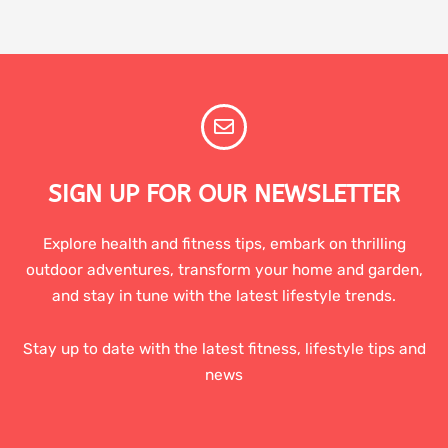
SIGN UP FOR OUR NEWSLETTER
Explore health and fitness tips, embark on thrilling
outdoor adventures, transform your home and garden,
and stay in tune with the latest lifestyle trends.
Stay up to date with the latest fitness, lifestyle tips and
news