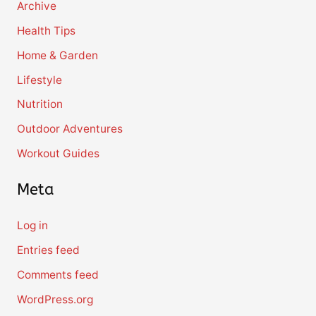
Archive
Health Tips
Home & Garden
Lifestyle
Nutrition
Outdoor Adventures
Workout Guides
Meta
Log in
Entries feed
Comments feed
WordPress.org