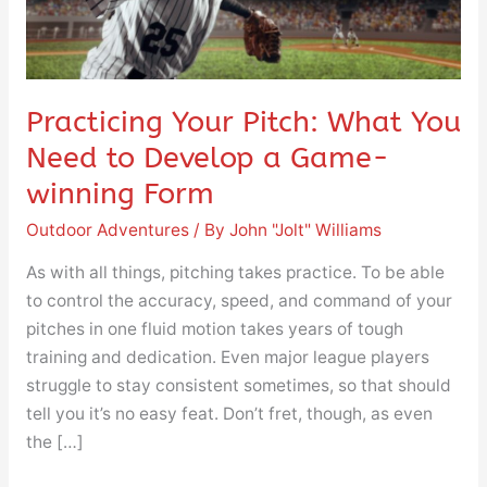
Need
to
Develop
a
Practicing Your Pitch: What You
Game-
Need to Develop a Game-
winning
Form
winning Form
Outdoor Adventures
/ By
John "Jolt" Williams
As with all things, pitching takes practice. To be able
to control the accuracy, speed, and command of your
pitches in one fluid motion takes years of tough
training and dedication. Even major league players
struggle to stay consistent sometimes, so that should
tell you it’s no easy feat. Don’t fret, though, as even
the […]