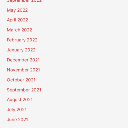
September 2022
May 2022
April 2022
March 2022
February 2022
January 2022
December 2021
November 2021
October 2021
September 2021
August 2021
July 2021
June 2021