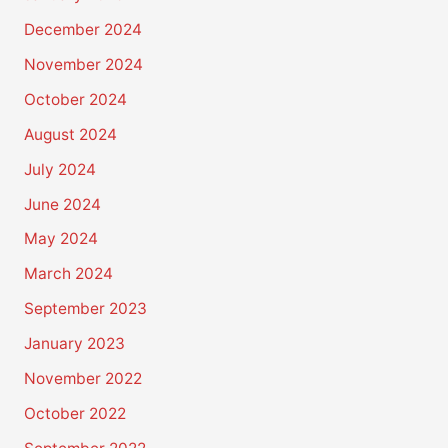
December 2024
November 2024
October 2024
August 2024
July 2024
June 2024
May 2024
March 2024
September 2023
January 2023
November 2022
October 2022