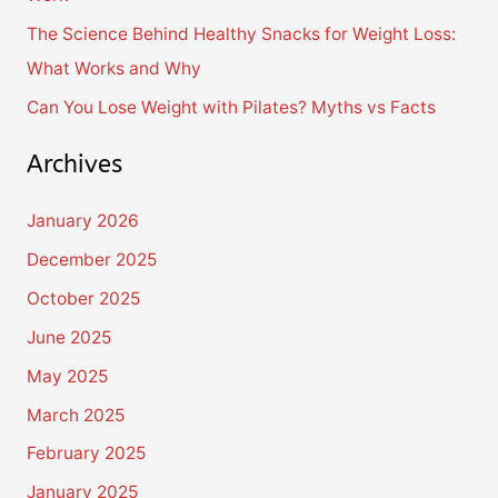
:
The Science Behind Healthy Snacks for Weight Loss:
What Works and Why
Can You Lose Weight with Pilates? Myths vs Facts
Archives
January 2026
December 2025
October 2025
June 2025
May 2025
March 2025
February 2025
January 2025