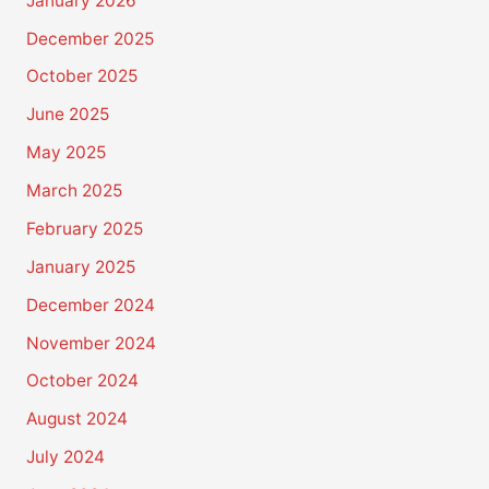
January 2026
December 2025
October 2025
June 2025
May 2025
March 2025
February 2025
January 2025
December 2024
November 2024
October 2024
August 2024
July 2024