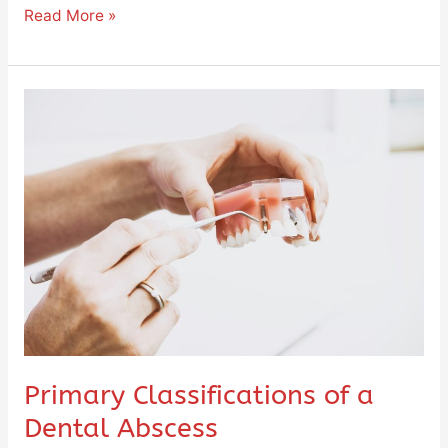
Read More »
Primary
Classifications
of
a
Dental
Abscess
Primary Classifications of a
Dental Abscess