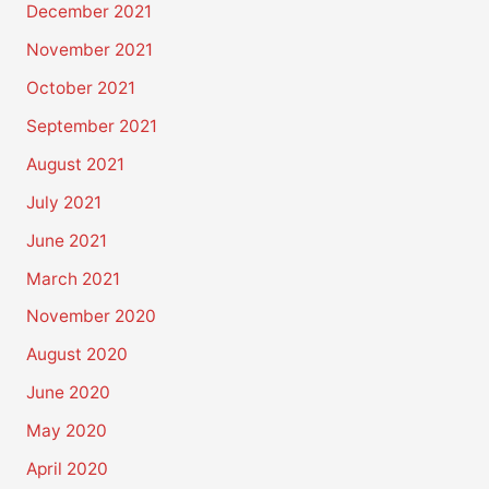
December 2021
November 2021
October 2021
September 2021
August 2021
July 2021
June 2021
March 2021
November 2020
August 2020
June 2020
May 2020
April 2020