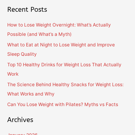
e
Recent Posts
a
r
How to Lose Weight Overnight: What’s Actually
c
Possible (and What’s a Myth)
h
What to Eat at Night to Lose Weight and Improve
f
Sleep Quality
o
Top 10 Healthy Drinks for Weight Loss That Actually
r
Work
:
The Science Behind Healthy Snacks for Weight Loss:
What Works and Why
Can You Lose Weight with Pilates? Myths vs Facts
Archives