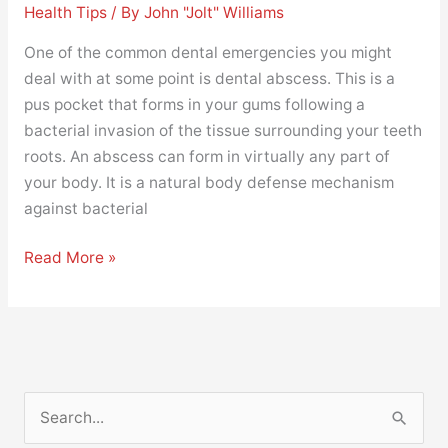
Health Tips
/ By
John "Jolt" Williams
One of the common dental emergencies you might
deal with at some point is dental abscess. This is a
pus pocket that forms in your gums following a
bacterial invasion of the tissue surrounding your teeth
roots. An abscess can form in virtually any part of
your body. It is a natural body defense mechanism
against bacterial
Read More »
S