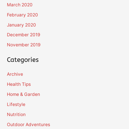
March 2020
February 2020
January 2020
December 2019
November 2019
Categories
Archive
Health Tips
Home & Garden
Lifestyle
Nutrition
Outdoor Adventures