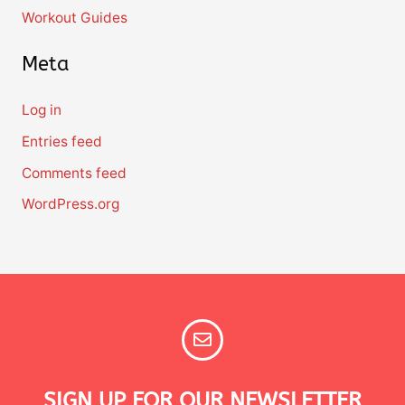
Workout Guides
Meta
Log in
Entries feed
Comments feed
WordPress.org
SIGN UP FOR OUR NEWSLETTER