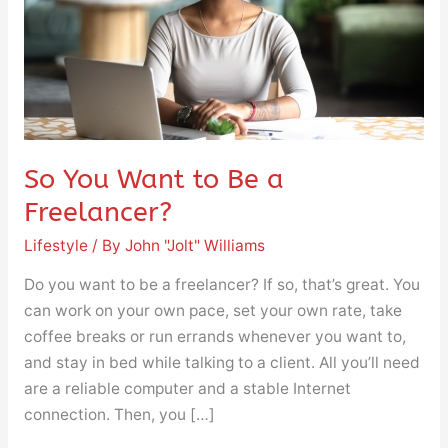
a
Freelancer?
So You Want to Be a
Freelancer?
Lifestyle
/ By
John "Jolt" Williams
Do you want to be a freelancer? If so, that’s great. You
can work on your own pace, set your own rate, take
coffee breaks or run errands whenever you want to,
and stay in bed while talking to a client. All you’ll need
are a reliable computer and a stable Internet
connection. Then, you […]