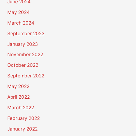
June 2024
May 2024
March 2024
September 2023
January 2023
November 2022
October 2022
September 2022
May 2022
April 2022
March 2022
February 2022
January 2022