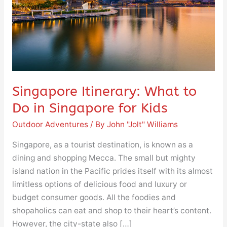
in
Singapore
for
Kids
Singapore Itinerary: What to
Do in Singapore for Kids
Outdoor Adventures
/ By
John "Jolt" Williams
Singapore, as a tourist destination, is known as a
dining and shopping Mecca. The small but mighty
island nation in the Pacific prides itself with its almost
limitless options of delicious food and luxury or
budget consumer goods. All the foodies and
shopaholics can eat and shop to their heart’s content.
However, the city-state also […]