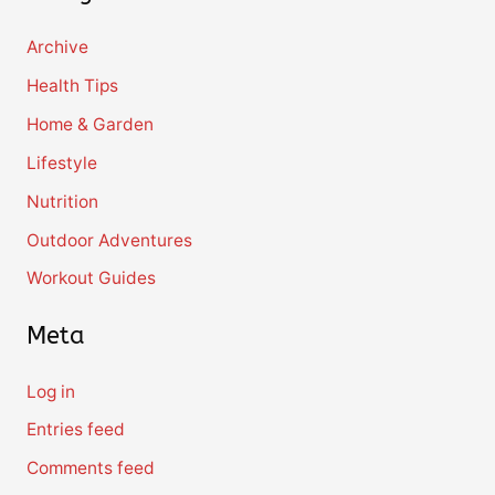
Archive
Health Tips
Home & Garden
Lifestyle
Nutrition
Outdoor Adventures
Workout Guides
Meta
Log in
Entries feed
Comments feed