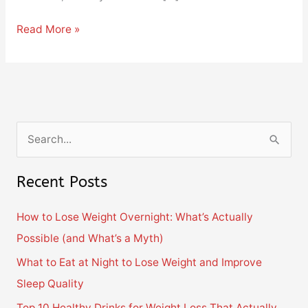
Read More »
S
e
Recent Posts
a
r
How to Lose Weight Overnight: What’s Actually
c
Possible (and What’s a Myth)
h
What to Eat at Night to Lose Weight and Improve
f
Sleep Quality
o
Top 10 Healthy Drinks for Weight Loss That Actually