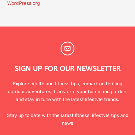
WordPress.org
SIGN UP FOR OUR NEWSLETTER
Explore health and fitness tips, embark on thrilling
outdoor adventures, transform your home and garden,
and stay in tune with the latest lifestyle trends.
Stay up to date with the latest fitness, lifestyle tips and
news