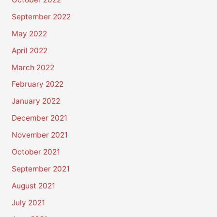
September 2022
May 2022
April 2022
March 2022
February 2022
January 2022
December 2021
November 2021
October 2021
September 2021
August 2021
July 2021