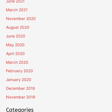
June 2021
March 2021
November 2020
August 2020
June 2020
May 2020
April 2020
March 2020
February 2020
January 2020
December 2019
November 2019
Categories