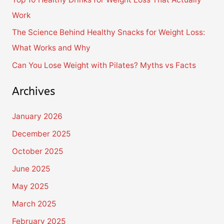
r
Work
:
The Science Behind Healthy Snacks for Weight Loss:
What Works and Why
Can You Lose Weight with Pilates? Myths vs Facts
Archives
January 2026
December 2025
October 2025
June 2025
May 2025
March 2025
February 2025