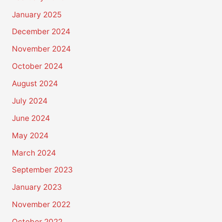
January 2025
December 2024
November 2024
October 2024
August 2024
July 2024
June 2024
May 2024
March 2024
September 2023
January 2023
November 2022
October 2022