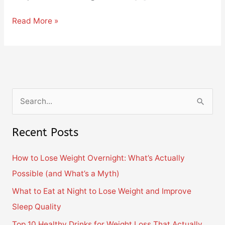
Read More »
S
e
Recent Posts
a
r
How to Lose Weight Overnight: What’s Actually
c
Possible (and What’s a Myth)
h
What to Eat at Night to Lose Weight and Improve
f
Sleep Quality
o
Top 10 Healthy Drinks for Weight Loss That Actually