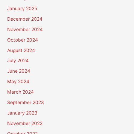
January 2025
December 2024
November 2024
October 2024
August 2024
July 2024
June 2024
May 2024
March 2024
September 2023
January 2023
November 2022
October 2022