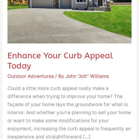
Enhance Your Curb Appeal
Today
Outdoor Adventures
/ By
John "Jolt" Williams
Could a little more curb appeal really make a
difference when trying to improve your home? The
façade of your home lays the groundwork for what is
interior. And whether you’re planning to sell your home
or want to make some modifications for your
enjoyment, increasing the curb appeal is frequently an
inexpensive and straightforward […]