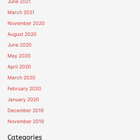
June 2021
March 2021
November 2020
August 2020
June 2020
May 2020
April 2020
March 2020
February 2020
January 2020
December 2019
November 2019
Categories