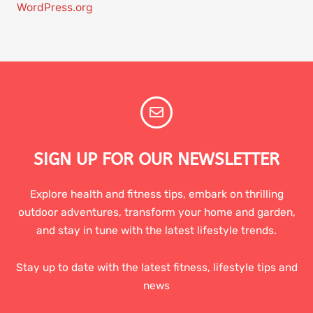
WordPress.org
SIGN UP FOR OUR NEWSLETTER
Explore health and fitness tips, embark on thrilling
outdoor adventures, transform your home and garden,
and stay in tune with the latest lifestyle trends.
Stay up to date with the latest fitness, lifestyle tips and
news