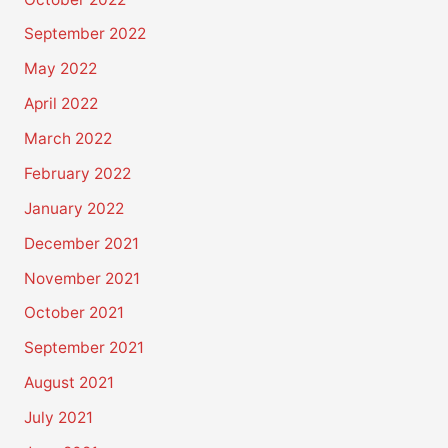
September 2022
May 2022
April 2022
March 2022
February 2022
January 2022
December 2021
November 2021
October 2021
September 2021
August 2021
July 2021