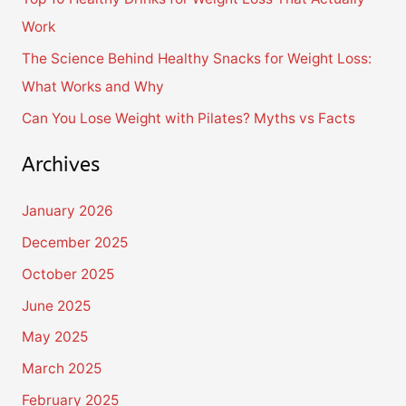
r
Work
:
The Science Behind Healthy Snacks for Weight Loss:
What Works and Why
Can You Lose Weight with Pilates? Myths vs Facts
Archives
January 2026
December 2025
October 2025
June 2025
May 2025
March 2025
February 2025