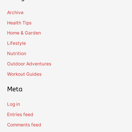
Archive
Health Tips
Home & Garden
Lifestyle
Nutrition
Outdoor Adventures
Workout Guides
Meta
Log in
Entries feed
Comments feed