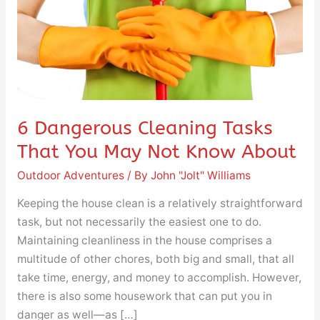
You
May
Not
Know
About
6 Dangerous Cleaning Tasks
That You May Not Know About
Outdoor Adventures
/ By
John "Jolt" Williams
Keeping the house clean is a relatively straightforward
task, but not necessarily the easiest one to do.
Maintaining cleanliness in the house comprises a
multitude of other chores, both big and small, that all
take time, energy, and money to accomplish. However,
there is also some housework that can put you in
danger as well—as […]