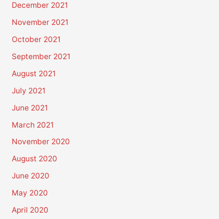
December 2021
November 2021
October 2021
September 2021
August 2021
July 2021
June 2021
March 2021
November 2020
August 2020
June 2020
May 2020
April 2020