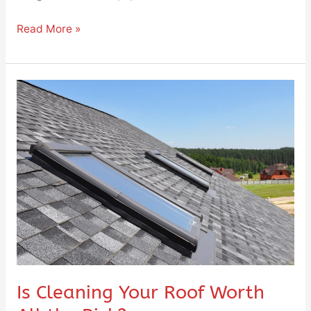
Read More »
Is
Cleaning
Your
Roof
Worth
All
the
Risk?
Is Cleaning Your Roof Worth