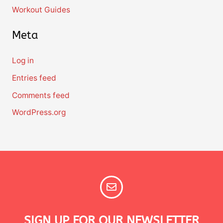
Workout Guides
Meta
Log in
Entries feed
Comments feed
WordPress.org
SIGN UP FOR OUR NEWSLETTER