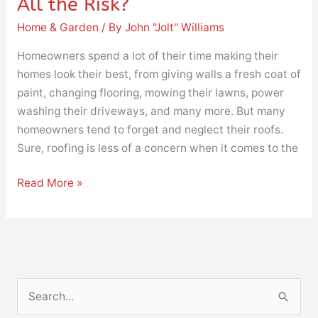
All the Risk?
Home & Garden
/ By
John "Jolt" Williams
Homeowners spend a lot of their time making their
homes look their best, from giving walls a fresh coat of
paint, changing flooring, mowing their lawns, power
washing their driveways, and many more. But many
homeowners tend to forget and neglect their roofs.
Sure, roofing is less of a concern when it comes to the
Read More »
S