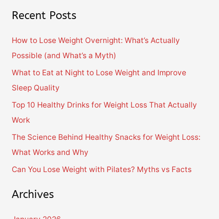
e
Recent Posts
a
r
How to Lose Weight Overnight: What’s Actually
c
Possible (and What’s a Myth)
h
What to Eat at Night to Lose Weight and Improve
f
Sleep Quality
o
Top 10 Healthy Drinks for Weight Loss That Actually
r
Work
:
The Science Behind Healthy Snacks for Weight Loss:
What Works and Why
Can You Lose Weight with Pilates? Myths vs Facts
Archives