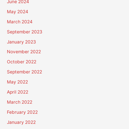
June 2024
May 2024
March 2024
September 2023
January 2023
November 2022
October 2022
September 2022
May 2022
April 2022
March 2022
February 2022
January 2022