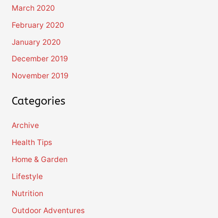
March 2020
February 2020
January 2020
December 2019
November 2019
Categories
Archive
Health Tips
Home & Garden
Lifestyle
Nutrition
Outdoor Adventures