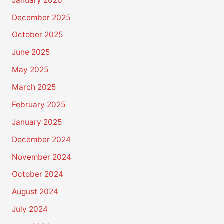
January 2026
December 2025
October 2025
June 2025
May 2025
March 2025
February 2025
January 2025
December 2024
November 2024
October 2024
August 2024
July 2024