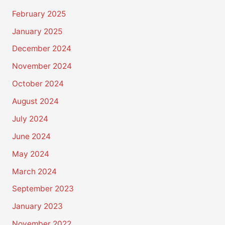
February 2025
January 2025
December 2024
November 2024
October 2024
August 2024
July 2024
June 2024
May 2024
March 2024
September 2023
January 2023
November 2022