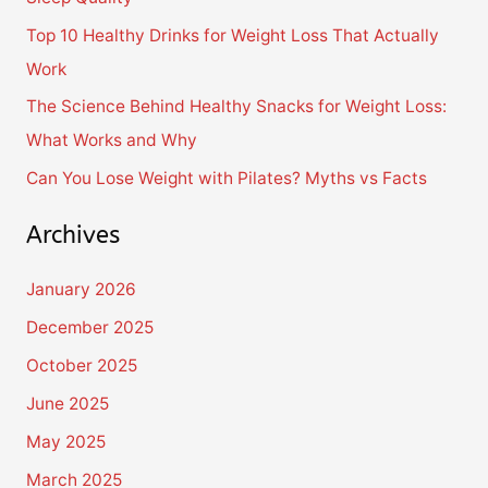
o
Top 10 Healthy Drinks for Weight Loss That Actually
r
Work
:
The Science Behind Healthy Snacks for Weight Loss:
What Works and Why
Can You Lose Weight with Pilates? Myths vs Facts
Archives
January 2026
December 2025
October 2025
June 2025
May 2025
March 2025