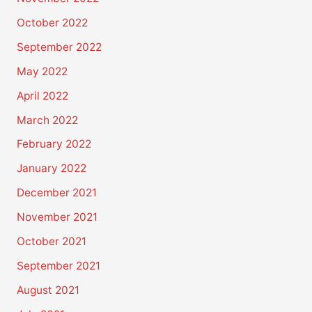
October 2022
September 2022
May 2022
April 2022
March 2022
February 2022
January 2022
December 2021
November 2021
October 2021
September 2021
August 2021