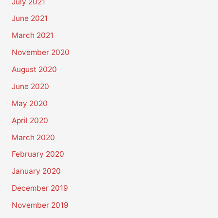
July 2021
June 2021
March 2021
November 2020
August 2020
June 2020
May 2020
April 2020
March 2020
February 2020
January 2020
December 2019
November 2019