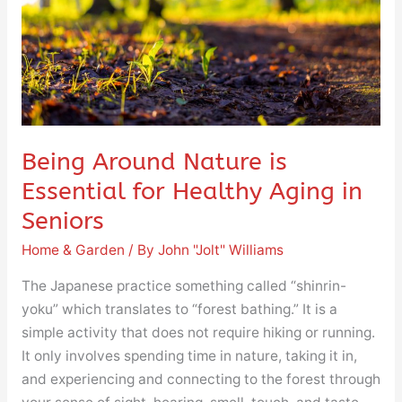
for
Healthy
Aging
in
Seniors
Being Around Nature is
Essential for Healthy Aging in
Seniors
Home & Garden
/ By
John "Jolt" Williams
The Japanese practice something called “shinrin-
yoku” which translates to “forest bathing.” It is a
simple activity that does not require hiking or running.
It only involves spending time in nature, taking it in,
and experiencing and connecting to the forest through