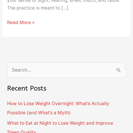
your sense of sight, hearing, smell, touch, and taste.
The practice is meant to […]
Read More »
S
e
Recent Posts
a
r
How to Lose Weight Overnight: What’s Actually
c
Possible (and What’s a Myth)
h
What to Eat at Night to Lose Weight and Improve
f
Sleep Quality