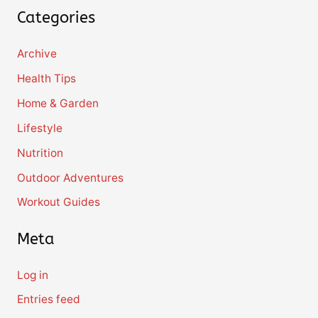
Categories
Archive
Health Tips
Home & Garden
Lifestyle
Nutrition
Outdoor Adventures
Workout Guides
Meta
Log in
Entries feed