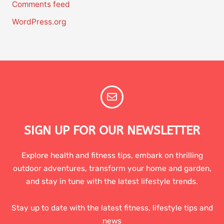
Comments feed
WordPress.org
SIGN UP FOR OUR NEWSLETTER
Explore health and fitness tips, embark on thrilling
outdoor adventures, transform your home and garden,
and stay in tune with the latest lifestyle trends.
Stay up to date with the latest fitness, lifestyle tips and
news