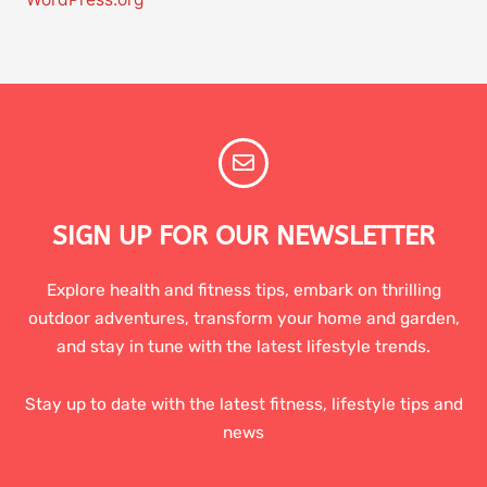
SIGN UP FOR OUR NEWSLETTER
Explore health and fitness tips, embark on thrilling
outdoor adventures, transform your home and garden,
and stay in tune with the latest lifestyle trends.
Stay up to date with the latest fitness, lifestyle tips and
news