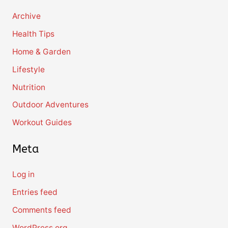
Archive
Health Tips
Home & Garden
Lifestyle
Nutrition
Outdoor Adventures
Workout Guides
Meta
Log in
Entries feed
Comments feed
WordPress.org