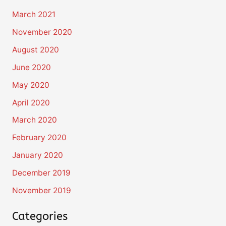
March 2021
November 2020
August 2020
June 2020
May 2020
April 2020
March 2020
February 2020
January 2020
December 2019
November 2019
Categories