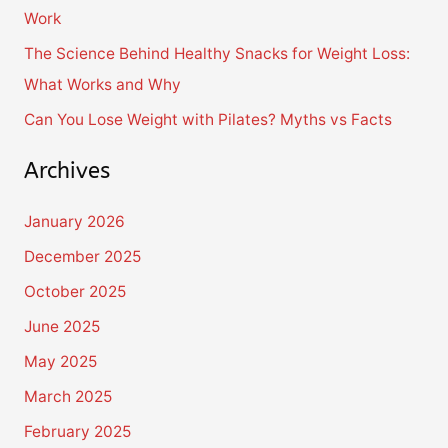
Work
:
The Science Behind Healthy Snacks for Weight Loss:
What Works and Why
Can You Lose Weight with Pilates? Myths vs Facts
Archives
January 2026
December 2025
October 2025
June 2025
May 2025
March 2025
February 2025