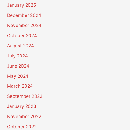
January 2025
December 2024
November 2024
October 2024
August 2024
July 2024
June 2024
May 2024
March 2024
September 2023
January 2023
November 2022
October 2022