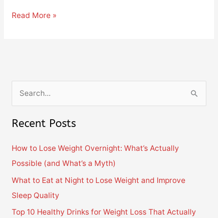
Read More »
S
e
Recent Posts
a
r
How to Lose Weight Overnight: What’s Actually
c
Possible (and What’s a Myth)
h
What to Eat at Night to Lose Weight and Improve
f
Sleep Quality
o
Top 10 Healthy Drinks for Weight Loss That Actually
r