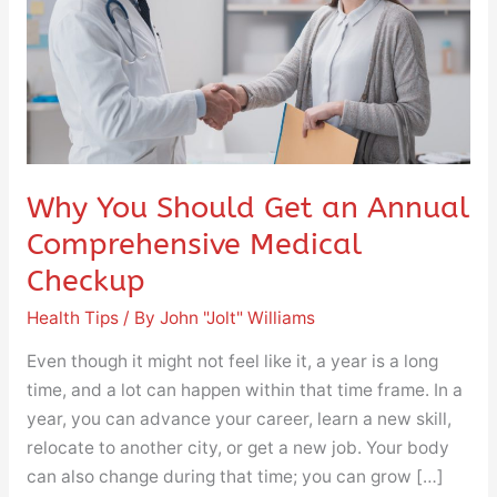
Annual
Comprehensive
Medical
Checkup
Why You Should Get an Annual
Comprehensive Medical
Checkup
Health Tips
/ By
John "Jolt" Williams
Even though it might not feel like it, a year is a long
time, and a lot can happen within that time frame. In a
year, you can advance your career, learn a new skill,
relocate to another city, or get a new job. Your body
can also change during that time; you can grow […]