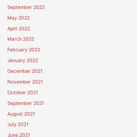
September 2022
May 2022
April 2022
March 2022
February 2022
January 2022
December 2021
November 2021
October 2021
September 2021
August 2021
July 2021
June 2021