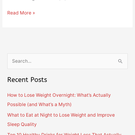
Read More »
S
e
Recent Posts
a
r
How to Lose Weight Overnight: What’s Actually
c
Possible (and What’s a Myth)
h
What to Eat at Night to Lose Weight and Improve
f
Sleep Quality
o
Top 10 Healthy Drinks for Weight Loss That Actually