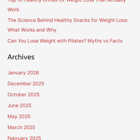
r
Work
:
The Science Behind Healthy Snacks for Weight Loss:
What Works and Why
Can You Lose Weight with Pilates? Myths vs Facts
Archives
January 2026
December 2025
October 2025
June 2025
May 2025
March 2025
February 2025