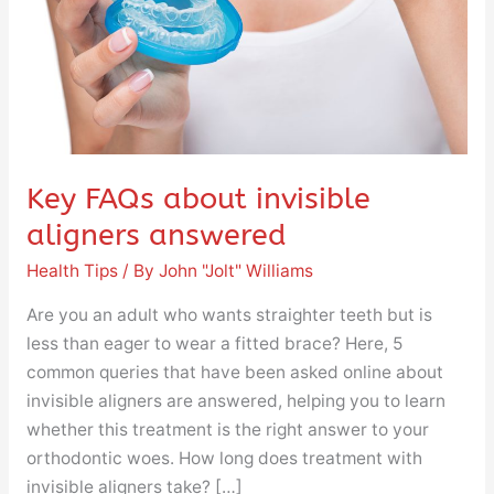
answered
Key FAQs about invisible
aligners answered
Health Tips
/ By
John "Jolt" Williams
Are you an adult who wants straighter teeth but is
less than eager to wear a fitted brace? Here, 5
common queries that have been asked online about
invisible aligners are answered, helping you to learn
whether this treatment is the right answer to your
orthodontic woes. How long does treatment with
invisible aligners take? […]