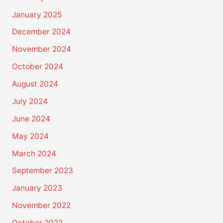
January 2025
December 2024
November 2024
October 2024
August 2024
July 2024
June 2024
May 2024
March 2024
September 2023
January 2023
November 2022
October 2022