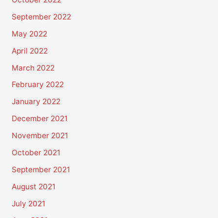
September 2022
May 2022
April 2022
March 2022
February 2022
January 2022
December 2021
November 2021
October 2021
September 2021
August 2021
July 2021