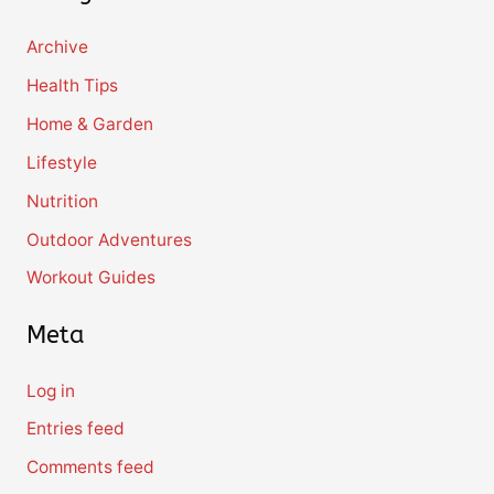
Archive
Health Tips
Home & Garden
Lifestyle
Nutrition
Outdoor Adventures
Workout Guides
Meta
Log in
Entries feed
Comments feed