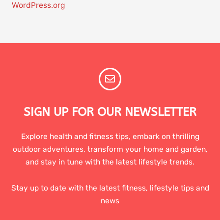
WordPress.org
SIGN UP FOR OUR NEWSLETTER
Explore health and fitness tips, embark on thrilling
outdoor adventures, transform your home and garden,
and stay in tune with the latest lifestyle trends.
Stay up to date with the latest fitness, lifestyle tips and
news