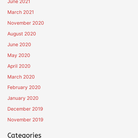
June 2021
March 2021
November 2020
August 2020
June 2020
May 2020
April 2020
March 2020
February 2020
January 2020
December 2019
November 2019
Categories