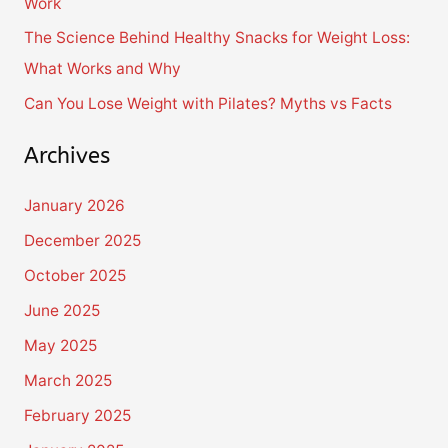
Work
:
The Science Behind Healthy Snacks for Weight Loss:
What Works and Why
Can You Lose Weight with Pilates? Myths vs Facts
Archives
January 2026
December 2025
October 2025
June 2025
May 2025
March 2025
February 2025