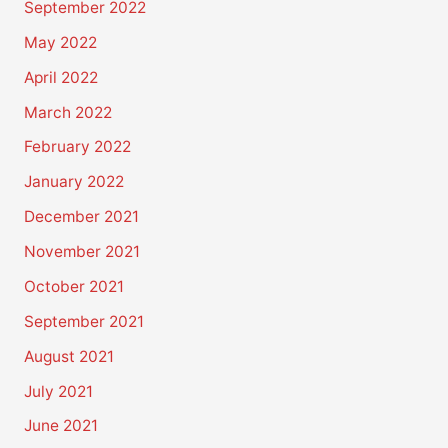
September 2022
May 2022
April 2022
March 2022
February 2022
January 2022
December 2021
November 2021
October 2021
September 2021
August 2021
July 2021
June 2021