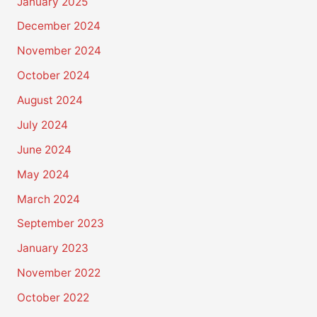
January 2025
December 2024
November 2024
October 2024
August 2024
July 2024
June 2024
May 2024
March 2024
September 2023
January 2023
November 2022
October 2022