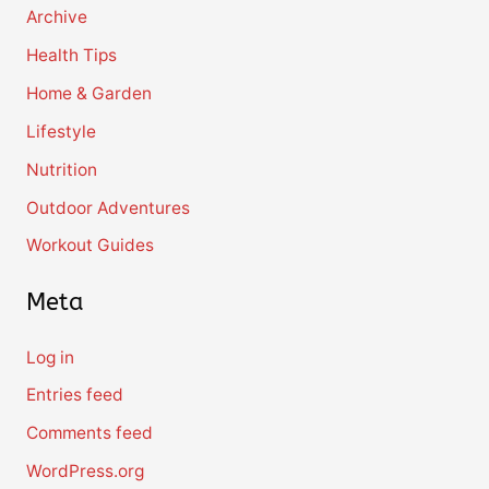
Archive
Health Tips
Home & Garden
Lifestyle
Nutrition
Outdoor Adventures
Workout Guides
Meta
Log in
Entries feed
Comments feed
WordPress.org