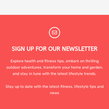
SIGN UP FOR OUR NEWSLETTER
Explore health and fitness tips, embark on thrilling
outdoor adventures, transform your home and garden,
and stay in tune with the latest lifestyle trends.
Stay up to date with the latest fitness, lifestyle tips and
news