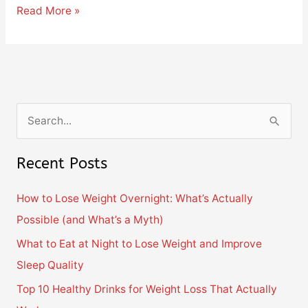
Read More »
S
e
Recent Posts
a
r
How to Lose Weight Overnight: What’s Actually
c
Possible (and What’s a Myth)
h
What to Eat at Night to Lose Weight and Improve
f
Sleep Quality
o
Top 10 Healthy Drinks for Weight Loss That Actually
r