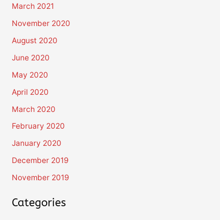
March 2021
November 2020
August 2020
June 2020
May 2020
April 2020
March 2020
February 2020
January 2020
December 2019
November 2019
Categories