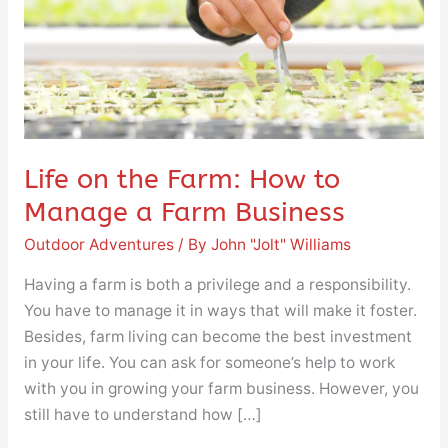
to
Manage
a
Farm
Business
Life on the Farm: How to
Manage a Farm Business
Outdoor Adventures
/ By
John "Jolt" Williams
Having a farm is both a privilege and a responsibility.
You have to manage it in ways that will make it foster.
Besides, farm living can become the best investment
in your life. You can ask for someone’s help to work
with you in growing your farm business. However, you
still have to understand how […]