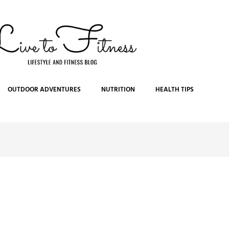
OUTDOOR ADVENTURES
NUTRITION
HEALTH TIPS