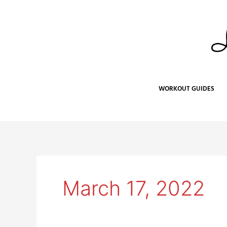
Skip
to
content
WORKOUT GUIDES
March 17, 2022