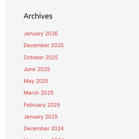
Archives
January 2026
December 2025
October 2025
June 2025
May 2025
March 2025
February 2025
January 2025
December 2024