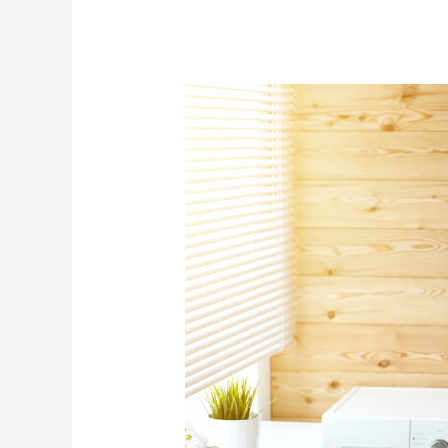
7
Senior
Housing
Options:
Which
One
Works
Best?