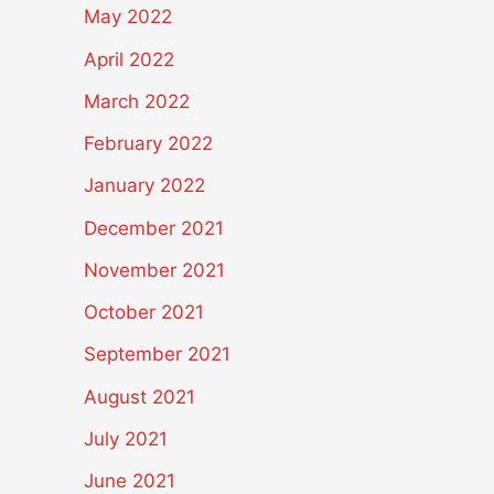
May 2022
April 2022
March 2022
February 2022
January 2022
December 2021
November 2021
October 2021
September 2021
August 2021
July 2021
June 2021