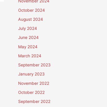
November 2024
October 2024
August 2024
July 2024
June 2024
May 2024
March 2024
September 2023
January 2023
November 2022
October 2022
September 2022