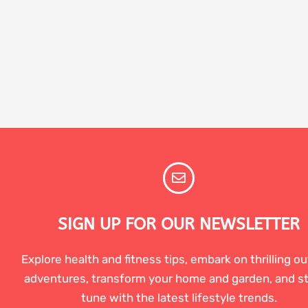
SIGN UP FOR OUR NEWSLETTER
Explore health and fitness tips, embark on thrilling o
adventures, transform your home and garden, and st
tune with the latest lifestyle trends.