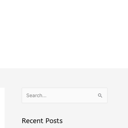
S
e
a
Recent Posts
r