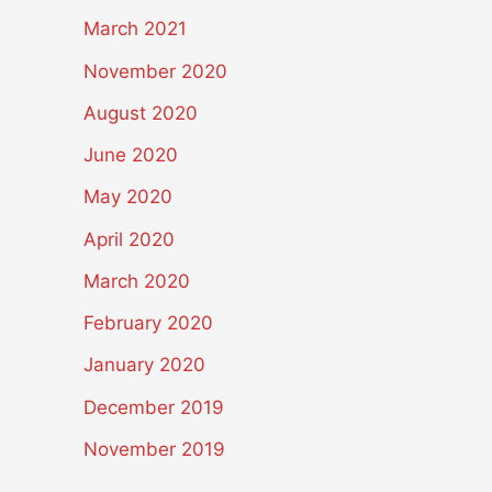
March 2021
November 2020
August 2020
June 2020
May 2020
April 2020
March 2020
February 2020
January 2020
December 2019
November 2019