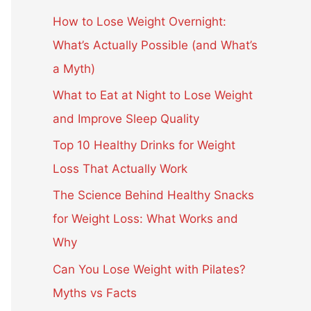
c
How to Lose Weight Overnight:
h
What’s Actually Possible (and What’s
f
a Myth)
o
What to Eat at Night to Lose Weight
r
and Improve Sleep Quality
:
Top 10 Healthy Drinks for Weight
Loss That Actually Work
The Science Behind Healthy Snacks
for Weight Loss: What Works and
Why
Can You Lose Weight with Pilates?
Myths vs Facts