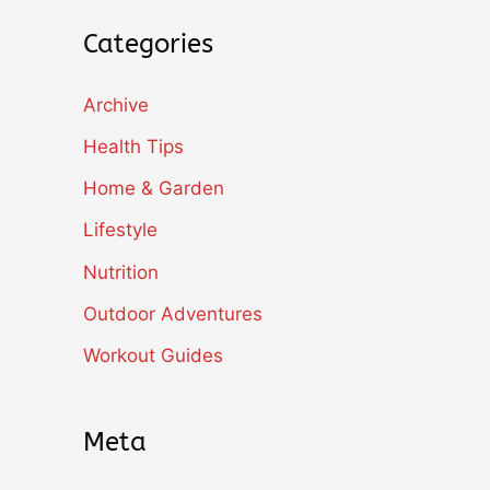
Categories
Archive
Health Tips
Home & Garden
Lifestyle
Nutrition
Outdoor Adventures
Workout Guides
Meta