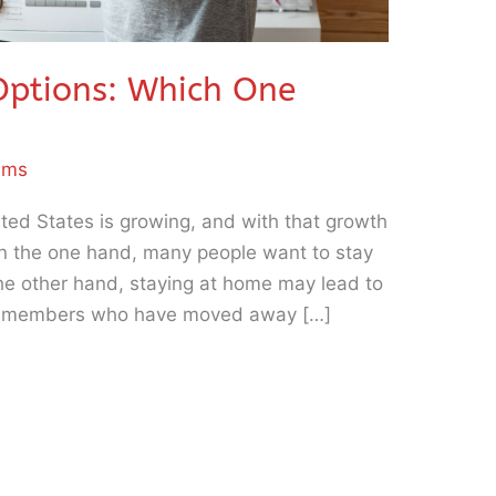
Options: Which One
iams
ted States is growing, and with that growth
On the one hand, many people want to stay
the other hand, staying at home may lead to
ily members who have moved away […]