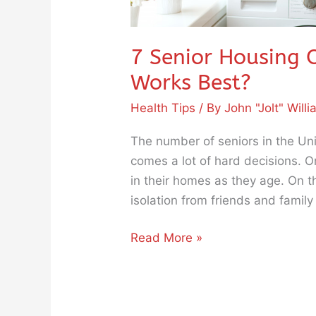
7 Senior Housing 
Works Best?
Health Tips
/ By
John "Jolt" Will
The number of seniors in the Uni
comes a lot of hard decisions. 
in their homes as they age. On 
isolation from friends and fam
Read More »