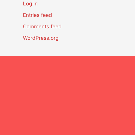
Log in
Entries feed
Comments feed
WordPress.org