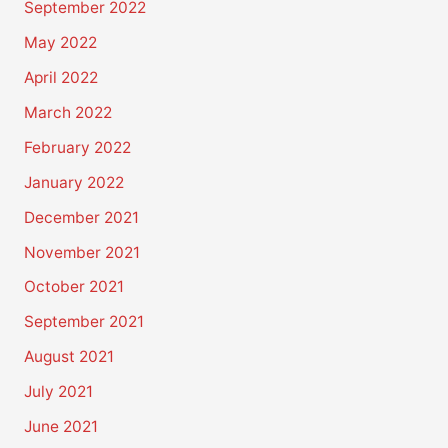
September 2022
May 2022
April 2022
March 2022
February 2022
January 2022
December 2021
November 2021
October 2021
September 2021
August 2021
July 2021
June 2021