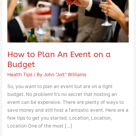
on
a
Budget
How to Plan An Event on a
Budget
Health Tips
/ By
John "Jolt" Williams
So, you want to plan an event but are on a tight
budget. No problem! It’s no secret that hosting an
event can be expensive. There are plenty of ways to
save money and still host a fantastic event. Here are a
few tips to get you started. Location, Location,
Location One of the most […]