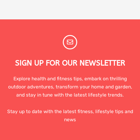
SIGN UP FOR OUR NEWSLETTER
Explore health and fitness tips, embark on thrilling
outdoor adventures, transform your home and garden,
and stay in tune with the latest lifestyle trends.
Stay up to date with the latest fitness, lifestyle tips and
news