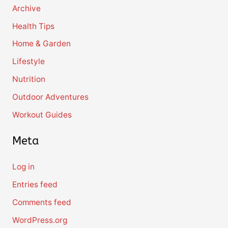
Archive
Health Tips
Home & Garden
Lifestyle
Nutrition
Outdoor Adventures
Workout Guides
Meta
Log in
Entries feed
Comments feed
WordPress.org