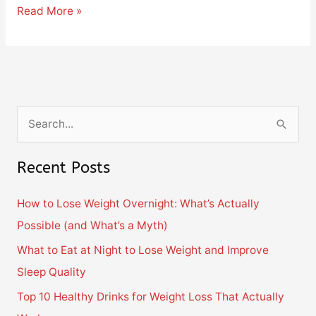
Read More »
S
e
Recent Posts
a
r
How to Lose Weight Overnight: What’s Actually
c
Possible (and What’s a Myth)
h
What to Eat at Night to Lose Weight and Improve
f
Sleep Quality
o
Top 10 Healthy Drinks for Weight Loss That Actually
r