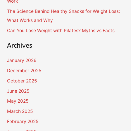
Work
:
The Science Behind Healthy Snacks for Weight Loss:
What Works and Why
Can You Lose Weight with Pilates? Myths vs Facts
Archives
January 2026
December 2025
October 2025
June 2025
May 2025
March 2025
February 2025