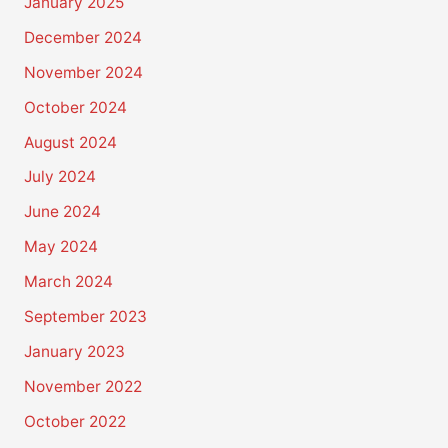
January 2025
December 2024
November 2024
October 2024
August 2024
July 2024
June 2024
May 2024
March 2024
September 2023
January 2023
November 2022
October 2022