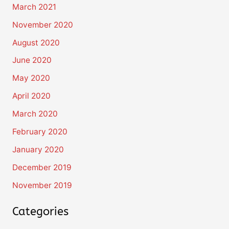
March 2021
November 2020
August 2020
June 2020
May 2020
April 2020
March 2020
February 2020
January 2020
December 2019
November 2019
Categories