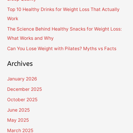
o
Top 10 Healthy Drinks for Weight Loss That Actually
r
Work
:
The Science Behind Healthy Snacks for Weight Loss:
What Works and Why
Can You Lose Weight with Pilates? Myths vs Facts
Archives
January 2026
December 2025
October 2025
June 2025
May 2025
March 2025