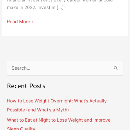
make in 2022. Invest in […]
Read More »
S
e
Recent Posts
a
r
How to Lose Weight Overnight: What’s Actually
c
Possible (and What’s a Myth)
h
What to Eat at Night to Lose Weight and Improve
f
Sleep Quality