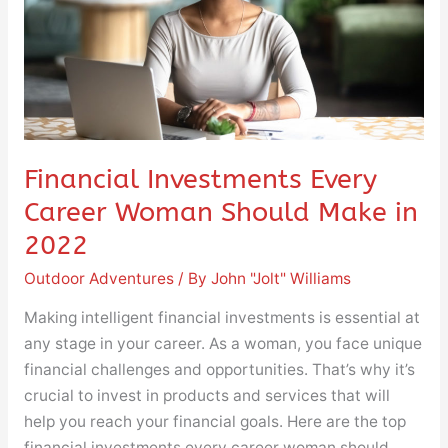
Should
Make
in
2022
Financial Investments Every
Career Woman Should Make in
2022
Outdoor Adventures
/ By
John "Jolt" Williams
Making intelligent financial investments is essential at
any stage in your career. As a woman, you face unique
financial challenges and opportunities. That’s why it’s
crucial to invest in products and services that will
help you reach your financial goals. Here are the top
financial investments every career woman should