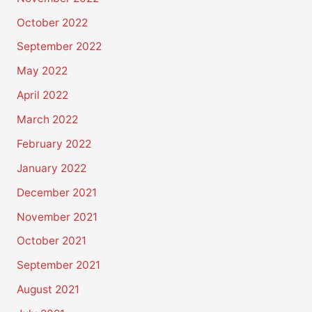
October 2022
September 2022
May 2022
April 2022
March 2022
February 2022
January 2022
December 2021
November 2021
October 2021
September 2021
August 2021