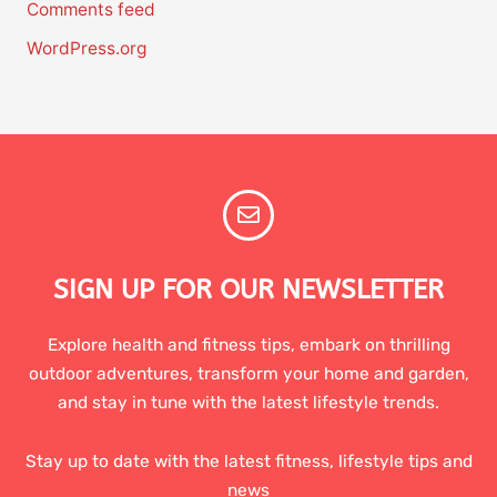
Comments feed
WordPress.org
SIGN UP FOR OUR NEWSLETTER
Explore health and fitness tips, embark on thrilling
outdoor adventures, transform your home and garden,
and stay in tune with the latest lifestyle trends.
Stay up to date with the latest fitness, lifestyle tips and
news