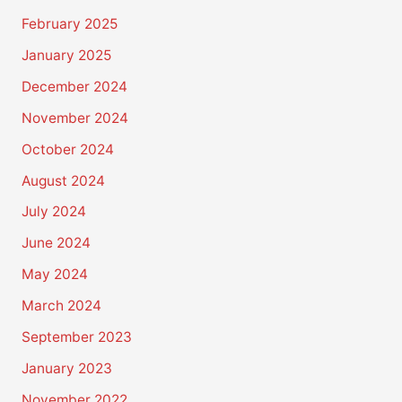
February 2025
January 2025
December 2024
November 2024
October 2024
August 2024
July 2024
June 2024
May 2024
March 2024
September 2023
January 2023
November 2022