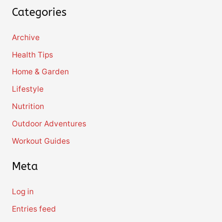
Categories
Archive
Health Tips
Home & Garden
Lifestyle
Nutrition
Outdoor Adventures
Workout Guides
Meta
Log in
Entries feed