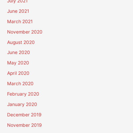
July 2021
June 2021
March 2021
November 2020
August 2020
June 2020
May 2020
April 2020
March 2020
February 2020
January 2020
December 2019
November 2019