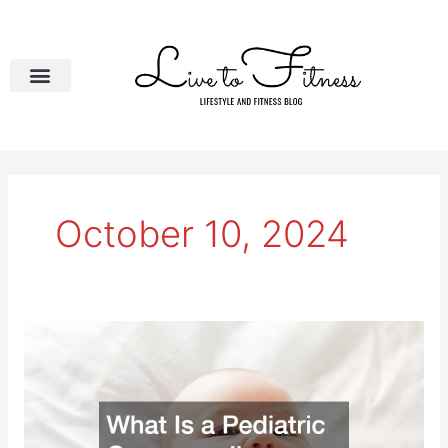
Skip
to
content
October 10, 2024
What
Is
a
Pediatric
Compounding