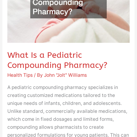
Pharmacy?
What Is a Pediatric
Compounding Pharmacy?
Health Tips
/ By
John "Jolt" Williams
A pediatric compounding pharmacy specializes in
creating customized medications tailored to the
unique needs of infants, children, and adolescents.
Unlike standard, commercially available medications,
which come in fixed dosages and limited forms,
compounding allows pharmacists to create
personalized formulations for young patients. This can