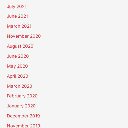
July 2021
June 2021
March 2021
November 2020
August 2020
June 2020
May 2020
April 2020
March 2020
February 2020
January 2020
December 2019
November 2019