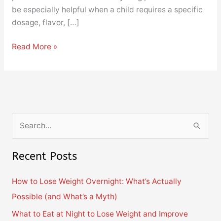
be especially helpful when a child requires a specific
dosage, flavor, […]
Read More »
S
e
Recent Posts
a
r
How to Lose Weight Overnight: What’s Actually
c
Possible (and What’s a Myth)
h
What to Eat at Night to Lose Weight and Improve
f