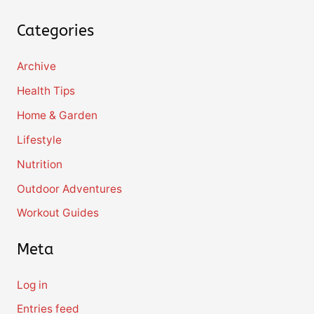
Categories
Archive
Health Tips
Home & Garden
Lifestyle
Nutrition
Outdoor Adventures
Workout Guides
Meta
Log in
Entries feed