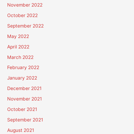
November 2022
October 2022
September 2022
May 2022
April 2022
March 2022
February 2022
January 2022
December 2021
November 2021
October 2021
September 2021
August 2021