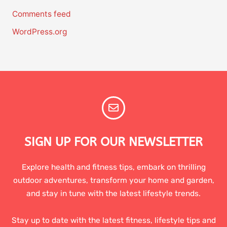
Comments feed
WordPress.org
SIGN UP FOR OUR NEWSLETTER
Explore health and fitness tips, embark on thrilling
outdoor adventures, transform your home and garden,
and stay in tune with the latest lifestyle trends.
Stay up to date with the latest fitness, lifestyle tips and