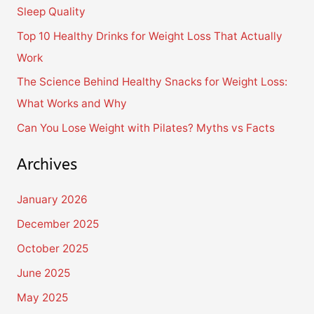
Sleep Quality
o
Top 10 Healthy Drinks for Weight Loss That Actually
r
Work
:
The Science Behind Healthy Snacks for Weight Loss:
What Works and Why
Can You Lose Weight with Pilates? Myths vs Facts
Archives
January 2026
December 2025
October 2025
June 2025
May 2025