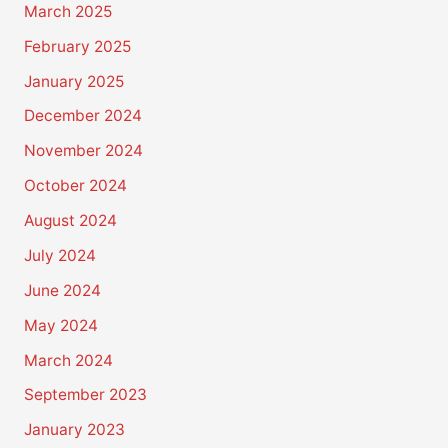
March 2025
February 2025
January 2025
December 2024
November 2024
October 2024
August 2024
July 2024
June 2024
May 2024
March 2024
September 2023
January 2023