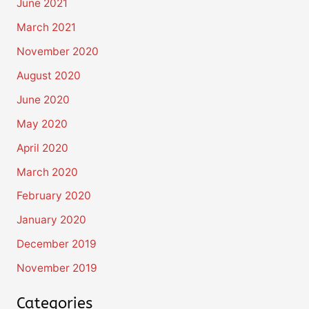
June 2021
March 2021
November 2020
August 2020
June 2020
May 2020
April 2020
March 2020
February 2020
January 2020
December 2019
November 2019
Categories