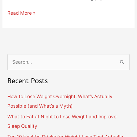
Read More »
S
e
Recent Posts
a
r
How to Lose Weight Overnight: What’s Actually
c
Possible (and What’s a Myth)
h
What to Eat at Night to Lose Weight and Improve
f
Sleep Quality
o
Top 10 Healthy Drinks for Weight Loss That Actually