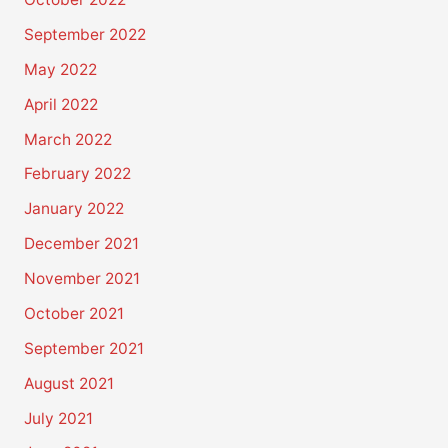
September 2022
May 2022
April 2022
March 2022
February 2022
January 2022
December 2021
November 2021
October 2021
September 2021
August 2021
July 2021