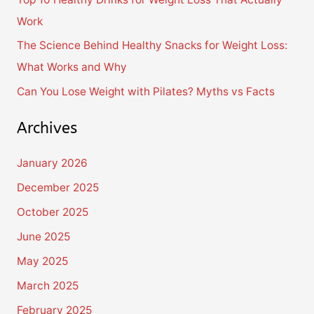
r
Work
:
The Science Behind Healthy Snacks for Weight Loss:
What Works and Why
Can You Lose Weight with Pilates? Myths vs Facts
Archives
January 2026
December 2025
October 2025
June 2025
May 2025
March 2025
February 2025