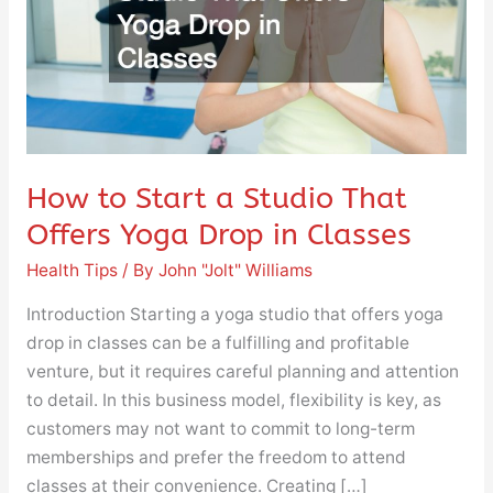
That
Offers
Yoga
Drop
in
Classes
How to Start a Studio That
Offers Yoga Drop in Classes
Health Tips
/ By
John "Jolt" Williams
Introduction Starting a yoga studio that offers yoga
drop in classes can be a fulfilling and profitable
venture, but it requires careful planning and attention
to detail. In this business model, flexibility is key, as
customers may not want to commit to long-term
memberships and prefer the freedom to attend
classes at their convenience. Creating […]