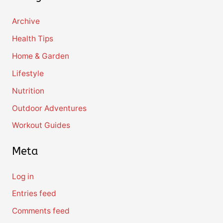
Archive
Health Tips
Home & Garden
Lifestyle
Nutrition
Outdoor Adventures
Workout Guides
Meta
Log in
Entries feed
Comments feed