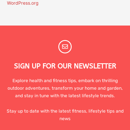
WordPress.org
SIGN UP FOR OUR NEWSLETTER
Explore health and fitness tips, embark on thrilling
outdoor adventures, transform your home and garden,
and stay in tune with the latest lifestyle trends.
Stay up to date with the latest fitness, lifestyle tips and
news