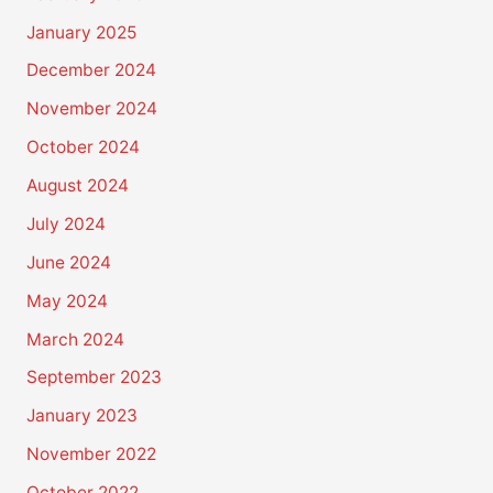
January 2025
December 2024
November 2024
October 2024
August 2024
July 2024
June 2024
May 2024
March 2024
September 2023
January 2023
November 2022
October 2022