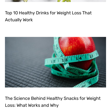
Top 10 Healthy Drinks for Weight Loss That
Actually Work
The Science Behind Healthy Snacks for Weight
Loss: What Works and Why