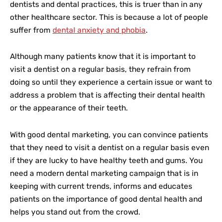
dentists and dental practices, this is truer than in any
other healthcare sector. This is because a lot of people
suffer from
dental anxiety and phobia
.
Although many patients know that it is important to
visit a dentist on a regular basis, they refrain from
doing so until they experience a certain issue or want to
address a problem that is affecting their dental health
or the appearance of their teeth.
With good dental marketing, you can convince patients
that they need to visit a dentist on a regular basis even
if they are lucky to have healthy teeth and gums. You
need a modern dental marketing campaign that is in
keeping with current trends, informs and educates
patients on the importance of good dental health and
helps you stand out from the crowd.