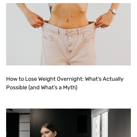
How to Lose Weight Overnight: What’s Actually
Possible (and What’s a Myth)