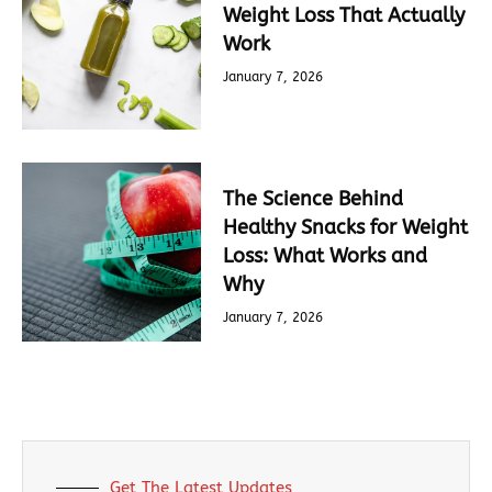
Weight Loss That Actually
Work
January 7, 2026
The Science Behind
Healthy Snacks for Weight
Loss: What Works and
Why
January 7, 2026
Get The Latest Updates