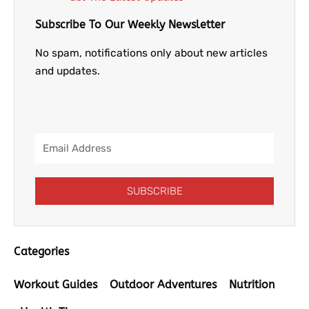
Subscribe To Our Weekly Newsletter
No spam, notifications only about new articles
and updates.
Email
Address
SUBSCRIBE
Categories
Workout Guides
Outdoor Adventures
Nutrition