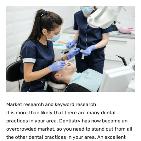
Market research and keyword research
It is more than likely that there are many dental
practices in your area. Dentistry has now become an
overcrowded market, so you need to stand out from all
the other dental practices in your area. An excellent