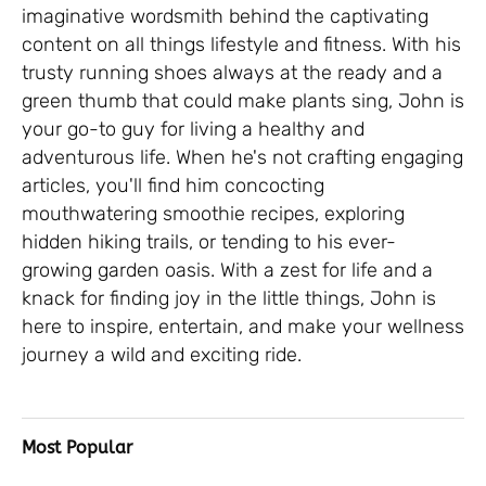
imaginative wordsmith behind the captivating
content on all things lifestyle and fitness. With his
trusty running shoes always at the ready and a
green thumb that could make plants sing, John is
your go-to guy for living a healthy and
adventurous life. When he's not crafting engaging
articles, you'll find him concocting
mouthwatering smoothie recipes, exploring
hidden hiking trails, or tending to his ever-
growing garden oasis. With a zest for life and a
knack for finding joy in the little things, John is
here to inspire, entertain, and make your wellness
journey a wild and exciting ride.
Most Popular