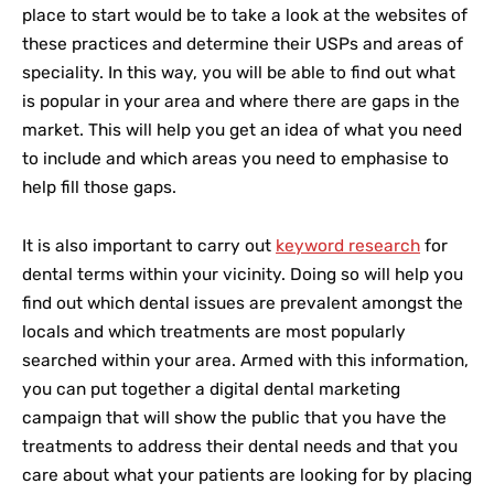
place to start would be to take a look at the websites of
these practices and determine their USPs and areas of
speciality. In this way, you will be able to find out what
is popular in your area and where there are gaps in the
market. This will help you get an idea of what you need
to include and which areas you need to emphasise to
help fill those gaps.
It is also important to carry out
keyword research
for
dental terms within your vicinity. Doing so will help you
find out which dental issues are prevalent amongst the
locals and which treatments are most popularly
searched within your area. Armed with this information,
you can put together a digital dental marketing
campaign that will show the public that you have the
treatments to address their dental needs and that you
care about what your patients are looking for by placing