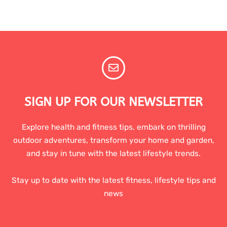
SIGN UP FOR OUR NEWSLETTER
Explore health and fitness tips, embark on thrilling
outdoor adventures, transform your home and garden,
and stay in tune with the latest lifestyle trends.
Stay up to date with the latest fitness, lifestyle tips and
news