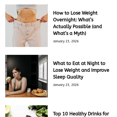
How to Lose Weight
Overnight: What’s
Actually Possible (and
What’s a Myth)
January 23, 2026
What to Eat at Night to
Lose Weight and Improve
Sleep Quality
January 23, 2026
Top 10 Healthy Drinks for