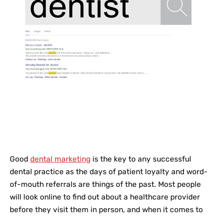
Good
dental marketing
is the key to any successful
dental practice as the days of patient loyalty and word-
of-mouth referrals are things of the past. Most people
will look online to find out about a healthcare provider
before they visit them in person, and when it comes to