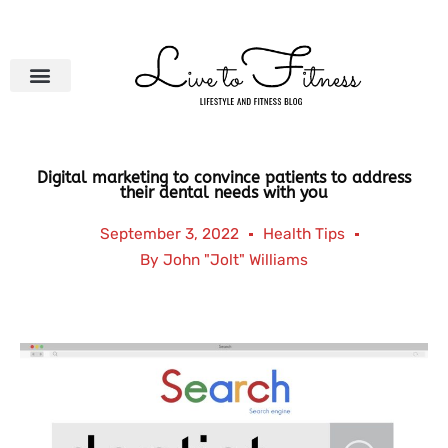
Skip
to
content
Digital marketing to convince patients to address
their dental needs with you
September 3, 2022
Health Tips
By
John "Jolt" Williams