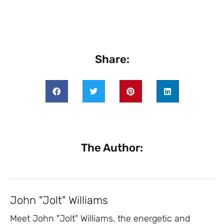
Share:
The Author:
John "Jolt" Williams
Meet John "Jolt" Williams, the energetic and