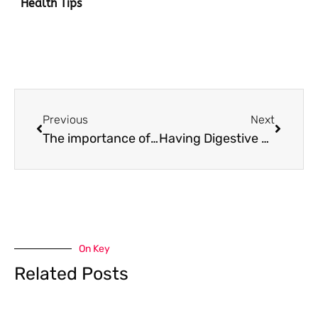
Health Tips
Prev
Next
Previous
Next
The importance of keeping patients happy for successful dental marketing
Having Digestive Problems? What to Do When in Pain
On Key
Related Posts