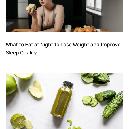
What to Eat at Night to Lose Weight and Improve
Sleep Quality