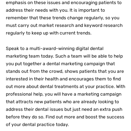
emphasis on these issues and encouraging patients to
address their needs with you. It is important to
remember that these trends change regularly, so you
must carry out market research and keyword research
regularly to keep up with current trends.
Speak to a multi-award-winning digital dental
marketing team today. Such a team will be able to help
you put together a dental marketing campaign that
stands out from the crowd, shows patients that you are
interested in their health and encourages them to find
out more about dental treatments at your practice. With
professional help, you will have a marketing campaign
that attracts new patients who are already looking to
address their dental issues but just need an extra push
before they do so. Find out more and boost the success
of your dental practice today.