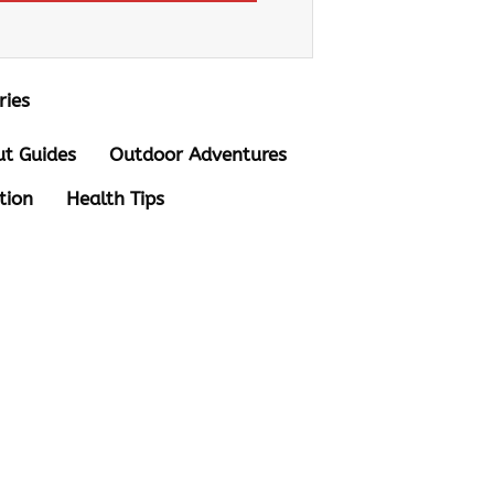
ries
t Guides
Outdoor Adventures
tion
Health Tips