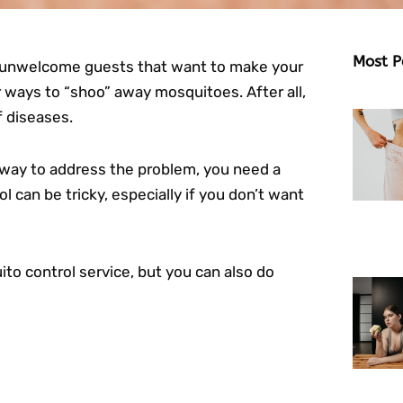
Most P
s unwelcome guests that want to make your
r ways to “shoo” away mosquitoes. After all,
f diseases.
 way to address the problem, you need a
 can be tricky, especially if you don’t want
to control service, but you can also do