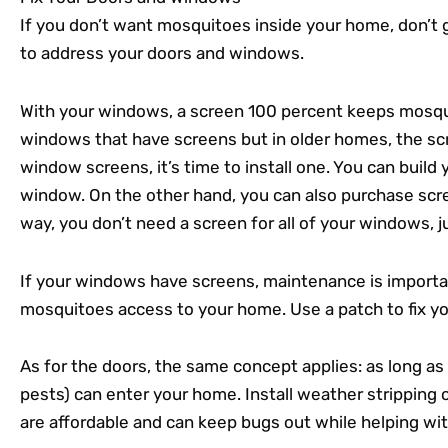
If you don’t want mosquitoes inside your home, don’t 
to address your doors and windows.
With your windows, a screen 100 percent keeps mosq
windows that have screens but in older homes, the scr
window screens, it’s time to install one. You can build 
window. On the other hand, you can also purchase scre
way, you don’t need a screen for all of your windows, 
If your windows have screens, maintenance is importan
mosquitoes access to your home. Use a patch to fix yo
As for the doors, the same concept applies: as long a
pests) can enter your home. Install weather stripping 
are affordable and can keep bugs out while helping wi