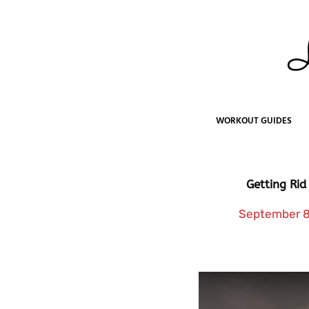
Skip
to
content
WORKOUT GUIDES
Getting Rid
September 8