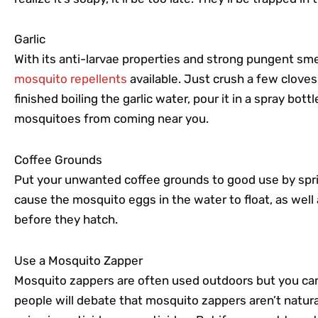
Garlic
With its anti-larvae properties and strong pungent smel
mosquito repellents
available. Just crush a few cloves
finished boiling the garlic water, pour it in a spray bot
mosquitoes from coming near you.
Coffee Grounds
Put your unwanted coffee grounds to good use by spri
cause the mosquito eggs in the water to float, as well
before they hatch.
Use a Mosquito Zapper
Mosquito zappers are often used outdoors but you ca
people will debate that mosquito zappers aren’t natural