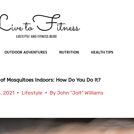
OUTDOOR ADVENTURES
NUTRITION
HEALTH TIPS
 of Mosquitoes Indoors: How Do You Do It?
, 2021
Lifestyle
By
John "Jolt" Williams