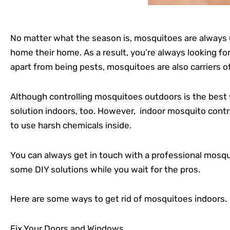
No matter what the season is, mosquitoes are alway
home their home. As a result, you’re always looking fo
apart from being pests, mosquitoes are also carriers o
Although controlling mosquitoes outdoors is the best
solution indoors, too. However, indoor mosquito control
to use harsh chemicals inside.
You can always get in touch with a professional mosqui
some DIY solutions while you wait for the pros.
Here are some ways to get rid of mosquitoes indoors.
Fix Your Doors and Windows