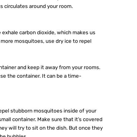
s circulates around your room.
e exhale carbon dioxide, which makes us
 more mosquitoes, use dry ice to repel
container and keep it away from your rooms.
e the container. It can be a time-
repel stubborn mosquitoes inside of your
small container. Make sure that it’s covered
y will try to sit on the dish. But once they
 the bubbles.