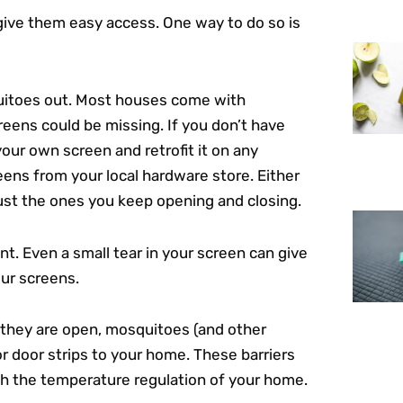
give them easy access. One way to do so is
uitoes out. Most houses come with
eens could be missing. If you don’t have
your own screen and retrofit it on any
ens from your local hardware store. Either
just the ones you keep opening and closing.
t. Even a small tear in your screen can give
ur screens.
s they are open, mosquitoes (and other
or door strips to your home. These barriers
th the temperature regulation of your home.