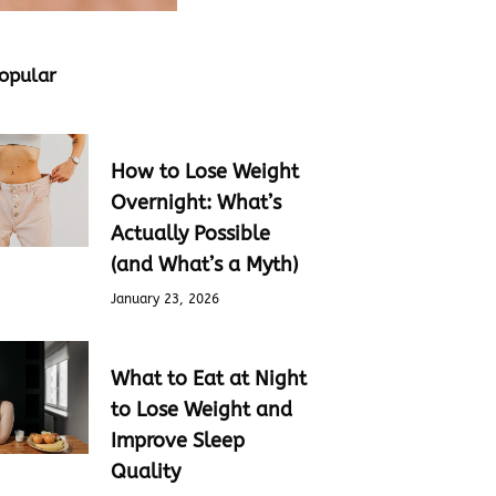
opular
How to Lose Weight
Overnight: What’s
Actually Possible
(and What’s a Myth)
January 23, 2026
What to Eat at Night
to Lose Weight and
Improve Sleep
Quality