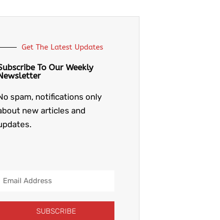
Get The Latest Updates
Subscribe To Our Weekly
Newsletter
No spam, notifications only
about new articles and
updates.
Email
Address
SUBSCRIBE