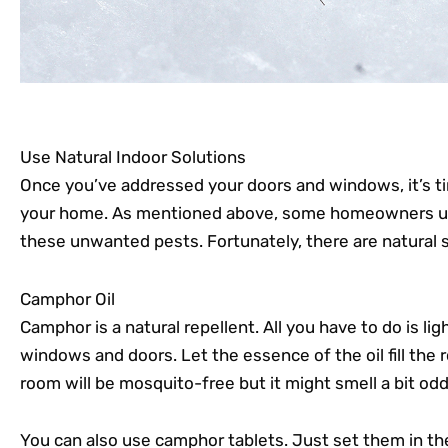
Use Natural Indoor Solutions
Once you’ve addressed your doors and windows, it’s ti
your home. As mentioned above, some homeowners use 
these unwanted pests. Fortunately, there are natural s
Camphor Oil
Camphor is a natural repellent. All you have to do is li
windows and doors. Let the essence of the oil fill the
room will be mosquito-free but it might smell a bit odd
You can also use camphor tablets. Just set them in th