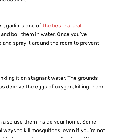
l, garlic is one of
the best natural
 and boil them in water. Once you’ve
tle and spray it around the room to prevent
nkling it on stagnant water. The grounds
 as deprive the eggs of oxygen, killing them
n also use them inside your home. Some
 ways to kill mosquitoes, even if you’re not