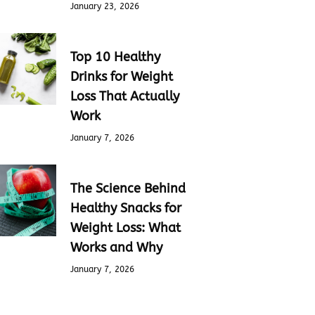
January 23, 2026
Top 10 Healthy
Drinks for Weight
Loss That Actually
Work
January 7, 2026
The Science Behind
Healthy Snacks for
Weight Loss: What
Works and Why
January 7, 2026