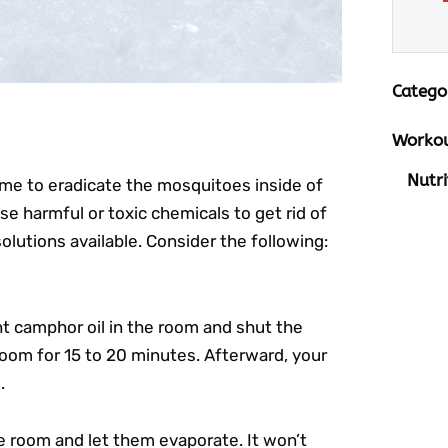
Catego
Workou
Nutri
me to eradicate the mosquitoes inside of
harmful or toxic chemicals to get rid of
olutions available. Consider the following:
ght camphor oil in the room and shut the
 room for 15 to 20 minutes. Afterward, your
.
e room and let them evaporate. It won’t