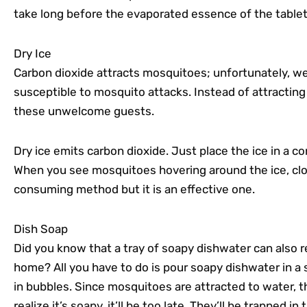
take long before the evaporated essence of the tablet
Dry Ice
Carbon dioxide attracts mosquitoes; unfortunately, w
susceptible to mosquito attacks. Instead of attracting
these unwelcome guests.
Dry ice emits carbon dioxide. Just place the ice in a 
When you see mosquitoes hovering around the ice, clos
consuming method but it is an effective one.
Dish Soap
Did you know that a tray of soapy dishwater can also 
home? All you have to do is pour soapy dishwater in a 
in bubbles. Since mosquitoes are attracted to water, the
realize it’s soapy, it’ll be too late. They’ll be trapped in