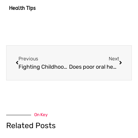
Health Tips
Prev
Next
Previous
Next
Fighting Childhood Obesity: How to Encourage Kids to be More Physically Active
Does poor oral health only impact your teeth? 5 serious complications of bad oral hygiene
On Key
Related Posts