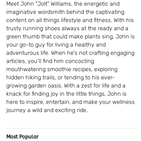
Meet John "Jolt" Williams, the energetic and
imaginative wordsmith behind the captivating
content on all things lifestyle and fitness. With his
trusty running shoes always at the ready and a
green thumb that could make plants sing, John is
your go-to guy for living a healthy and
adventurous life. When he's not crafting engaging
articles, you'll find him concocting
mouthwatering smoothie recipes, exploring
hidden hiking trails, or tending to his ever-
growing garden oasis. With a zest for life and a
knack for finding joy in the little things, John is
here to inspire, entertain, and make your wellness
journey a wild and exciting ride.
Most Popular