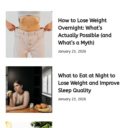
How to Lose Weight
Overnight: What’s
Actually Possible (and
What’s a Myth)
January 23, 2026
What to Eat at Night to
Lose Weight and Improve
Sleep Quality
January 23, 2026