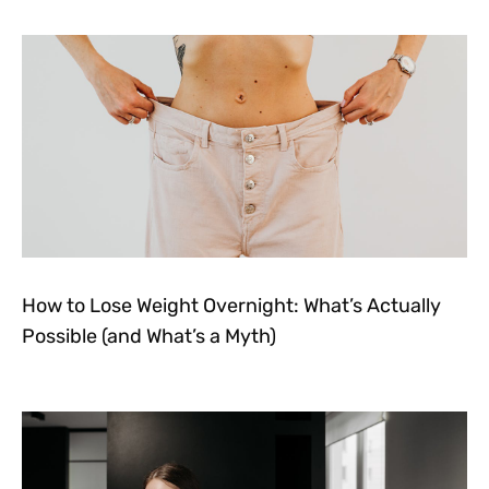
How to Lose Weight Overnight: What’s Actually
Possible (and What’s a Myth)