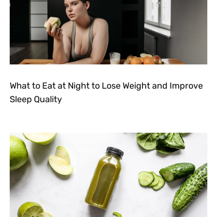
What to Eat at Night to Lose Weight and Improve
Sleep Quality