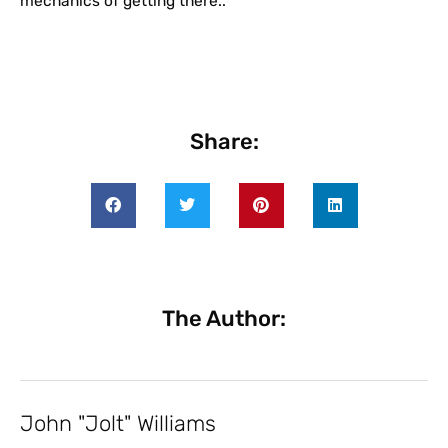
mechanics of getting there..
Share:
The Author:
John "Jolt" Williams