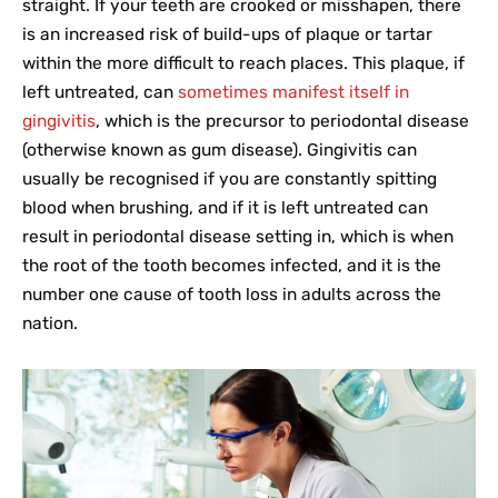
straight. If your teeth are crooked or misshapen, there
is an increased risk of build-ups of plaque or tartar
within the more difficult to reach places. This plaque, if
left untreated, can
sometimes manifest itself in
gingivitis
, which is the precursor to periodontal disease
(otherwise known as gum disease). Gingivitis can
usually be recognised if you are constantly spitting
blood when brushing, and if it is left untreated can
result in periodontal disease setting in, which is when
the root of the tooth becomes infected, and it is the
number one cause of tooth loss in adults across the
nation.