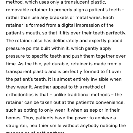
method, which uses only a translucent plastic,
removable retainer to properly align a patient’s teeth –
rather than use any brackets or metal wires. Each
retainer is formed from a digital impression of the
patient’s mouth, so that it fits over their teeth perfectly.
The retainer also has deliberately and expertly placed
pressure points built within it, which gently apply
pressure to specific teeth and push them together over
time. As the thin, yet durable, retainer is made from a
transparent plastic and is perfectly formed to fit over
the patient’s teeth, it is almost entirely invisible when
they wear it. Another appeal to this method of
orthodontics is that – unlike traditional methods – the
retainer can be taken out at the patient’s convenience,
such as opting to only wear it when asleep or in their
homes. Thus, patients have the power to achieve a
straighter, healthier smile without anybody noticing the