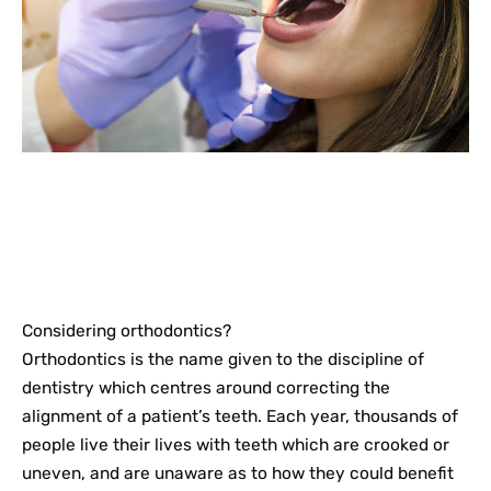
Considering orthodontics?
Orthodontics is the name given to the discipline of
dentistry which centres around correcting the
alignment of a patient’s teeth. Each year, thousands of
people live their lives with teeth which are crooked or
uneven, and are unaware as to how they could benefit