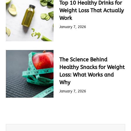
Top 10 Healthy Drinks for
Weight Loss That Actually
Work
January 7, 2026
The Science Behind
Healthy Snacks for Weight
Loss: What Works and
Why
January 7, 2026