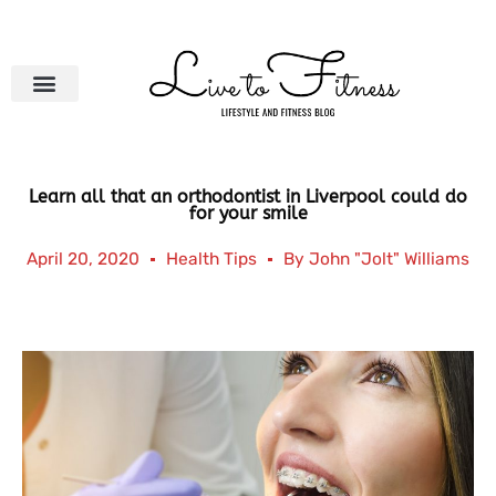
Skip
to
content
Learn all that an orthodontist in Liverpool could do
for your smile
April 20, 2020
Health Tips
By
John "Jolt" Williams