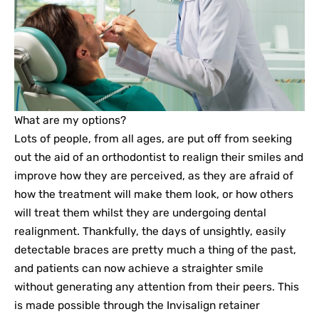
What are my options?
Lots of people, from all ages, are put off from seeking
out the aid of an orthodontist to realign their smiles and
improve how they are perceived, as they are afraid of
how the treatment will make them look, or how others
will treat them whilst they are undergoing dental
realignment. Thankfully, the days of unsightly, easily
detectable braces are pretty much a thing of the past,
and patients can now achieve a straighter smile
without generating any attention from their peers. This
is made possible through the Invisalign retainer