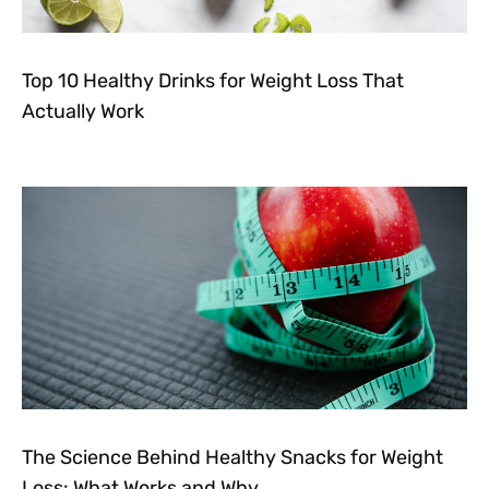
Top 10 Healthy Drinks for Weight Loss That
Actually Work
The Science Behind Healthy Snacks for Weight
Loss: What Works and Why