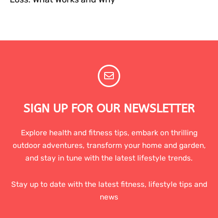
SIGN UP FOR OUR NEWSLETTER
Explore health and fitness tips, embark on thrilling
outdoor adventures, transform your home and garden,
and stay in tune with the latest lifestyle trends.
Stay up to date with the latest fitness, lifestyle tips and
news