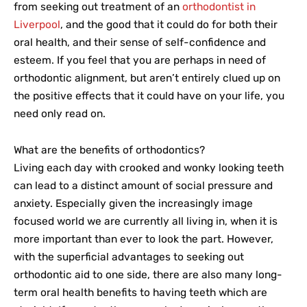
from seeking out treatment of an
orthodontist in
Liverpool
, and the good that it could do for both their
oral health, and their sense of self-confidence and
esteem. If you feel that you are perhaps in need of
orthodontic alignment, but aren’t entirely clued up on
the positive effects that it could have on your life, you
need only read on.
What are the benefits of orthodontics?
Living each day with crooked and wonky looking teeth
can lead to a distinct amount of social pressure and
anxiety. Especially given the increasingly image
focused world we are currently all living in, when it is
more important than ever to look the part. However,
with the superficial advantages to seeking out
orthodontic aid to one side, there are also many long-
term oral health benefits to having teeth which are