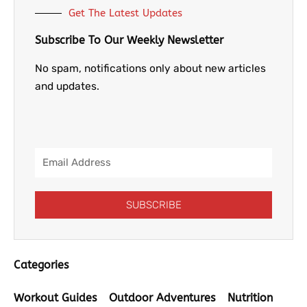
Get The Latest Updates
Subscribe To Our Weekly Newsletter
No spam, notifications only about new articles
and updates.
Email
Address
SUBSCRIBE
Categories
Workout Guides
Outdoor Adventures
Nutrition