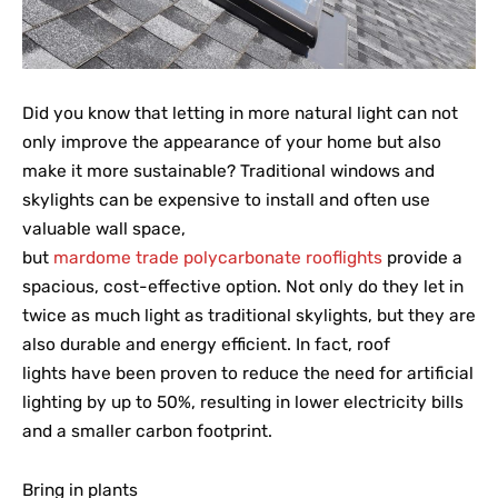
Did you know that letting in more natural light can not
only improve the appearance of your home but also
make it more sustainable? Traditional windows and
skylights can be expensive to install and often use
valuable wall space,
but
mardome trade polycarbonate rooflights
provide a
spacious, cost-effective option. Not only do they let in
twice as much light as traditional skylights, but they are
also durable and energy efficient. In fact, roof
lights have been proven to reduce the need for artificial
lighting by up to 50%, resulting in lower electricity bills
and a smaller carbon footprint.
Bring in plants