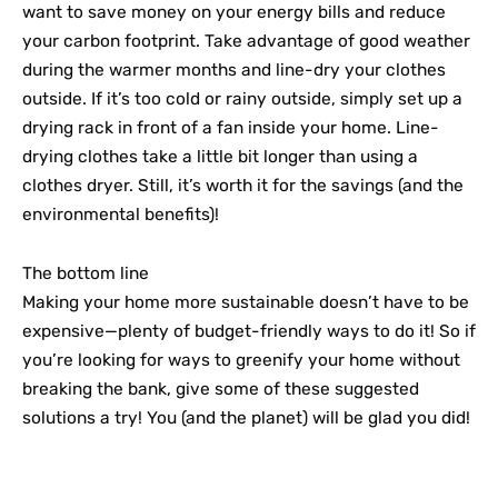
want to save money on your energy bills and reduce
your carbon footprint. Take advantage of good weather
during the warmer months and line-dry your clothes
outside. If it’s too cold or rainy outside, simply set up a
drying rack in front of a fan inside your home. Line-
drying clothes take a little bit longer than using a
clothes dryer. Still, it’s worth it for the savings (and the
environmental benefits)!
The bottom line
Making your home more sustainable doesn’t have to be
expensive—plenty of budget-friendly ways to do it! So if
you’re looking for ways to greenify your home without
breaking the bank, give some of these suggested
solutions a try! You (and the planet) will be glad you did!