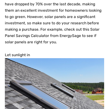
have dropped by 70% over the last decade, making
them an excellent investment for homeowners looking
to go green. However, solar panels are a significant
investment, so make sure to do your research before
making a purchase. For example, check out this Solar
Panel Savings Calculator from EnergySage to see if
solar panels are right for you.
Let sunlight in