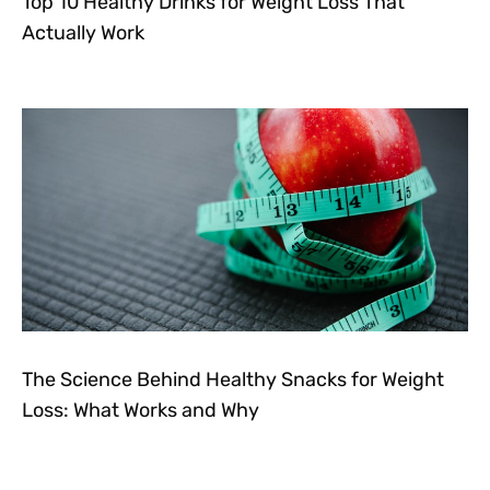
Top 10 Healthy Drinks for Weight Loss That
Actually Work
The Science Behind Healthy Snacks for Weight
Loss: What Works and Why