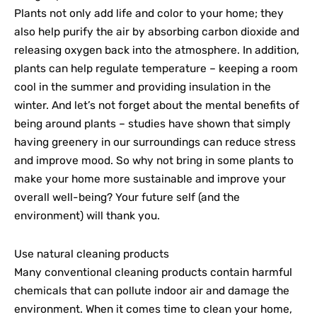
Plants not only add life and color to your home; they
also help purify the air by absorbing carbon dioxide and
releasing oxygen back into the atmosphere. In addition,
plants can help regulate temperature – keeping a room
cool in the summer and providing insulation in the
winter. And let’s not forget about the mental benefits of
being around plants – studies have shown that simply
having greenery in our surroundings can reduce stress
and improve mood. So why not bring in some plants to
make your home more sustainable and improve your
overall well-being? Your future self (and the
environment) will thank you.
Use natural cleaning products
Many conventional cleaning products contain harmful
chemicals that can pollute indoor air and damage the
environment. When it comes time to clean your home,