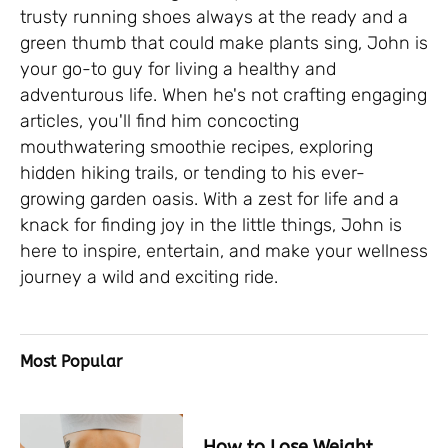
trusty running shoes always at the ready and a
green thumb that could make plants sing, John is
your go-to guy for living a healthy and
adventurous life. When he's not crafting engaging
articles, you'll find him concocting
mouthwatering smoothie recipes, exploring
hidden hiking trails, or tending to his ever-
growing garden oasis. With a zest for life and a
knack for finding joy in the little things, John is
here to inspire, entertain, and make your wellness
journey a wild and exciting ride.
Most Popular
How to Lose Weight