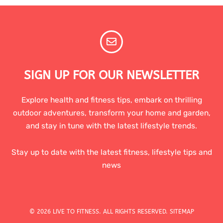
SIGN UP FOR OUR NEWSLETTER
Explore health and fitness tips, embark on thrilling
outdoor adventures, transform your home and garden,
and stay in tune with the latest lifestyle trends.
Stay up to date with the latest fitness, lifestyle tips and
news
© 2026 LIVE TO FITNESS. ALL RIGHTS RESERVED.
SITEMAP