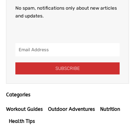
No spam, notifications only about new articles
and updates.
Email
Address
SUBSCRIBE
Categories
Workout Guides
Outdoor Adventures
Nutrition
Health Tips