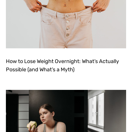
How to Lose Weight Overnight: What’s Actually
Possible (and What’s a Myth)