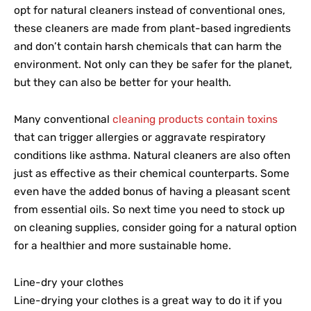
opt for natural cleaners instead of conventional ones,
these cleaners are made from plant-based ingredients
and don’t contain harsh chemicals that can harm the
environment. Not only can they be safer for the planet,
but they can also be better for your health.
Many conventional
cleaning products contain toxins
that can trigger allergies or aggravate respiratory
conditions like asthma. Natural cleaners are also often
just as effective as their chemical counterparts. Some
even have the added bonus of having a pleasant scent
from essential oils. So next time you need to stock up
on cleaning supplies, consider going for a natural option
for a healthier and more sustainable home.
Line-dry your clothes
Line-drying your clothes is a great way to do it if you