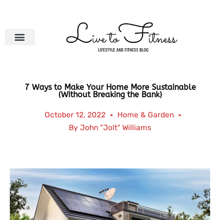
Skip
to
content
7 Ways to Make Your Home More Sustainable
(Without Breaking the Bank)
October 12, 2022
Home & Garden
By
John "Jolt" Williams