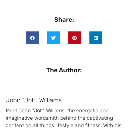
Share:
The Author:
John "Jolt" Williams
Meet John "Jolt" Williams, the energetic and
imaginative wordsmith behind the captivating
content on all things lifestyle and fitness. With his