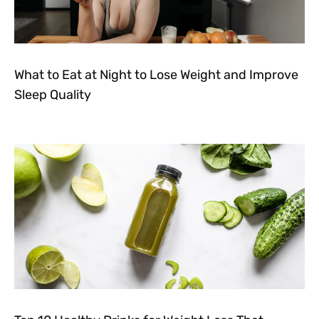
What to Eat at Night to Lose Weight and Improve
Sleep Quality