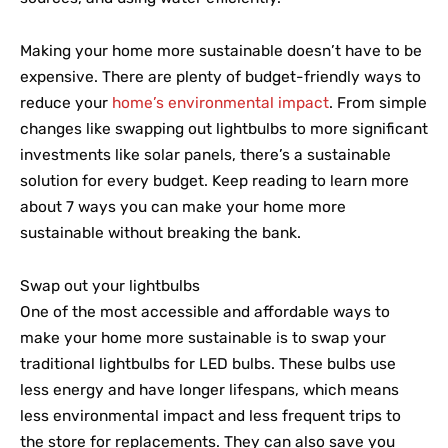
Making your home more sustainable doesn’t have to be
expensive. There are plenty of budget-friendly ways to
reduce your
home’s environmental impact
. From simple
changes like swapping out lightbulbs to more significant
investments like solar panels, there’s a sustainable
solution for every budget. Keep reading to learn more
about 7 ways you can make your home more
sustainable without breaking the bank.
Swap out your lightbulbs
One of the most accessible and affordable ways to
make your home more sustainable is to swap your
traditional lightbulbs for LED bulbs. These bulbs use
less energy and have longer lifespans, which means
less environmental impact and less frequent trips to
the store for replacements. They can also save you