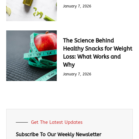
January 7, 2026
The Science Behind
Healthy Snacks for Weight
Loss: What Works and
Why
January 7, 2026
Get The Latest Updates
Subscribe To Our Weekly Newsletter