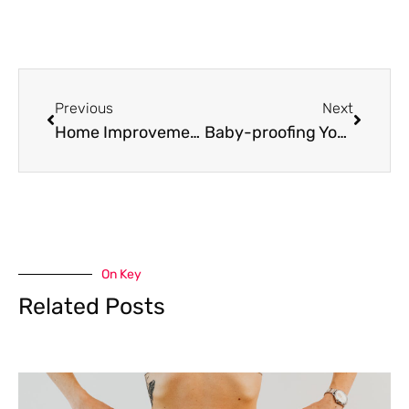
Prev
Next
Previous
Next
Home Improvements for Seniors: Simple Ideas That Make a Difference
Baby-proofing Your Home: Best Practices
On Key
Related Posts