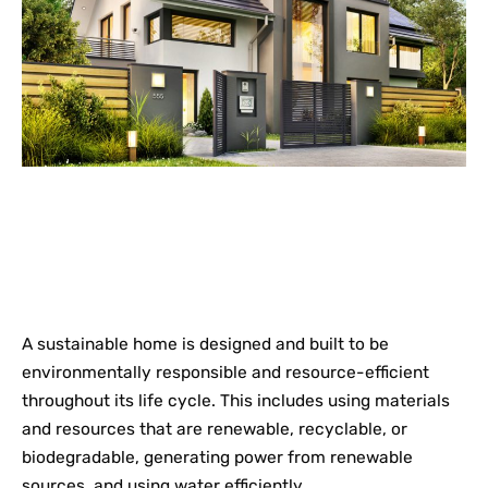
A sustainable home is designed and built to be
environmentally responsible and resource-efficient
throughout its life cycle. This includes using materials
and resources that are renewable, recyclable, or
biodegradable, generating power from renewable
sources, and using water efficiently.