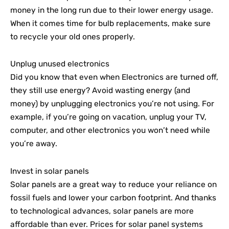
money in the long run due to their lower energy usage.
When it comes time for bulb replacements, make sure
to recycle your old ones properly.
Unplug unused electronics
Did you know that even when Electronics are turned off,
they still use energy? Avoid wasting energy (and
money) by unplugging electronics you’re not using. For
example, if you’re going on vacation, unplug your TV,
computer, and other electronics you won’t need while
you’re away.
Invest in solar panels
Solar panels are a great way to reduce your reliance on
fossil fuels and lower your carbon footprint. And thanks
to technological advances, solar panels are more
affordable than ever. Prices for solar panel systems