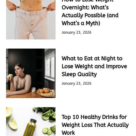
Overnight: What’s
Actually Possible (and
What’s a Myth)
January 23, 2026
What to Eat at Night to
Lose Weight and Improve
Sleep Quality
January 23, 2026
Top 10 Healthy Drinks for
Weight Loss That Actually
Work