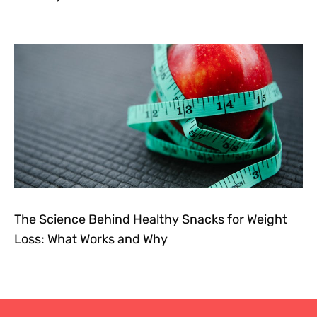
The Science Behind Healthy Snacks for Weight
Loss: What Works and Why