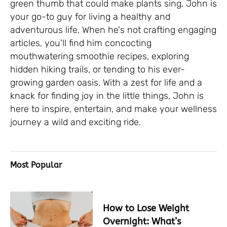
green thumb that could make plants sing, John is
your go-to guy for living a healthy and
adventurous life. When he's not crafting engaging
articles, you'll find him concocting
mouthwatering smoothie recipes, exploring
hidden hiking trails, or tending to his ever-
growing garden oasis. With a zest for life and a
knack for finding joy in the little things, John is
here to inspire, entertain, and make your wellness
journey a wild and exciting ride.
Most Popular
How to Lose Weight
Overnight: What’s