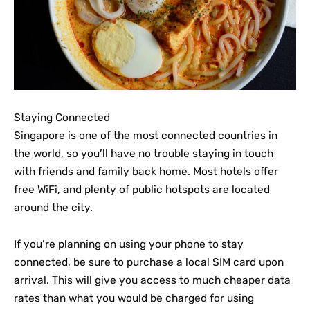
Staying Connected
Singapore is one of the most connected countries in
the world, so you’ll have no trouble staying in touch
with friends and family back home. Most hotels offer
free WiFi, and plenty of public hotspots are located
around the city.
If you’re planning on using your phone to stay
connected, be sure to purchase a local SIM card upon
arrival. This will give you access to much cheaper data
rates than what you would be charged for using