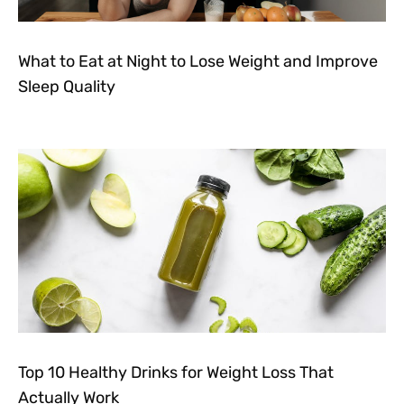
What to Eat at Night to Lose Weight and Improve
Sleep Quality
Top 10 Healthy Drinks for Weight Loss That
Actually Work