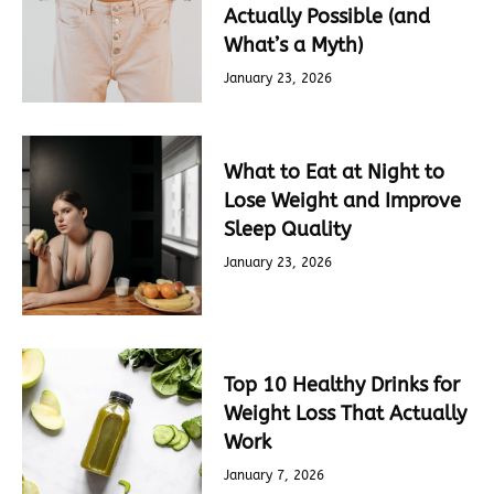
Actually Possible (and
What’s a Myth)
January 23, 2026
What to Eat at Night to
Lose Weight and Improve
Sleep Quality
January 23, 2026
Top 10 Healthy Drinks for
Weight Loss That Actually
Work
January 7, 2026