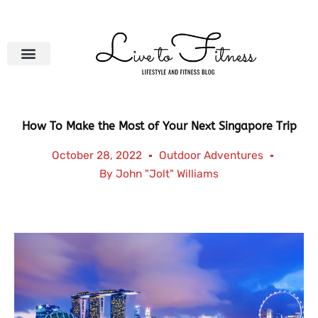
Skip
to
content
How To Make the Most of Your Next Singapore Trip
October 28, 2022
Outdoor Adventures
By
John "Jolt" Williams