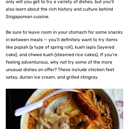
only will you get to try a variety of dishes, but you’ll
also learn about the rich history and culture behind
Singaporean cuisine.
Be sure to leave room in your stomach for some snacks
in between meals — you’ll definitely want to try items
like popiah (a type of spring roll), kueh lapis (layered
cake), and chwee kueh (steamed rice cakes). If you’re
feeling adventurous, why not try some of the more
unusual dishes on offer? These include chicken feet
satay, durian ice cream, and grilled stingray.