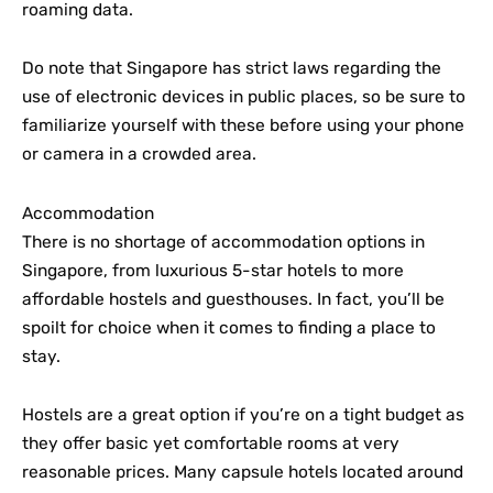
roaming data.
Do note that Singapore has strict laws regarding the
use of electronic devices in public places, so be sure to
familiarize yourself with these before using your phone
or camera in a crowded area.
Accommodation
There is no shortage of accommodation options in
Singapore, from luxurious 5-star hotels to more
affordable hostels and guesthouses. In fact, you’ll be
spoilt for choice when it comes to finding a place to
stay.
Hostels are a great option if you’re on a tight budget as
they offer basic yet comfortable rooms at very
reasonable prices. Many capsule hotels located around