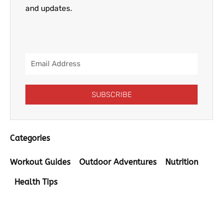
and updates.
Email
Address
SUBSCRIBE
Categories
Workout Guides
Outdoor Adventures
Nutrition
Health Tips