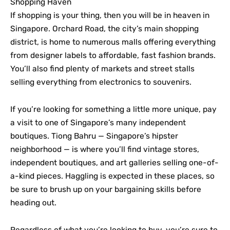
Shopping Haven
If shopping is your thing, then you will be in heaven in
Singapore. Orchard Road, the city’s main shopping
district, is home to numerous malls offering everything
from designer labels to affordable, fast fashion brands.
You’ll also find plenty of markets and street stalls
selling everything from electronics to souvenirs.
If you’re looking for something a little more unique, pay
a visit to one of Singapore’s many independent
boutiques. Tiong Bahru — Singapore’s hipster
neighborhood — is where you’ll find vintage stores,
independent boutiques, and art galleries selling one-of-
a-kind pieces. Haggling is expected in these places, so
be sure to brush up on your bargaining skills before
heading out.