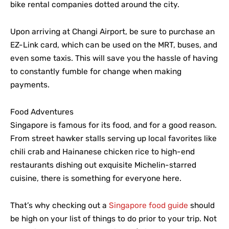
bike rental companies dotted around the city.
Upon arriving at Changi Airport, be sure to purchase an
EZ-Link card, which can be used on the MRT, buses, and
even some taxis. This will save you the hassle of having
to constantly fumble for change when making
payments.
Food Adventures
Singapore is famous for its food, and for a good reason.
From street hawker stalls serving up local favorites like
chili crab and Hainanese chicken rice to high-end
restaurants dishing out exquisite Michelin-starred
cuisine, there is something for everyone here.
That’s why checking out a
Singapore food guide
should
be high on your list of things to do prior to your trip. Not