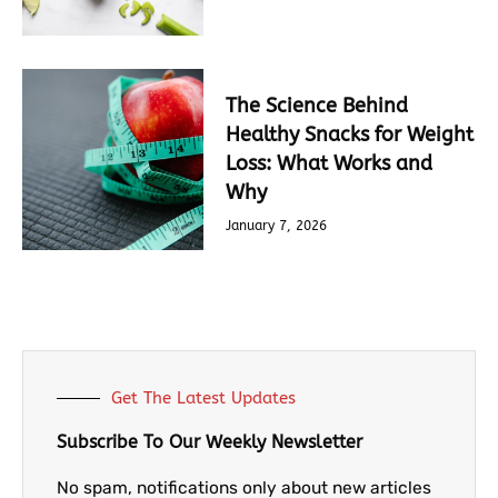
The Science Behind
Healthy Snacks for Weight
Loss: What Works and
Why
January 7, 2026
Get The Latest Updates
Subscribe To Our Weekly Newsletter
No spam, notifications only about new articles