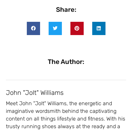
Share:
The Author:
John "Jolt" Williams
Meet John "Jolt" Williams, the energetic and
imaginative wordsmith behind the captivating
content on all things lifestyle and fitness. With his
trusty running shoes always at the ready and a