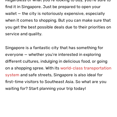
Regardless of what you’re looking to buy, you’re sure to
find it in Singapore. Just be prepared to open your
wallet — the city is notoriously expensive, especially
when it comes to shopping. But you can make sure that
you get the best possible deals due to their priorities on
service and quality.
Singapore is a fantastic city that has something for
everyone — whether you’re interested in exploring
different cultures, indulging in delicious food, or going
on a shopping spree. With its
world-class transportation
system
and safe streets, Singapore is also ideal for
first-time visitors to Southeast Asia. So what are you
waiting for? Start planning your trip today!