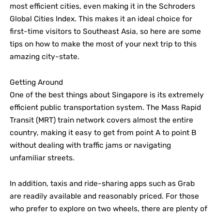
most efficient cities, even making it in the Schroders
Global Cities Index. This makes it an ideal choice for
first-time visitors to Southeast Asia, so here are some
tips on how to make the most of your next trip to this
amazing city-state.
Getting Around
One of the best things about Singapore is its extremely
efficient public transportation system. The Mass Rapid
Transit (MRT) train network covers almost the entire
country, making it easy to get from point A to point B
without dealing with traffic jams or navigating
unfamiliar streets.
In addition, taxis and ride-sharing apps such as Grab
are readily available and reasonably priced. For those
who prefer to explore on two wheels, there are plenty of