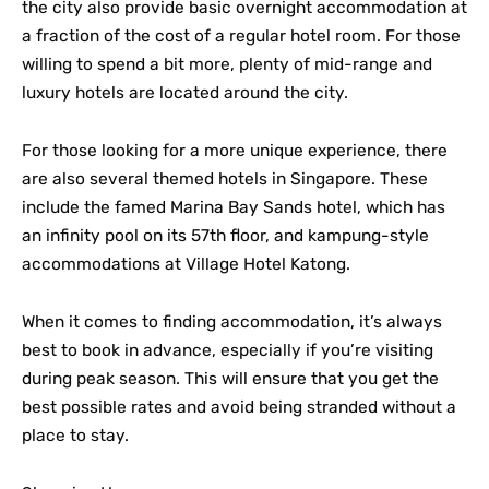
the city also provide basic overnight accommodation at
a fraction of the cost of a regular hotel room. For those
willing to spend a bit more, plenty of mid-range and
luxury hotels are located around the city.
For those looking for a more unique experience, there
are also several themed hotels in Singapore. These
include the famed Marina Bay Sands hotel, which has
an infinity pool on its 57th floor, and kampung-style
accommodations at Village Hotel Katong.
When it comes to finding accommodation, it’s always
best to book in advance, especially if you’re visiting
during peak season. This will ensure that you get the
best possible rates and avoid being stranded without a
place to stay.