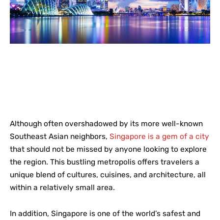
Although often overshadowed by its more well-known
Southeast Asian neighbors,
Singapore is a gem of a city
that should not be missed by anyone looking to explore
the region. This bustling metropolis offers travelers a
unique blend of cultures, cuisines, and architecture, all
within a relatively small area.
In addition, Singapore is one of the world’s safest and