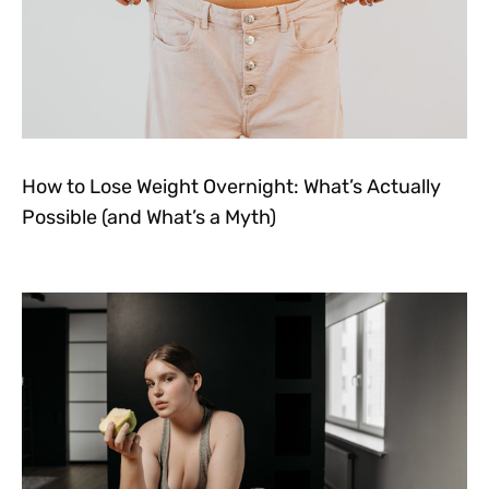
How to Lose Weight Overnight: What’s Actually
Possible (and What’s a Myth)