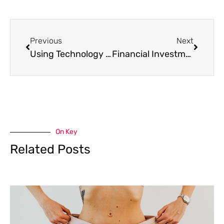
Prev
Next
Previous
Next
Using Technology to Prevent Disasters at Home
Financial Investments Every Career Woman Should Make in 2022
On Key
Related Posts