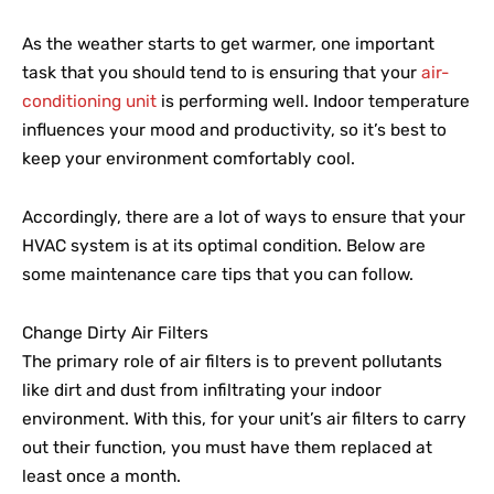
As the weather starts to get warmer, one important
task that you should tend to is ensuring that your
air-
conditioning unit
is performing well. Indoor temperature
influences your mood and productivity, so it’s best to
keep your environment comfortably cool.
Accordingly, there are a lot of ways to ensure that your
HVAC system is at its optimal condition. Below are
some maintenance care tips that you can follow.
Change Dirty Air Filters
The primary role of air filters is to prevent pollutants
like dirt and dust from infiltrating your indoor
environment. With this, for your unit’s air filters to carry
out their function, you must have them replaced at
least once a month.