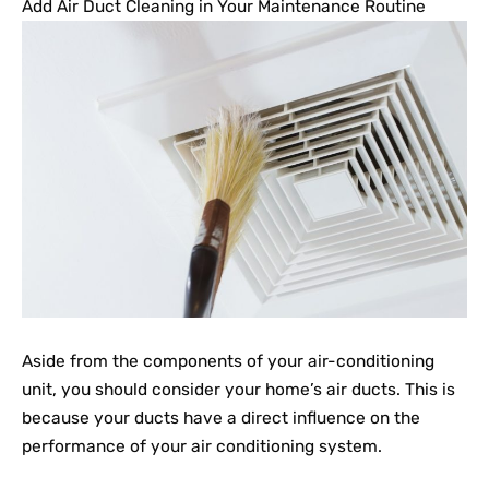
Add Air Duct Cleaning in Your Maintenance Routine
Aside from the components of your air-conditioning
unit, you should consider your home’s air ducts. This is
because your ducts have a direct influence on the
performance of your air conditioning system.