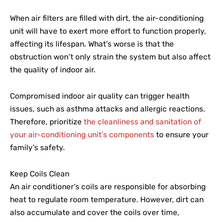
When air filters are filled with dirt, the air-conditioning
unit will have to exert more effort to function properly,
affecting its lifespan. What’s worse is that the
obstruction won’t only strain the system but also affect
the quality of indoor air.
Compromised indoor air quality can trigger health
issues, such as asthma attacks and allergic reactions.
Therefore, prioritize
the cleanliness and sanitation of
your air-conditioning unit’s components
to ensure your
family’s safety.
Keep Coils Clean
An air conditioner’s coils are responsible for absorbing
heat to regulate room temperature. However, dirt can
also accumulate and cover the coils over time,