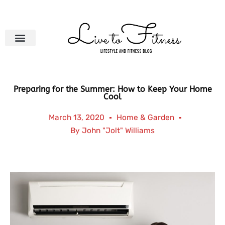
Skip
to
content
Preparing for the Summer: How to Keep Your Home
Cool
March 13, 2020
Home & Garden
By
John "Jolt" Williams