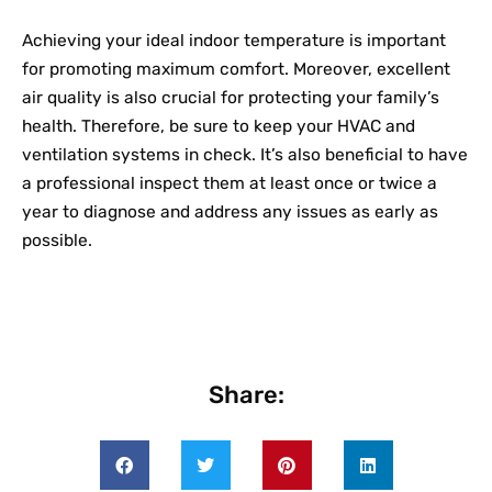
Achieving your ideal indoor temperature is important
for promoting maximum comfort. Moreover, excellent
air quality is also crucial for protecting your family’s
health. Therefore, be sure to keep your HVAC and
ventilation systems in check. It’s also beneficial to have
a professional inspect them at least once or twice a
year to diagnose and address any issues as early as
possible.
Share: