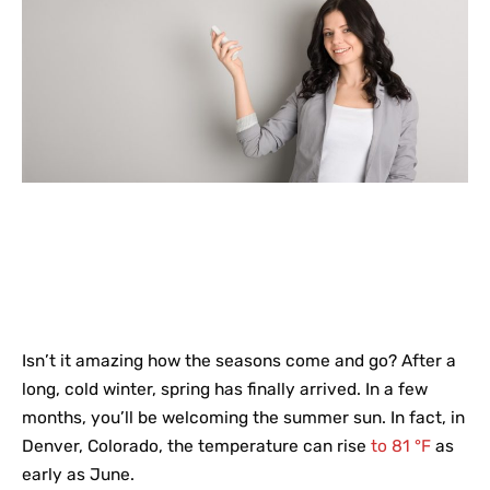
Isn’t it amazing how the seasons come and go? After a
long, cold winter, spring has finally arrived. In a few
months, you’ll be welcoming the summer sun. In fact, in
Denver, Colorado, the temperature can rise
to 81 °F
as
early as June.