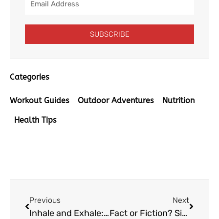
Address
SUBSCRIBE
Categories
Workout Guides
Outdoor Adventures
Nutrition
Health Tips
Prev
Next
Previous
Next
Inhale and Exhale: The Importance of Clean Indoor Air
Fact or Fiction? Six Things to Know about Water Hardness