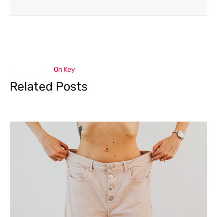
On Key
Related Posts