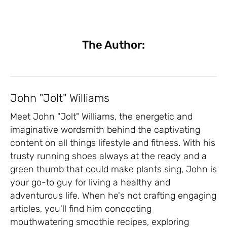
The Author:
John "Jolt" Williams
Meet John "Jolt" Williams, the energetic and
imaginative wordsmith behind the captivating
content on all things lifestyle and fitness. With his
trusty running shoes always at the ready and a
green thumb that could make plants sing, John is
your go-to guy for living a healthy and
adventurous life. When he's not crafting engaging
articles, you'll find him concocting
mouthwatering smoothie recipes, exploring