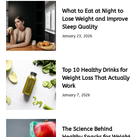
What to Eat at Night to
Lose Weight and Improve
Sleep Quality
January 23, 2026
Top 10 Healthy Drinks for
Weight Loss That Actually
Work
January 7, 2026
The Science Behind