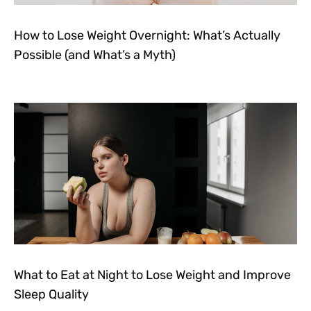
How to Lose Weight Overnight: What’s Actually
Possible (and What’s a Myth)
What to Eat at Night to Lose Weight and Improve
Sleep Quality