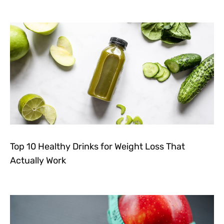
Top 10 Healthy Drinks for Weight Loss That
Actually Work