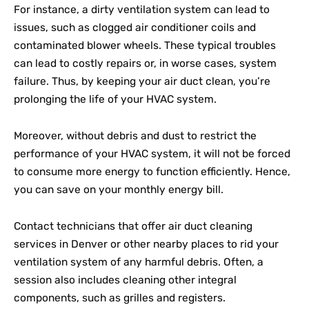
For instance, a dirty ventilation system can lead to
issues, such as clogged air conditioner coils and
contaminated blower wheels. These typical troubles
can lead to costly repairs or, in worse cases, system
failure. Thus, by keeping your air duct clean, you’re
prolonging the life of your HVAC system.
Moreover, without debris and dust to restrict the
performance of your HVAC system, it will not be forced
to consume more energy to function efficiently. Hence,
you can save on your monthly energy bill.
Contact technicians that offer air duct cleaning
services in Denver or other nearby places to rid your
ventilation system of any harmful debris. Often, a
session also includes cleaning other integral
components, such as grilles and registers.