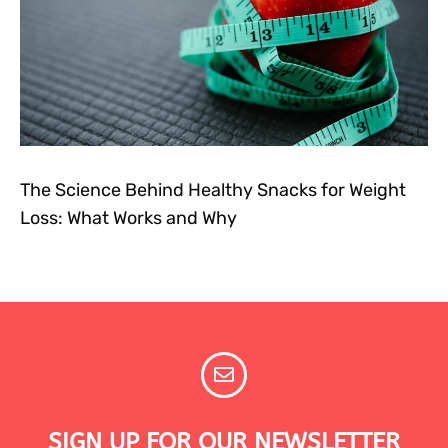
The Science Behind Healthy Snacks for Weight
Loss: What Works and Why
SIGN UP FOR OUR NEWSLETTER