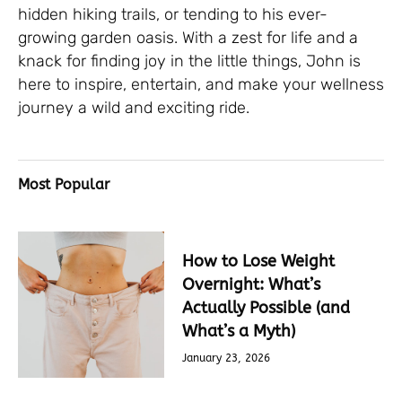
hidden hiking trails, or tending to his ever-
growing garden oasis. With a zest for life and a
knack for finding joy in the little things, John is
here to inspire, entertain, and make your wellness
journey a wild and exciting ride.
Most Popular
How to Lose Weight
Overnight: What’s
Actually Possible (and
What’s a Myth)
January 23, 2026