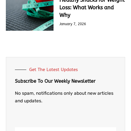
Healthy Snacks for Weight
Loss: What Works and
Why
January 7, 2026
Get The Latest Updates
Subscribe To Our Weekly Newsletter
No spam, notifications only about new articles
and updates.
Email