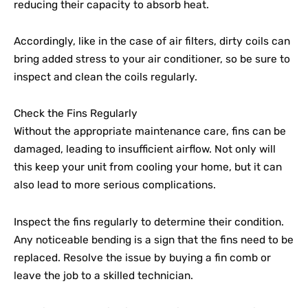
reducing their capacity to absorb heat.
Accordingly, like in the case of air filters, dirty coils can
bring added stress to your air conditioner, so be sure to
inspect and clean the coils regularly.
Check the Fins Regularly
Without the appropriate maintenance care, fins can be
damaged, leading to insufficient airflow. Not only will
this keep your unit from cooling your home, but it can
also lead to more serious complications.
Inspect the fins regularly to determine their condition.
Any noticeable bending is a sign that the fins need to be
replaced. Resolve the issue by buying a fin comb or
leave the job to a skilled technician.