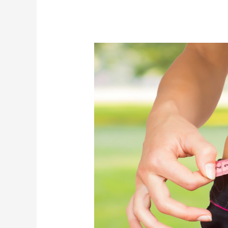
Dieting:
When
Does
It
Become
an
Obsession?