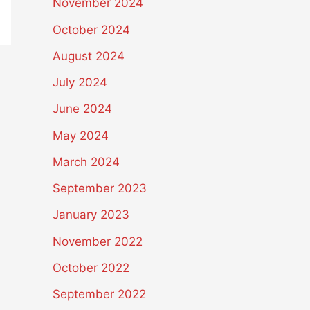
November 2024
October 2024
August 2024
July 2024
June 2024
May 2024
March 2024
September 2023
January 2023
November 2022
October 2022
September 2022