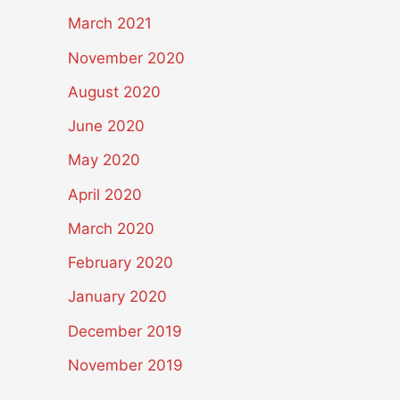
March 2021
November 2020
August 2020
June 2020
May 2020
April 2020
March 2020
February 2020
January 2020
December 2019
November 2019