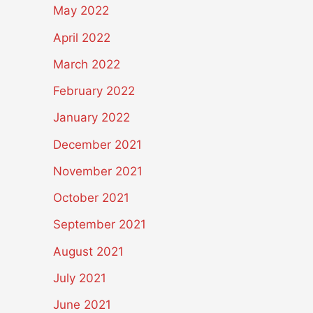
May 2022
April 2022
March 2022
February 2022
January 2022
December 2021
November 2021
October 2021
September 2021
August 2021
July 2021
June 2021