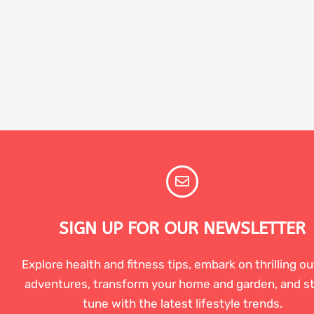
SIGN UP FOR OUR NEWSLETTER
Explore health and fitness tips, embark on thrilling o
adventures, transform your home and garden, and st
tune with the latest lifestyle trends.