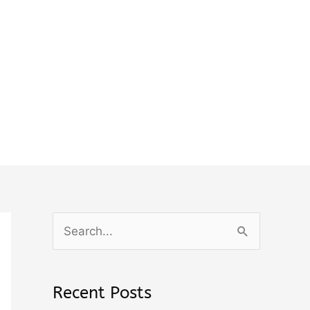
S
e
a
Recent Posts
r