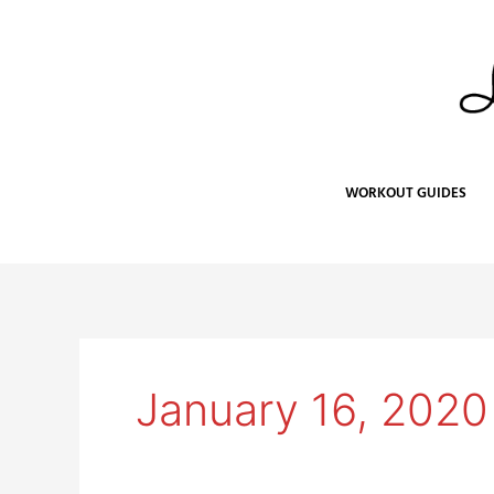
Skip
to
content
WORKOUT GUIDES
January 16, 2020