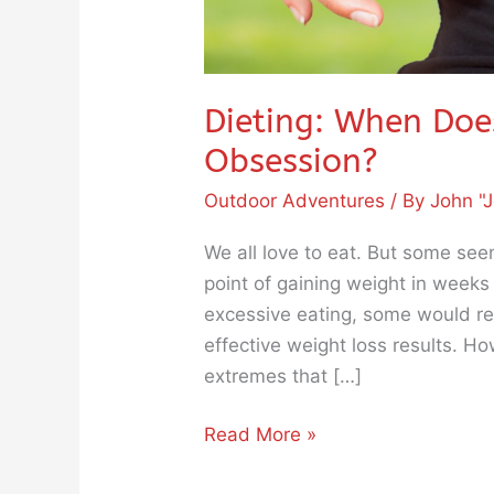
Dieting: When Doe
Obsession?
Outdoor Adventures
/ By
John "J
We all love to eat. But some see
point of gaining weight in week
excessive eating, some would res
effective weight loss results. Ho
extremes that […]
Read More »