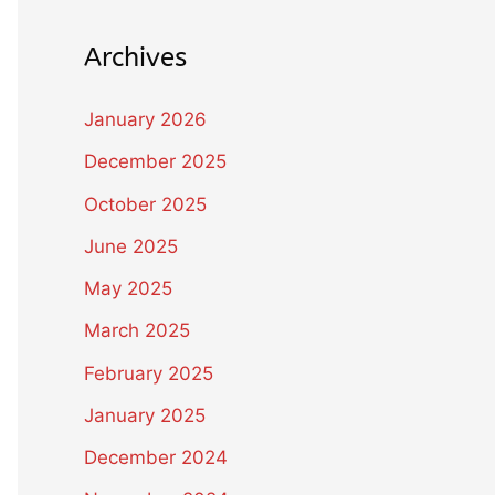
Archives
January 2026
December 2025
October 2025
June 2025
May 2025
March 2025
February 2025
January 2025
December 2024