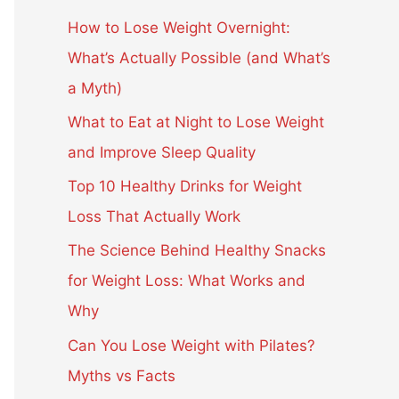
c
How to Lose Weight Overnight:
h
What’s Actually Possible (and What’s
f
a Myth)
o
What to Eat at Night to Lose Weight
r
and Improve Sleep Quality
:
Top 10 Healthy Drinks for Weight
Loss That Actually Work
The Science Behind Healthy Snacks
for Weight Loss: What Works and
Why
Can You Lose Weight with Pilates?
Myths vs Facts