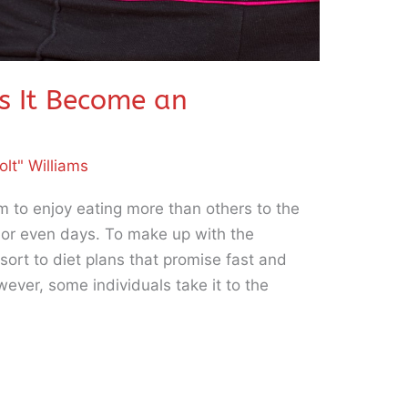
s It Become an
olt" Williams
m to enjoy eating more than others to the
s or even days. To make up with the
ort to diet plans that promise fast and
wever, some individuals take it to the