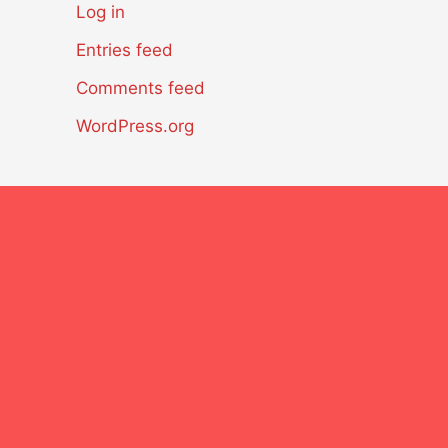
Log in
Entries feed
Comments feed
WordPress.org