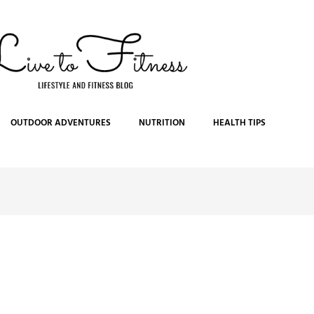
OUTDOOR ADVENTURES
NUTRITION
HEALTH TIPS