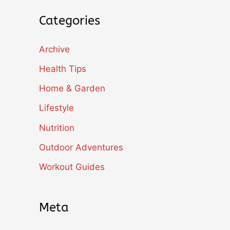
Categories
Archive
Health Tips
Home & Garden
Lifestyle
Nutrition
Outdoor Adventures
Workout Guides
Meta