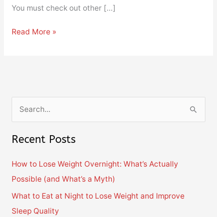
You must check out other […]
Read More »
S
e
Recent Posts
a
r
How to Lose Weight Overnight: What’s Actually
c
Possible (and What’s a Myth)
h
What to Eat at Night to Lose Weight and Improve
f
Sleep Quality
o