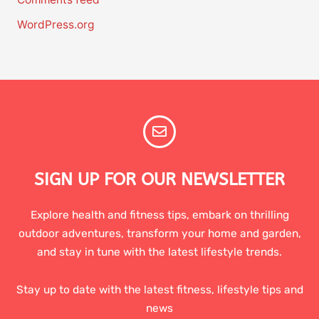
WordPress.org
SIGN UP FOR OUR NEWSLETTER
Explore health and fitness tips, embark on thrilling
outdoor adventures, transform your home and garden,
and stay in tune with the latest lifestyle trends.
Stay up to date with the latest fitness, lifestyle tips and
news