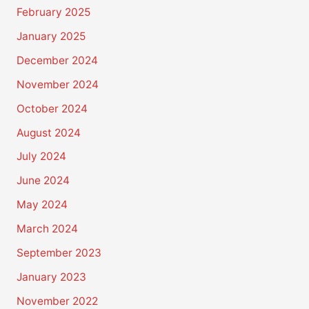
February 2025
January 2025
December 2024
November 2024
October 2024
August 2024
July 2024
June 2024
May 2024
March 2024
September 2023
January 2023
November 2022