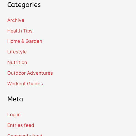
Categories
Archive
Health Tips
Home & Garden
Lifestyle
Nutrition
Outdoor Adventures
Workout Guides
Meta
Log in
Entries feed
Comments feed