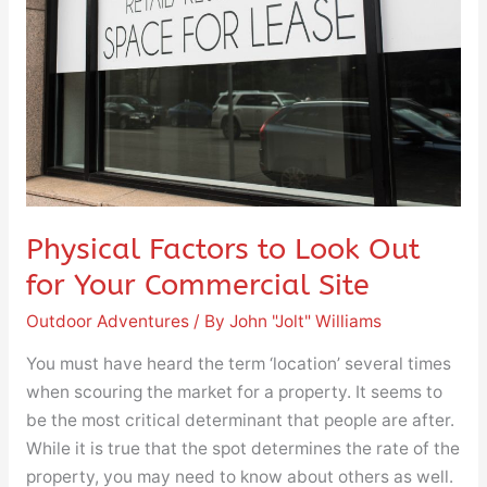
for
Your
Commercial
Site
Physical Factors to Look Out
for Your Commercial Site
Outdoor Adventures
/ By
John "Jolt" Williams
You must have heard the term ‘location’ several times
when scouring the market for a property. It seems to
be the most critical determinant that people are after.
While it is true that the spot determines the rate of the
property, you may need to know about others as well.