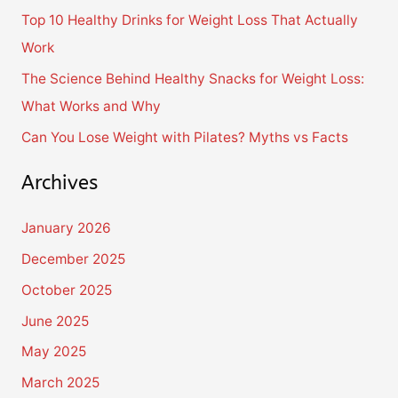
Top 10 Healthy Drinks for Weight Loss That Actually
r
Work
:
The Science Behind Healthy Snacks for Weight Loss:
What Works and Why
Can You Lose Weight with Pilates? Myths vs Facts
Archives
January 2026
December 2025
October 2025
June 2025
May 2025
March 2025