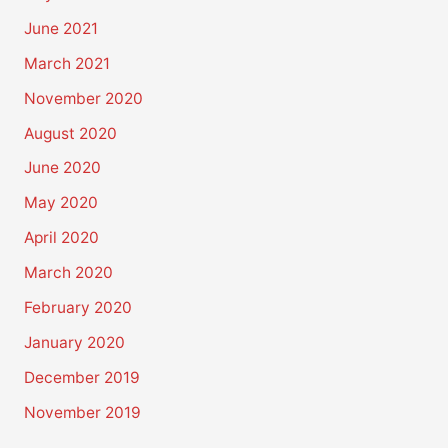
June 2021
March 2021
November 2020
August 2020
June 2020
May 2020
April 2020
March 2020
February 2020
January 2020
December 2019
November 2019