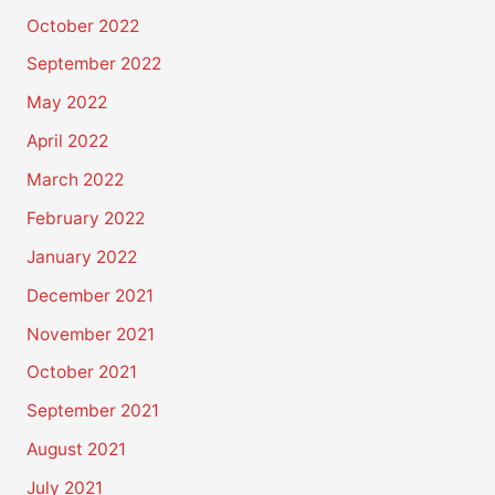
October 2022
September 2022
May 2022
April 2022
March 2022
February 2022
January 2022
December 2021
November 2021
October 2021
September 2021
August 2021
July 2021