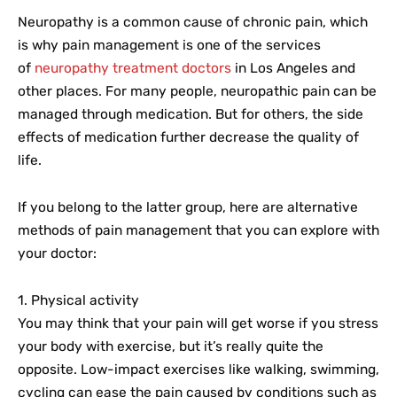
Neuropathy is a common cause of chronic pain, which
is why pain management is one of the services
of
neuropathy treatment doctors
in Los Angeles and
other places. For many people, neuropathic pain can be
managed through medication. But for others, the side
effects of medication further decrease the quality of
life.
If you belong to the latter group, here are alternative
methods of pain management that you can explore with
your doctor:
1. Physical activity
You may think that your pain will get worse if you stress
your body with exercise, but it’s really quite the
opposite. Low-impact exercises like walking, swimming,
cycling can ease the pain caused by conditions such as