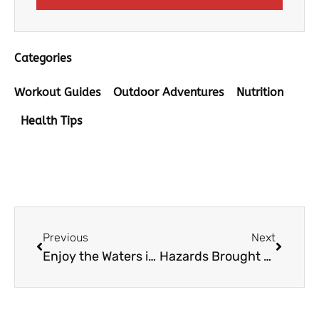
Categories
Workout Guides
Outdoor Adventures
Nutrition
Health Tips
Prev
Next
Previous
Next
Enjoy the Waters in Utah With These Recreational Activities
Hazards Brought About By Road Works and How to Stay Safe From Them