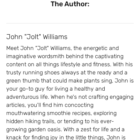
The Author:
John "Jolt" Williams
Meet John "Jolt" Williams, the energetic and
imaginative wordsmith behind the captivating
content on all things lifestyle and fitness. With his
trusty running shoes always at the ready and a
green thumb that could make plants sing, John is
your go-to guy for living a healthy and
adventurous life. When he's not crafting engaging
articles, you'll find him concocting
mouthwatering smoothie recipes, exploring
hidden hiking trails, or tending to his ever-
growing garden oasis. With a zest for life and a
knack for finding joy in the little things, John is