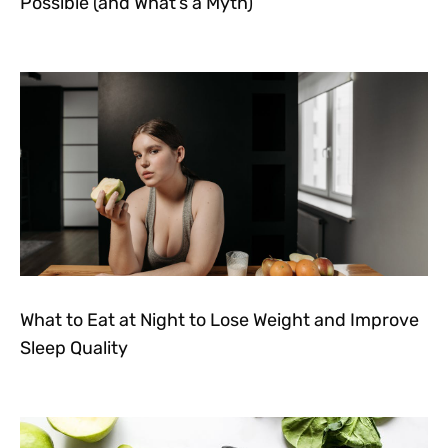
Possible (and What’s a Myth)
What to Eat at Night to Lose Weight and Improve
Sleep Quality