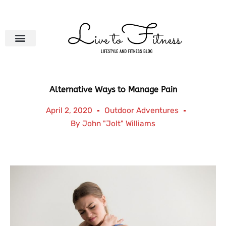
Skip
to
content
Alternative Ways to Manage Pain
April 2, 2020
Outdoor Adventures
By
John "Jolt" Williams