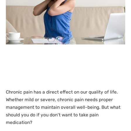
Chronic pain has a direct effect on our quality of life.
Whether mild or severe, chronic pain needs proper
management to maintain overall well-being. But what
should you do if you don’t want to take pain
medication?