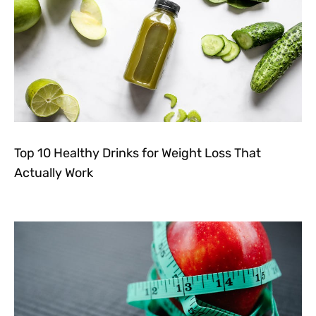
Top 10 Healthy Drinks for Weight Loss That
Actually Work