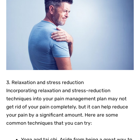
3. Relaxation and stress reduction
Incorporating relaxation and stress-reduction
techniques into your pain management plan may not
get rid of your pain completely, but it can help reduce
your pain by a significant amount. Here are some
common techniques that you can try:
Yoga and tai chi. Aside from being a great way to