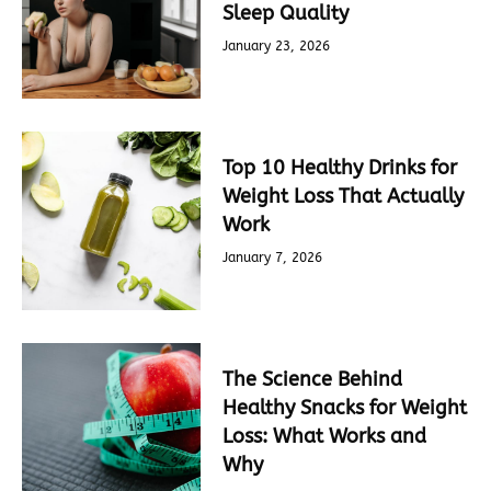
Sleep Quality
January 23, 2026
Top 10 Healthy Drinks for
Weight Loss That Actually
Work
January 7, 2026
The Science Behind
Healthy Snacks for Weight
Loss: What Works and
Why