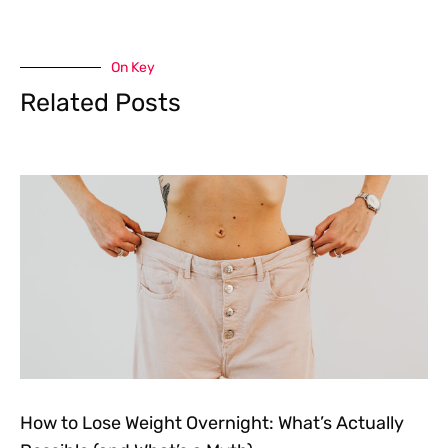
On Key
Related Posts
How to Lose Weight Overnight: What’s Actually