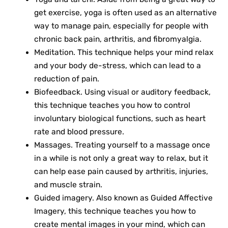
get exercise, yoga is often used as an alternative
way to manage pain, especially for people with
chronic back pain, arthritis, and fibromyalgia.
Meditation. This technique helps your mind relax
and your body de-stress, which can lead to a
reduction of pain.
Biofeedback. Using visual or auditory feedback,
this technique teaches you how to control
involuntary biological functions, such as heart
rate and blood pressure.
Massages. Treating yourself to a massage once
in a while is not only a great way to relax, but it
can help ease pain caused by arthritis, injuries,
and muscle strain.
Guided imagery. Also known as Guided Affective
Imagery, this technique teaches you how to
create mental images in your mind, which can