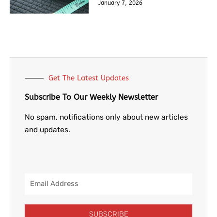
January 7, 2026
Get The Latest Updates
Subscribe To Our Weekly Newsletter
No spam, notifications only about new articles
and updates.
Email
Address
SUBSCRIBE