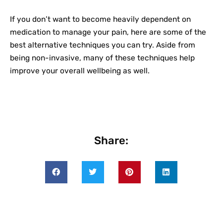
If you don’t want to become heavily dependent on
medication to manage your pain, here are some of the
best alternative techniques you can try. Aside from
being non-invasive, many of these techniques help
improve your overall wellbeing as well.
Share: