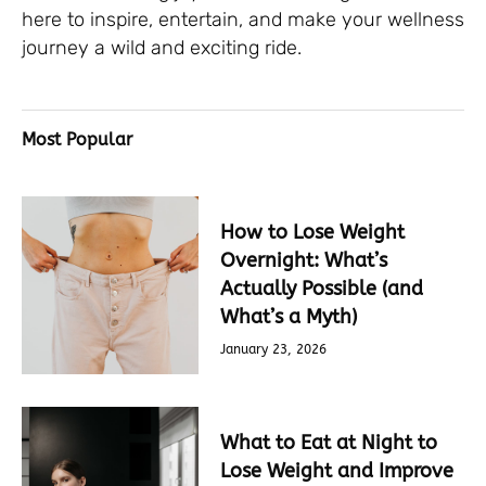
here to inspire, entertain, and make your wellness
journey a wild and exciting ride.
Most Popular
How to Lose Weight
Overnight: What’s
Actually Possible (and
What’s a Myth)
January 23, 2026
What to Eat at Night to
Lose Weight and Improve