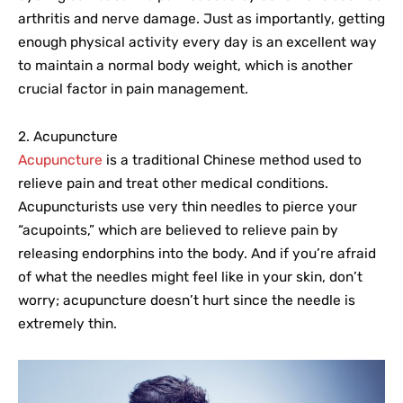
arthritis and nerve damage. Just as importantly, getting
enough physical activity every day is an excellent way
to maintain a normal body weight, which is another
crucial factor in pain management.
2. Acupuncture
Acupuncture
is a traditional Chinese method used to
relieve pain and treat other medical conditions.
Acupuncturists use very thin needles to pierce your
“acupoints,” which are believed to relieve pain by
releasing endorphins into the body. And if you’re afraid
of what the needles might feel like in your skin, don’t
worry; acupuncture doesn’t hurt since the needle is
extremely thin.