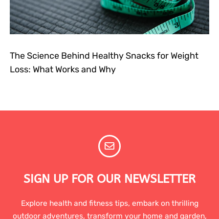
The Science Behind Healthy Snacks for Weight
Loss: What Works and Why
SIGN UP FOR OUR NEWSLETTER
Explore health and fitness tips, embark on thrilling
outdoor adventures, transform your home and garden,