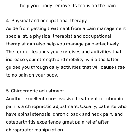
help your body remove its focus on the pain.
4. Physical and occupational therapy
Aside from getting treatment from a pain management
specialist, a physical therapist and occupational
therapist can also help you manage pain effectively.
The former teaches you exercises and activities that
increase your strength and mobility, while the latter
guides you through daily activities that will cause little
to no pain on your body.
5. Chiropractic adjustment
Another excellent non-invasive treatment for chronic
pain is a chiropractic adjustment. Usually, patients who
have spinal stenosis, chronic back and neck pain, and
osteoarthritis experience great pain relief after
chiropractor manipulation.