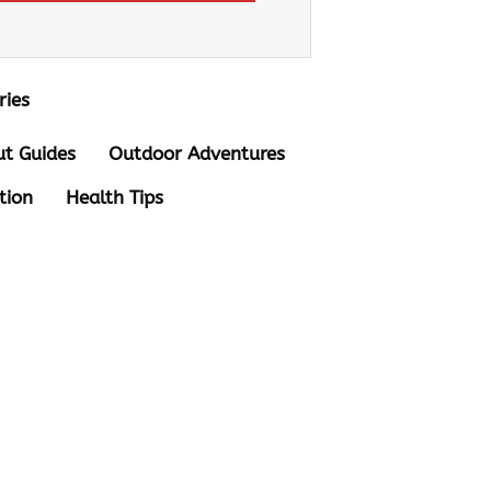
ries
t Guides
Outdoor Adventures
tion
Health Tips