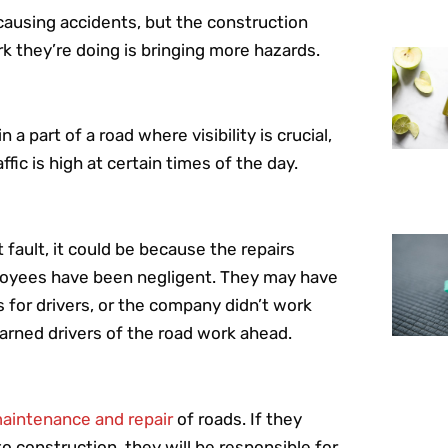
 causing accidents, but the construction
k they’re doing is bringing more hazards.
 part of a road where visibility is crucial,
fic is high at certain times of the day.
fault, it could be because the repairs
ployees have been negligent. They may have
 for drivers, or the company didn’t work
warned drivers of the road work ahead.
aintenance and repair
of roads. If they
o construction, they will be responsible for