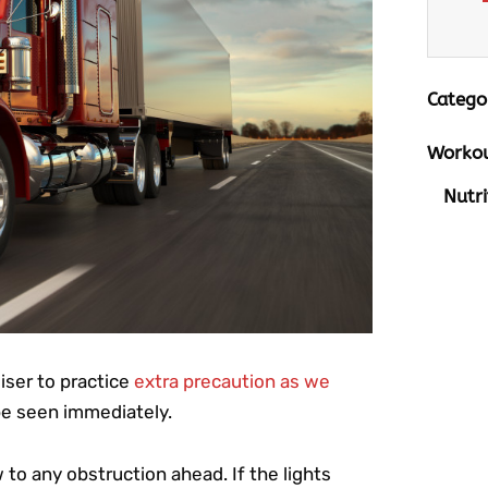
Catego
Workou
Nutri
wiser to practice
extra precaution as we
be seen immediately.
 to any obstruction ahead. If the lights