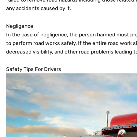
any accidents caused by it.
Negligence
In the case of negligence, the person harmed must pro
to perform road works safely. If the entire road work s
decreased visibility, and other road problems leading t
Safety Tips For Drivers