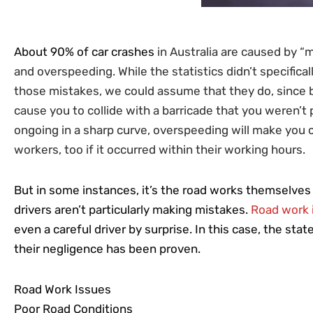
About 90% of car crashes
in Australia are caused by “m
and overspeeding. While the statistics didn’t specifica
those mistakes, we could assume that they do, since 
cause you to collide with a barricade that you weren’t 
ongoing in a sharp curve, overspeeding will make you cr
workers, too if it occurred within their working hours.
But in some instances, it’s the road works themselves 
drivers aren’t particularly making mistakes.
Road work 
even a careful driver by surprise. In this case, the st
their negligence has been proven.
Road Work Issues
Poor Road Conditions