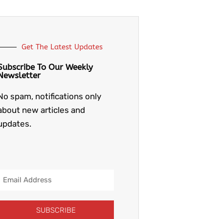
Get The Latest Updates
Subscribe To Our Weekly
Newsletter
No spam, notifications only
about new articles and
updates.
Email
Address
SUBSCRIBE