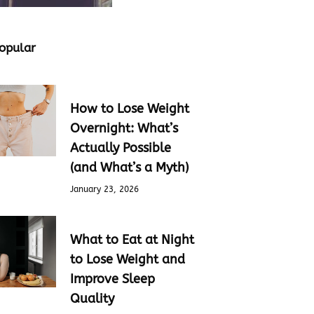
opular
How to Lose Weight
Overnight: What’s
Actually Possible
(and What’s a Myth)
January 23, 2026
What to Eat at Night
to Lose Weight and
Improve Sleep
Quality