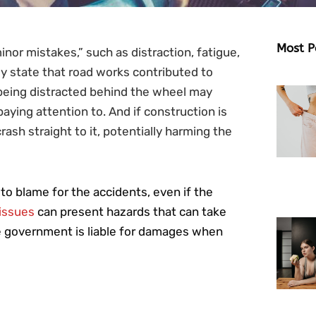
Most P
inor mistakes,” such as distraction, fatigue,
lly state that road works contributed to
being distracted behind the wheel may
paying attention to. And if construction is
ash straight to it, potentially harming the
to blame for the accidents, even if the
issues
can present hazards that can take
ate government is liable for damages when