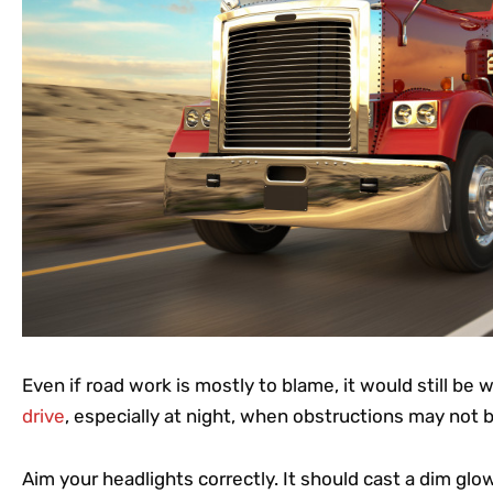
Even if road work is mostly to blame, it would still be 
drive
, especially at night, when obstructions may not 
Aim your headlights correctly. It should cast a dim glow