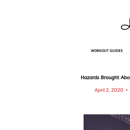
Skip
to
content
WORKOUT GUIDES
Hazards Brought Abo
April 2, 2020