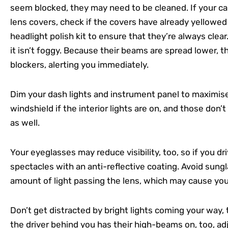
seem blocked, they may need to be cleaned. If your car 
lens covers, check if the covers have already yellowed
headlight polish kit to ensure that they’re always clear
it isn’t foggy. Because their beams are spread lower, 
blockers, alerting you immediately.
Dim your dash lights and instrument panel to maximise vi
windshield if the interior lights are on, and those don’t
as well.
Your eyeglasses may reduce visibility, too, so if you driv
spectacles with an anti-reflective coating. Avoid sung
amount of light passing the lens, which may cause yo
Don’t get distracted by bright lights coming your way,
the driver behind you has their high-beams on, too, adj