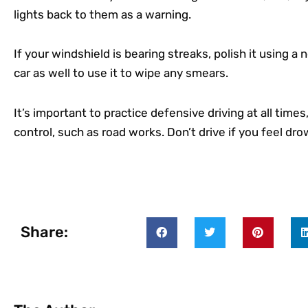
lights back to them as a warning.
If your windshield is bearing streaks, polish it using a
car as well to use it to wipe any smears.
It’s important to practice defensive driving at all time
control, such as road works. Don’t drive if you feel dr
Share: