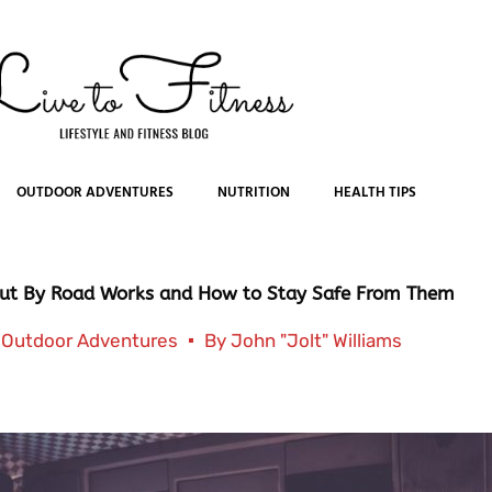
OUTDOOR ADVENTURES
NUTRITION
HEALTH TIPS
ut By Road Works and How to Stay Safe From Them
Outdoor Adventures
By
John "Jolt" Williams