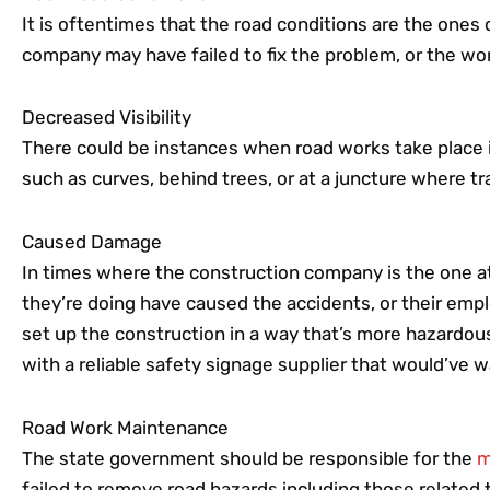
It is oftentimes that the road conditions are the ones
company may have failed to fix the problem, or the wor
Decreased Visibility
There could be instances when road works take place in a
such as curves, behind trees, or at a juncture where traf
Caused Damage
In times where the construction company is the one at 
they’re doing have caused the accidents, or their em
set up the construction in a way that’s more hazardous
with a reliable safety signage supplier that would’ve 
Road Work Maintenance
The state government should be responsible for the
m
failed to remove road hazards including those related t