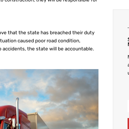
ve that the state has breached their duty
ituation caused poor road condition,
o accidents, the state will be accountable.