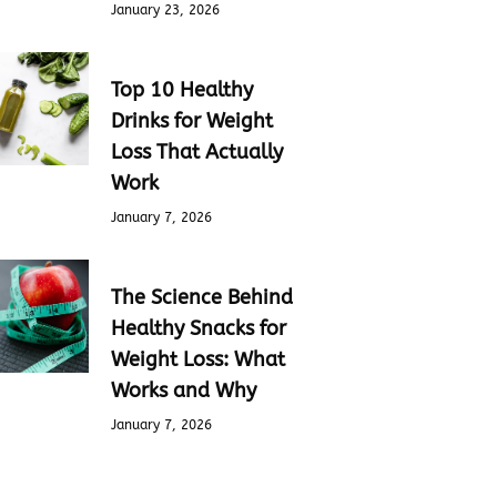
January 23, 2026
Top 10 Healthy
Drinks for Weight
Loss That Actually
Work
January 7, 2026
The Science Behind
Healthy Snacks for
Weight Loss: What
Works and Why
January 7, 2026