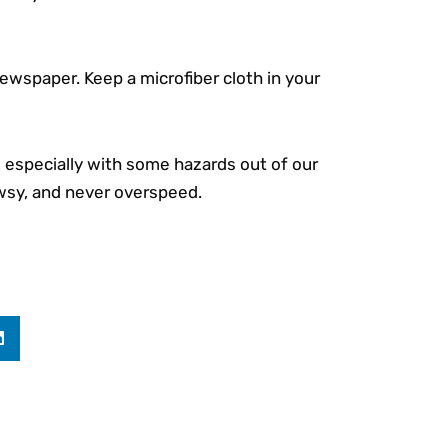
 newspaper. Keep a microfiber cloth in your
s, especially with some hazards out of our
owsy, and never overspeed.