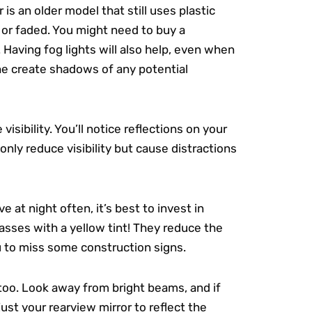
is an older model that still uses plastic
 or faded. You might need to buy a
.
Having fog lights will also help, even when
the create shadows of any potential
sibility. You’ll notice reflections on your
 only reduce visibility but cause distractions
e at night often, it’s best to invest in
lasses with a yellow tint! They reduce the
u to miss some construction signs.
 too. Look away from bright beams, and if
ust your rearview mirror to reflect the