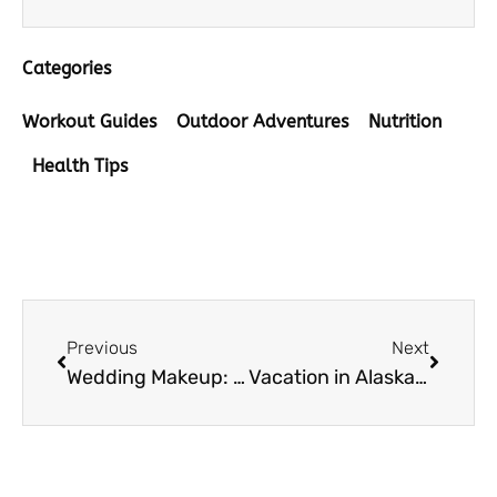
Categories
Workout Guides
Outdoor Adventures
Nutrition
Health Tips
Prev
Next
Previous
Next
Wedding Makeup: What to Remember When Making a Choice
Vacation in Alaska: How to Make the Most of Your Trip