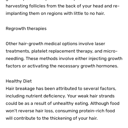
harvesting follicles from the back of your head and re-
implanting them on regions with little to no hair.
Regrowth therapies
Other hair-growth medical options involve laser
treatments, platelet replacement therapy, and micro-
needling. These methods involve either injecting growth
factors or activating the necessary growth hormones.
Healthy Diet
Hair breakage has been attributed to several factors,
including nutrient deficiency. Your weak hair strands
could be as a result of unhealthy eating. Although food
won’t reverse hair loss, consuming protein-rich food
will contribute to the thickening of your hair.