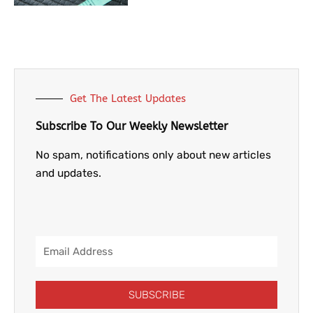
Get The Latest Updates
Subscribe To Our Weekly Newsletter
No spam, notifications only about new articles
and updates.
Email
Address
SUBSCRIBE