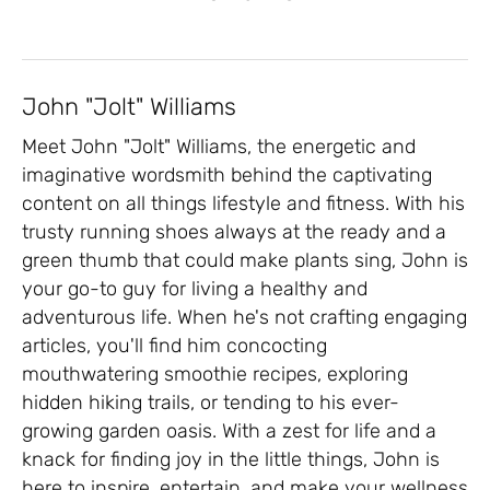
John "Jolt" Williams
Meet John "Jolt" Williams, the energetic and
imaginative wordsmith behind the captivating
content on all things lifestyle and fitness. With his
trusty running shoes always at the ready and a
green thumb that could make plants sing, John is
your go-to guy for living a healthy and
adventurous life. When he's not crafting engaging
articles, you'll find him concocting
mouthwatering smoothie recipes, exploring
hidden hiking trails, or tending to his ever-
growing garden oasis. With a zest for life and a
knack for finding joy in the little things, John is
here to inspire, entertain, and make your wellness