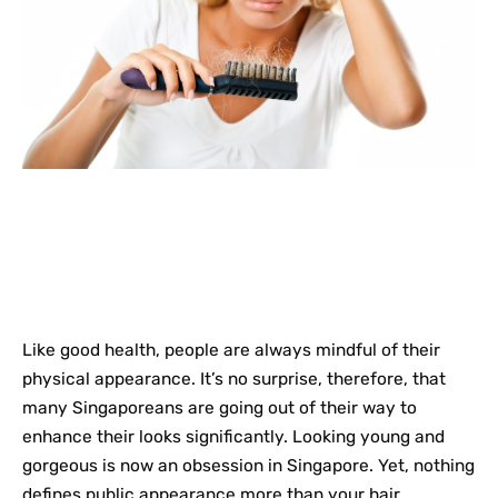
Like good health, people are always mindful of their
physical appearance. It’s no surprise, therefore, that
many Singaporeans are going out of their way to
enhance their looks significantly. Looking young and
gorgeous is now an obsession in Singapore. Yet, nothing
defines public appearance more than your hair.