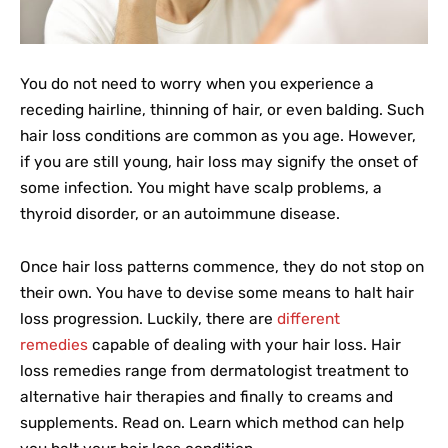
You do not need to worry when you experience a
receding hairline, thinning of hair, or even balding. Such
hair loss conditions are common as you age. However,
if you are still young, hair loss may signify the onset of
some infection. You might have scalp problems, a
thyroid disorder, or an autoimmune disease.
Once hair loss patterns commence, they do not stop on
their own. You have to devise some means to halt hair
loss progression. Luckily, there are
different
remedies
capable of dealing with your hair loss. Hair
loss remedies range from dermatologist treatment to
alternative hair therapies and finally to creams and
supplements. Read on. Learn which method can help