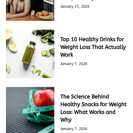
January 23, 2026
Top 10 Healthy Drinks for
Weight Loss That Actually
Work
January 7, 2026
The Science Behind
Healthy Snacks for Weight
Loss: What Works and
Why
January 7, 2026