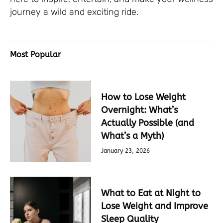
journey a wild and exciting ride.
Most Popular
How to Lose Weight
Overnight: What’s
Actually Possible (and
What’s a Myth)
January 23, 2026
What to Eat at Night to
Lose Weight and Improve
Sleep Quality