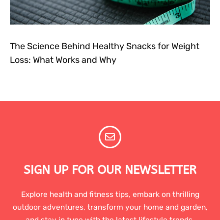
The Science Behind Healthy Snacks for Weight
Loss: What Works and Why
SIGN UP FOR OUR NEWSLETTER
Explore health and fitness tips, embark on thrilling
outdoor adventures, transform your home and garden,
and stay in tune with the latest lifestyle trends.