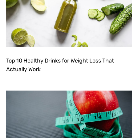
Top 10 Healthy Drinks for Weight Loss That
Actually Work