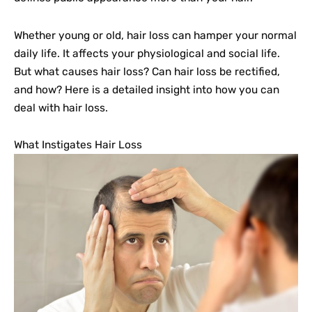
Whether young or old, hair loss can hamper your normal
daily life. It affects your physiological and social life.
But what causes hair loss? Can hair loss be rectified,
and how? Here is a detailed insight into how you can
deal with hair loss.
What Instigates Hair Loss