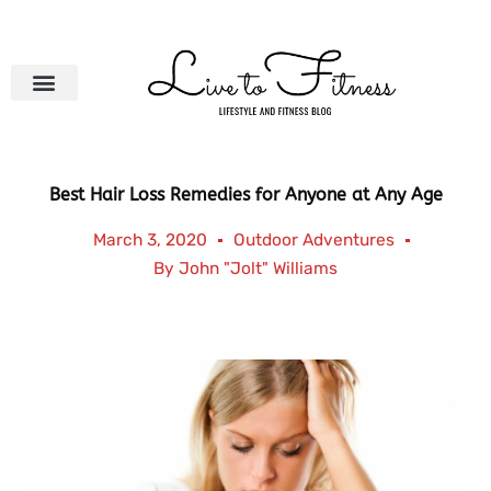
Skip
to
content
Best Hair Loss Remedies for Anyone at Any Age
March 3, 2020
Outdoor Adventures
By
John "Jolt" Williams