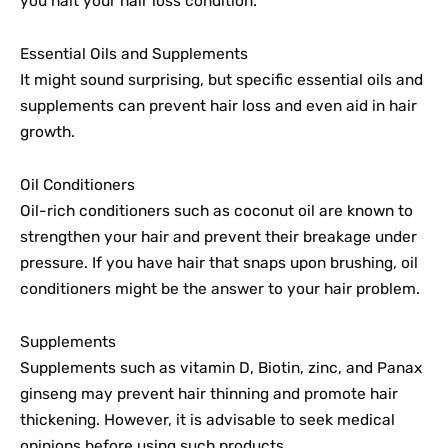
you halt your hair loss condition.
Essential Oils and Supplements
It might sound surprising, but specific essential oils and
supplements can prevent hair loss and even aid in hair
growth.
Oil Conditioners
Oil-rich conditioners such as coconut oil are known to
strengthen your hair and prevent their breakage under
pressure. If you have hair that snaps upon brushing, oil
conditioners might be the answer to your hair problem.
Supplements
Supplements such as vitamin D, Biotin, zinc, and Panax
ginseng may prevent hair thinning and promote hair
thickening. However, it is advisable to seek medical
opinions before using such products.