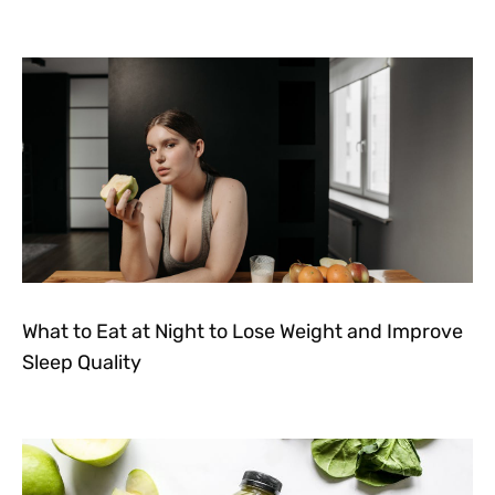
What to Eat at Night to Lose Weight and Improve
Sleep Quality