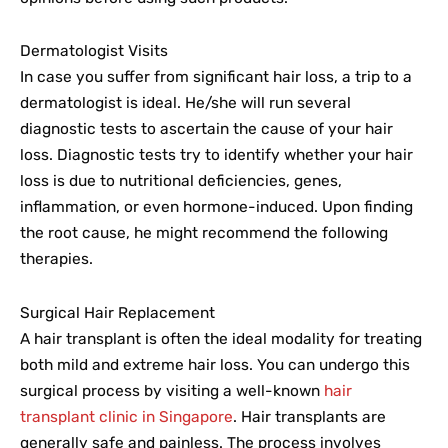
Dermatologist Visits
In case you suffer from significant hair loss, a trip to a
dermatologist is ideal. He/she will run several
diagnostic tests to ascertain the cause of your hair
loss. Diagnostic tests try to identify whether your hair
loss is due to nutritional deficiencies, genes,
inflammation, or even hormone-induced. Upon finding
the root cause, he might recommend the following
therapies.
Surgical Hair Replacement
A hair transplant is often the ideal modality for treating
both mild and extreme hair loss. You can undergo this
surgical process by visiting a well-known
hair
transplant clinic in Singapore
. Hair transplants are
generally safe and painless. The process involves