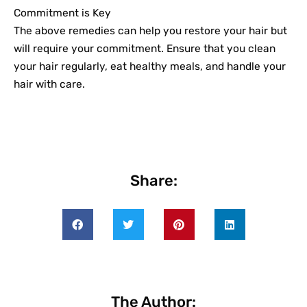
Commitment is Key
The above remedies can help you restore your hair but
will require your commitment. Ensure that you clean
your hair regularly, eat healthy meals, and handle your
hair with care.
Share:
The Author: