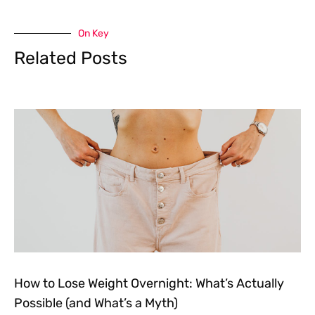
On Key
Related Posts
How to Lose Weight Overnight: What’s Actually
Possible (and What’s a Myth)