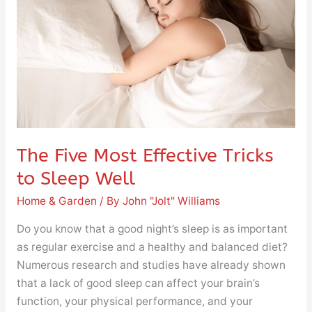
Effective
Tricks
to
Sleep
Well
The Five Most Effective Tricks
to Sleep Well
Home & Garden
/ By
John "Jolt" Williams
Do you know that a good night’s sleep is as important
as regular exercise and a healthy and balanced diet?
Numerous research and studies have already shown
that a lack of good sleep can affect your brain’s
function, your physical performance, and your