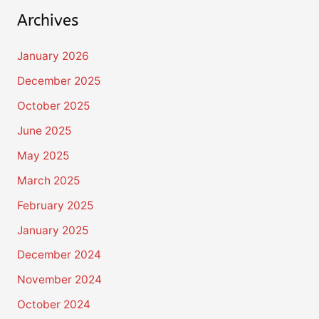
Archives
January 2026
December 2025
October 2025
June 2025
May 2025
March 2025
February 2025
January 2025
December 2024
November 2024
October 2024