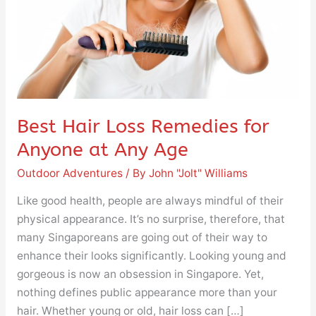
Anyone
at
Any
Age
Best Hair Loss Remedies for
Anyone at Any Age
Outdoor Adventures
/ By
John "Jolt" Williams
Like good health, people are always mindful of their
physical appearance. It’s no surprise, therefore, that
many Singaporeans are going out of their way to
enhance their looks significantly. Looking young and
gorgeous is now an obsession in Singapore. Yet,
nothing defines public appearance more than your
hair. Whether young or old, hair loss can […]