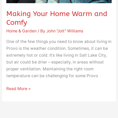
Making Your Home Warm and
Comfy
Home & Garden
/ By
John "Jolt" Williams
One of the few things you need to know about living in
Provo is the weather condition. Sometimes, it can be
extremely hot or cold. It’s like living in Salt Lake City,
but air could be drier – especially, in areas without
proper ventilation. Maintaining the right room
temperature can be challenging for some Provo
Read More »