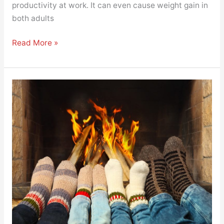
productivity at work. It can even cause weight gain in
both adults
Read More »
Making
Your
Home
Warm
and
Comfy