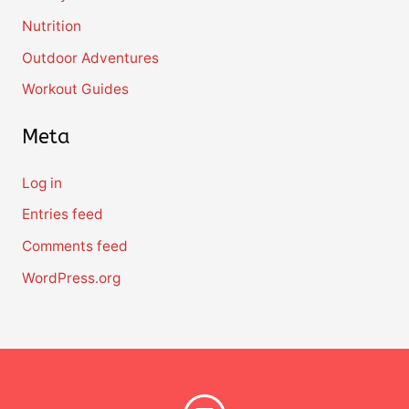
Nutrition
Outdoor Adventures
Workout Guides
Meta
Log in
Entries feed
Comments feed
WordPress.org