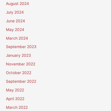
August 2024
July 2024
June 2024
May 2024
March 2024
September 2023
January 2023
November 2022
October 2022
September 2022
May 2022
April 2022
March 2022