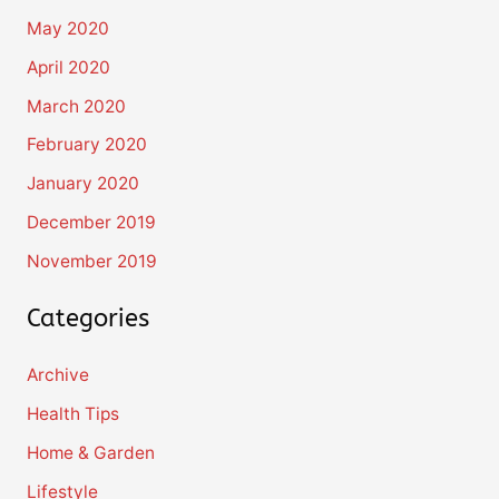
May 2020
April 2020
March 2020
February 2020
January 2020
December 2019
November 2019
Categories
Archive
Health Tips
Home & Garden
Lifestyle