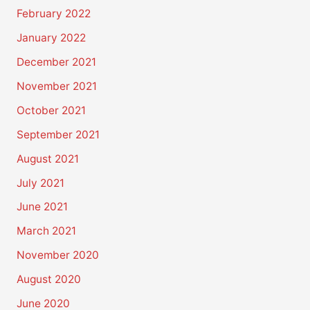
February 2022
January 2022
December 2021
November 2021
October 2021
September 2021
August 2021
July 2021
June 2021
March 2021
November 2020
August 2020
June 2020