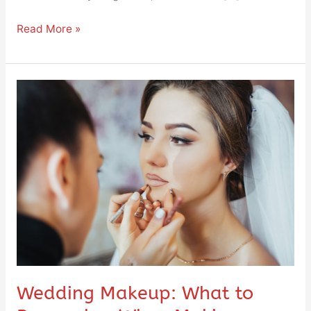
Read More »
Wedding
Makeup:
What
to
Remember
When
Making
a
Choice
Wedding Makeup: What to