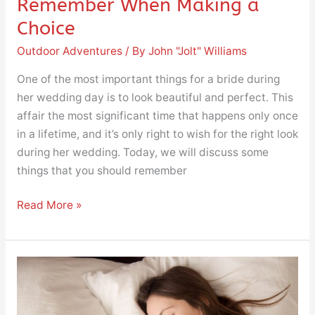
Remember When Making a
Choice
Outdoor Adventures
/ By
John "Jolt" Williams
One of the most important things for a bride during
her wedding day is to look beautiful and perfect. This
affair the most significant time that happens only once
in a lifetime, and it’s only right to wish for the right look
during her wedding. Today, we will discuss some
things that you should remember
Read More »
The
Five
Most