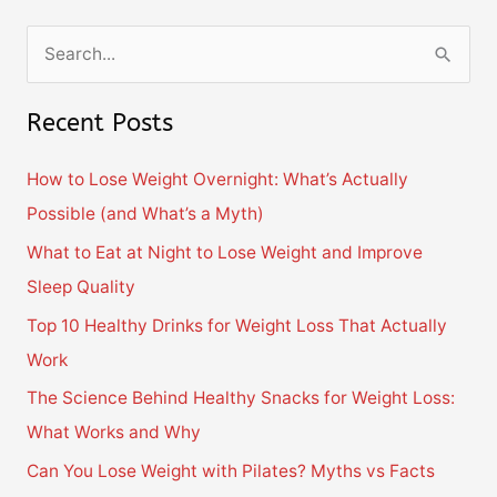
S
e
Recent Posts
a
r
How to Lose Weight Overnight: What’s Actually
c
Possible (and What’s a Myth)
h
What to Eat at Night to Lose Weight and Improve
f
Sleep Quality
o
Top 10 Healthy Drinks for Weight Loss That Actually
r
Work
:
The Science Behind Healthy Snacks for Weight Loss:
What Works and Why
Can You Lose Weight with Pilates? Myths vs Facts