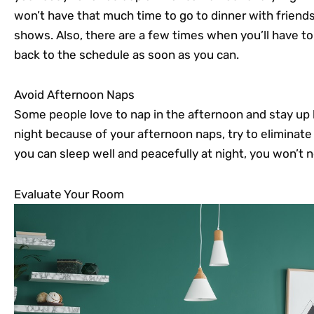
won’t have that much time to go to dinner with friends
shows. Also, there are a few times when you’ll have to
back to the schedule as soon as you can.
Avoid Afternoon Naps
Some people love to nap in the afternoon and stay up la
night because of your afternoon naps, try to eliminate t
you can sleep well and peacefully at night, you won’t
Evaluate Your Room