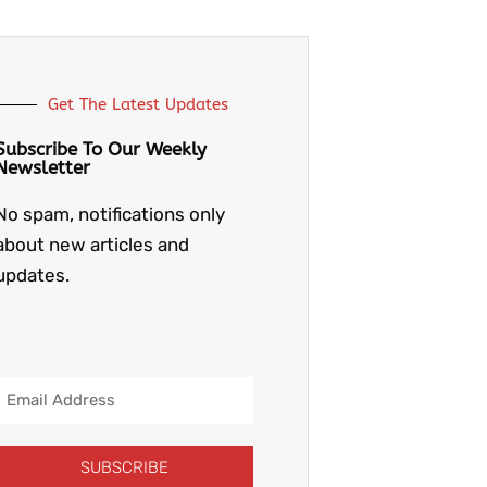
Get The Latest Updates
Subscribe To Our Weekly
Newsletter
No spam, notifications only
about new articles and
updates.
Email
Address
SUBSCRIBE