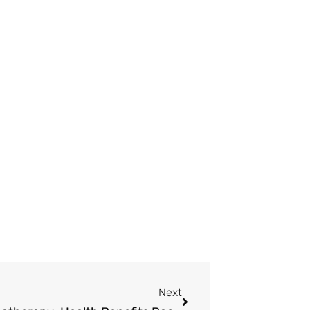
Next
Next