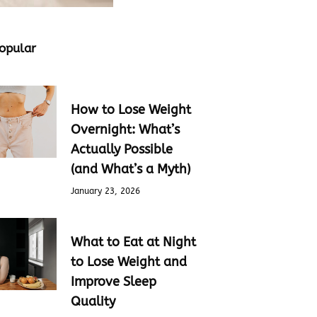
opular
How to Lose Weight
Overnight: What’s
Actually Possible
(and What’s a Myth)
January 23, 2026
What to Eat at Night
to Lose Weight and
Improve Sleep
Quality