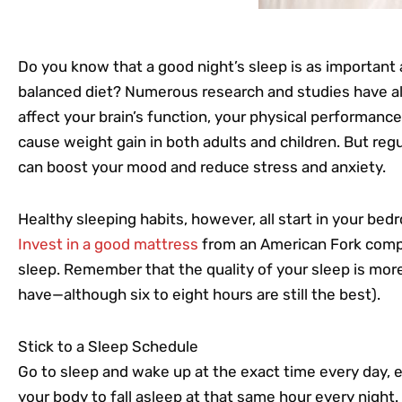
Do you know that a good night’s sleep is as important 
balanced diet? Numerous research and studies have al
affect your brain’s function, your physical performance
cause weight gain in both adults and children. But regu
can boost your mood and reduce stress and anxiety.
Healthy sleeping habits, however, all start in your be
Invest in a good mattress
from an American Fork compa
sleep. Remember that the quality of your sleep is mor
have—although six to eight hours are still the best).
Stick to a Sleep Schedule
Go to sleep and wake up at the exact time every day, e
your body to fall asleep at that same hour every night.