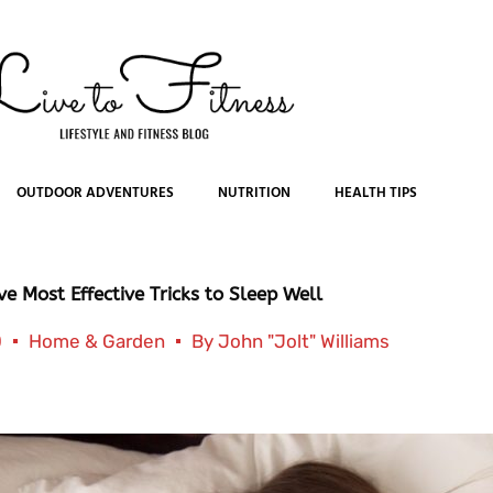
OUTDOOR ADVENTURES
NUTRITION
HEALTH TIPS
ve Most Effective Tricks to Sleep Well
0
Home & Garden
By
John "Jolt" Williams