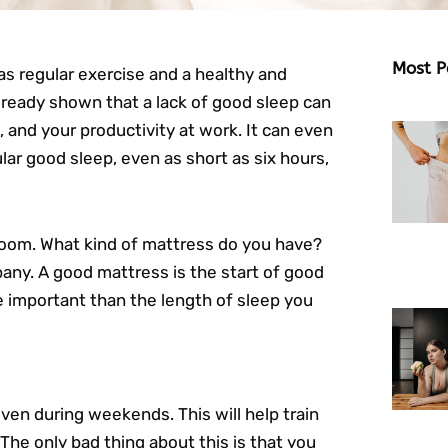
Most P
as regular exercise and a healthy and
ready shown that a lack of good sleep can
, and your productivity at work. It can even
lar good sleep, even as short as six hours,
droom. What kind of mattress do you have?
ny. A good mattress is the start of good
e important than the length of sleep you
ven during weekends. This will help train
 The only bad thing about this is that you