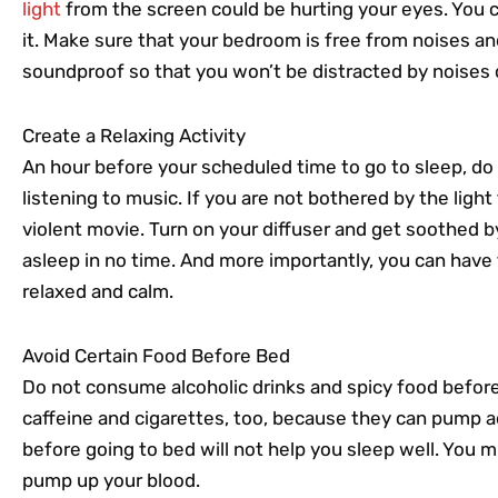
light
from the screen could be hurting your eyes. You c
it. Make sure that your bedroom is free from noises and
soundproof so that you won’t be distracted by noises 
Create a Relaxing Activity
An hour before your scheduled time to go to sleep, do 
listening to music. If you are not bothered by the ligh
violent movie. Turn on your diffuser and get soothed by y
asleep in no time. And more importantly, you can have 
relaxed and calm.
Avoid Certain Food Before Bed
Do not consume alcoholic drinks and spicy food before
caffeine and cigarettes, too, because they can pump a
before going to bed will not help you sleep well. You mu
pump up your blood.