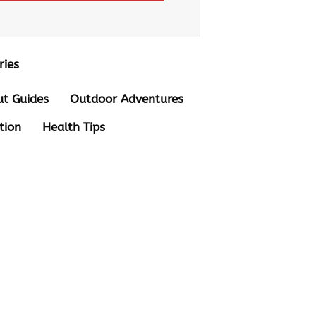
ries
t Guides
Outdoor Adventures
tion
Health Tips