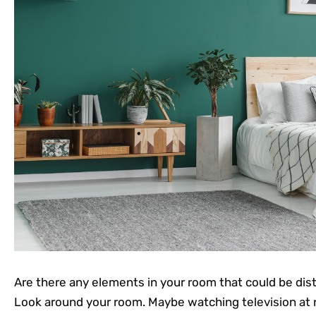
Are there any elements in your room that could be dist
Look around your room. Maybe watching television at n