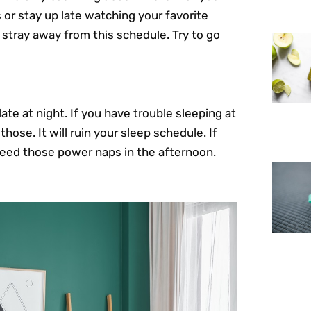
 or stay up late watching your favorite
 stray away from this schedule. Try to go
te at night. If you have trouble sleeping at
hose. It will ruin your sleep schedule. If
 need those power naps in the afternoon.