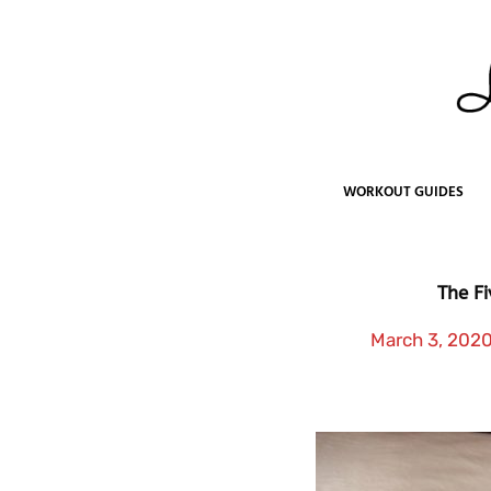
Skip
to
content
WORKOUT GUIDES
The Fi
March 3, 202