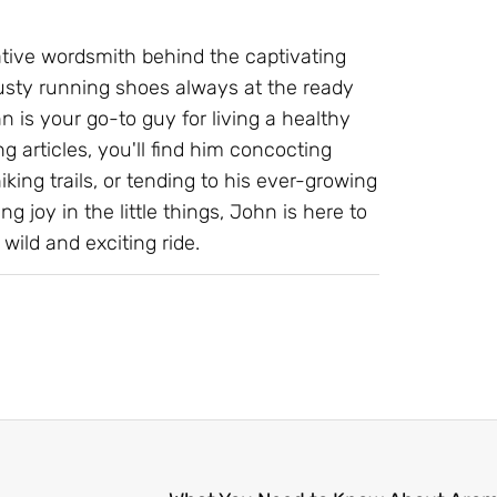
ative wordsmith behind the captivating
 trusty running shoes always at the ready
 is your go-to guy for living a healthy
g articles, you'll find him concocting
ing trails, or tending to his ever-growing
ng joy in the little things, John is here to
wild and exciting ride.