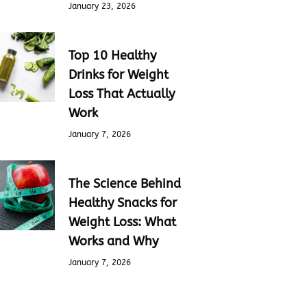
January 23, 2026
Top 10 Healthy
Drinks for Weight
Loss That Actually
Work
January 7, 2026
The Science Behind
Healthy Snacks for
Weight Loss: What
Works and Why
January 7, 2026