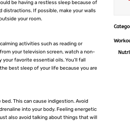
ould be having a restless sleep because of
 distractions. If possible, make your walls
outside your room.
Catego
Workou
calming activities such as reading or
t from your television screen, watch a non-
Nutri
our favorite essential oils. You’ll fall
the best sleep of your life because you are
 bed. This can cause indigestion. Avoid
drenaline into your body. Feeling energetic
st also avoid talking about things that will