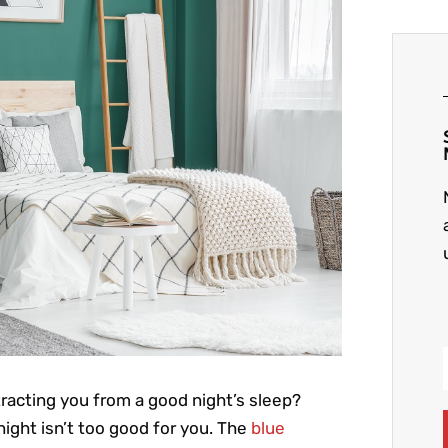
racting you from a good night’s sleep?
ight isn’t too good for you. The
blue