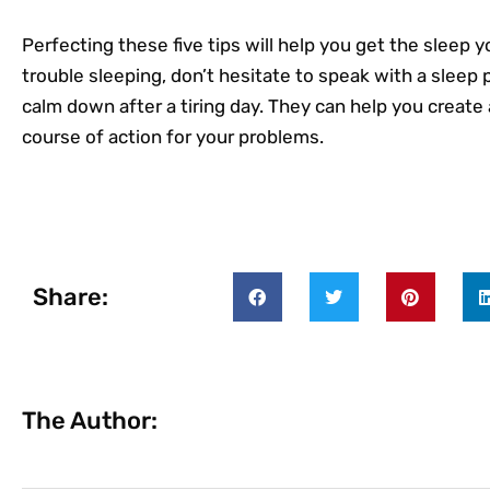
Perfecting these five tips will help you get the sleep yo
trouble sleeping, don’t hesitate to speak with a sleep 
calm down after a tiring day. They can help you create a
course of action for your problems.
Share:
The Author: