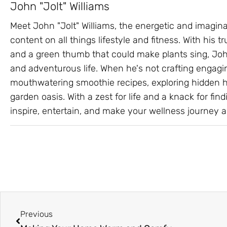
John "Jolt" Williams
Meet John "Jolt" Williams, the energetic and imagin
content on all things lifestyle and fitness. With his
and a green thumb that could make plants sing, John
and adventurous life. When he's not crafting engagin
mouthwatering smoothie recipes, exploring hidden hik
garden oasis. With a zest for life and a knack for findi
inspire, entertain, and make your wellness journey a 
Prev
Previous