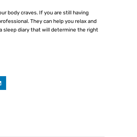
ur body craves. If you are still having
professional. They can help you relax and
 sleep diary that will determine the right