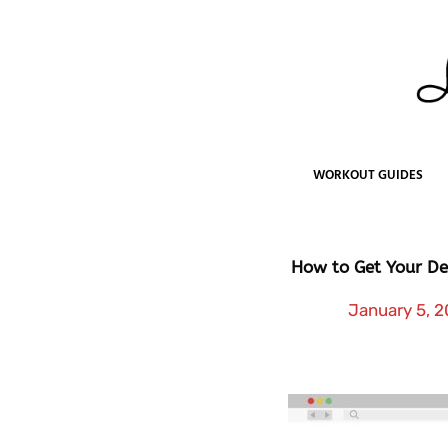
Skip
to
content
WORKOUT GUIDES
How to Get Your De
January 5, 