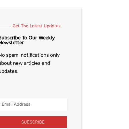
Get The Latest Updates
Subscribe To Our Weekly
Newsletter
No spam, notifications only
about new articles and
updates.
Email
Address
SUBSCRIBE