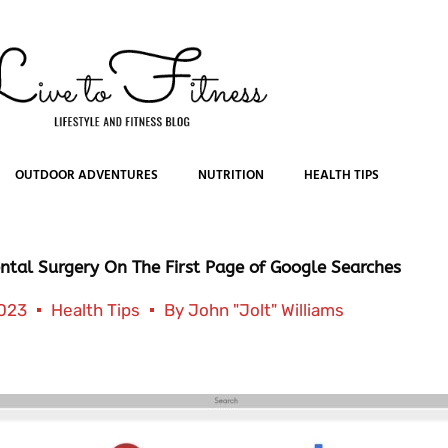
OUTDOOR ADVENTURES
NUTRITION
HEALTH TIPS
ntal Surgery On The First Page of Google Searches
2023
Health Tips
By
John "Jolt" Williams