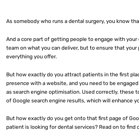
As somebody who runs a dental surgery, you know that 
And a core part of getting people to engage with your 
team on what you can deliver, but to ensure that your 
everything you offer.
But how exactly do you attract patients in the first pl
presence with a website, and you need to be engaged 
as search engine optimisation. Used correctly, these to
of Google search engine results, which will enhance you
But how exactly do you get onto that first page of Go
patient is looking for dental services? Read on to find 