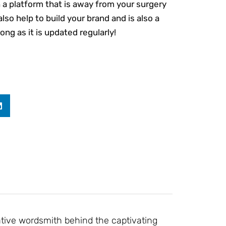
n a platform that is away from your surgery
also help to build your brand and is also a
ng as it is updated regularly!
ative wordsmith behind the captivating