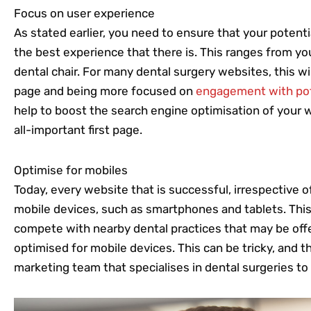
Focus on user experience
As stated earlier, you need to ensure that your potenti
the best experience that there is. This ranges from yo
dental chair. For many dental surgery websites, this wi
page and being more focused on
engagement with pot
help to boost the search engine optimisation of your w
all-important first page.
Optimise for mobiles
Today, every website that is successful, irrespective of
mobile devices, such as smartphones and tablets. This
compete with nearby dental practices that may be off
optimised for mobile devices. This can be tricky, and thi
marketing team that specialises in dental surgeries to