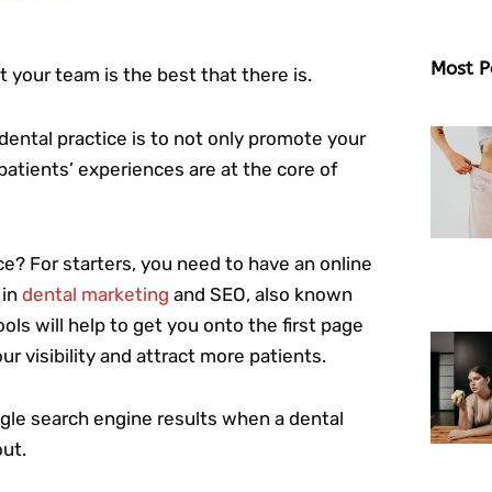
Most P
your team is the best that there is.
dental practice is to not only promote your
patients’ experiences are at the core of
ace? For starters, you need to have an online
in
dental marketing
and SEO, also known
ols will help to get you onto the first page
r visibility and attract more patients.
ogle search engine results when a dental
out.