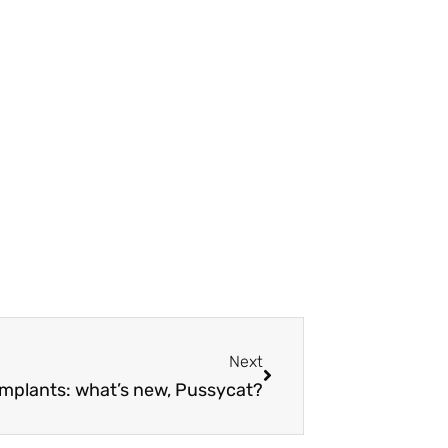
Next
Next
implants: what’s new, Pussycat?