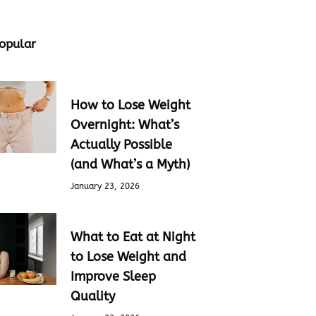
opular
How to Lose Weight
Overnight: What’s
Actually Possible
(and What’s a Myth)
January 23, 2026
What to Eat at Night
to Lose Weight and
Improve Sleep
Quality