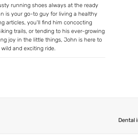
 trusty running shoes always at the ready
 is your go-to guy for living a healthy
g articles, you'll find him concocting
ing trails, or tending to his ever-growing
ng joy in the little things, John is here to
wild and exciting ride.
Dental 