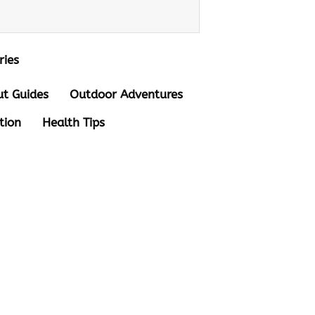
ries
t Guides
Outdoor Adventures
tion
Health Tips