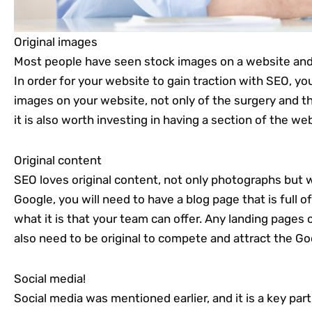
Original images
Most people have seen stock images on a website an
In order for your website to gain traction with SEO, yo
images on your website, not only of the surgery and the
it is also worth investing in having a section of the we
Original content
SEO loves original content, not only photographs but w
Google, you will need to have a blog page that is full o
what it is that your team can offer. Any landing pages 
also need to be original to compete and attract the Go
Social media!
Social media was mentioned earlier, and it is a key pa