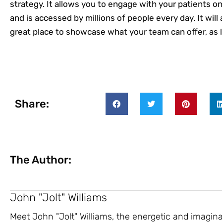
strategy. It allows you to engage with your patients o
and is accessed by millions of people every day. It will 
great place to showcase what your team can offer, as lo
Share:
The Author:
John "Jolt" Williams
Meet John "Jolt" Williams, the energetic and imagin