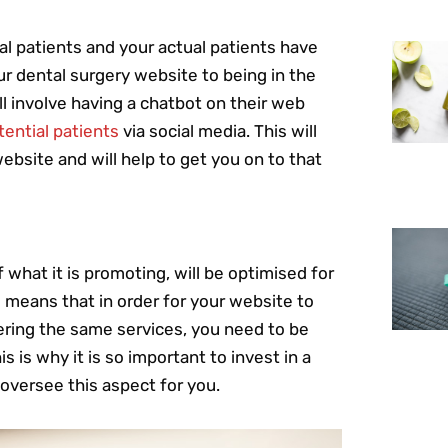
al patients and your actual patients have
ur dental surgery website to being in the
ll involve having a chatbot on their web
ential patients
via social media. This will
ebsite and will help to get you on to that
 what it is promoting, will be optimised for
 means that in order for your website to
ering the same services, you need to be
s is why it is so important to invest in a
 oversee this aspect for you.