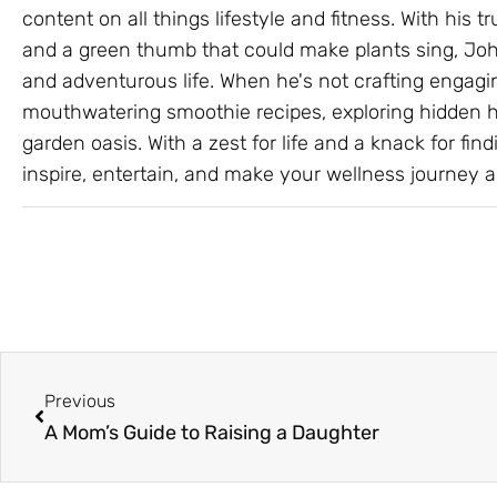
content on all things lifestyle and fitness. With his
and a green thumb that could make plants sing, John
and adventurous life. When he's not crafting engagin
mouthwatering smoothie recipes, exploring hidden hik
garden oasis. With a zest for life and a knack for findi
inspire, entertain, and make your wellness journey a 
Prev
Previous
A Mom’s Guide to Raising a Daughter