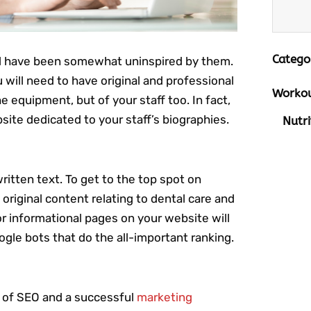
Catego
d have been somewhat uninspired by them.
u will need to have original and professional
Workou
 equipment, but of your staff too. In fact,
bsite dedicated to your staff’s biographies.
Nutri
ritten text. To get to the top spot on
f original content relating to dental care and
or informational pages on your website will
ogle bots that do the all-important ranking.
rt of SEO and a successful
marketing