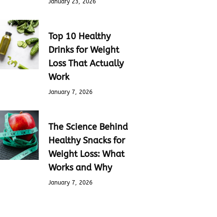
January 23, 2026
Top 10 Healthy
Drinks for Weight
Loss That Actually
Work
January 7, 2026
The Science Behind
Healthy Snacks for
Weight Loss: What
Works and Why
January 7, 2026