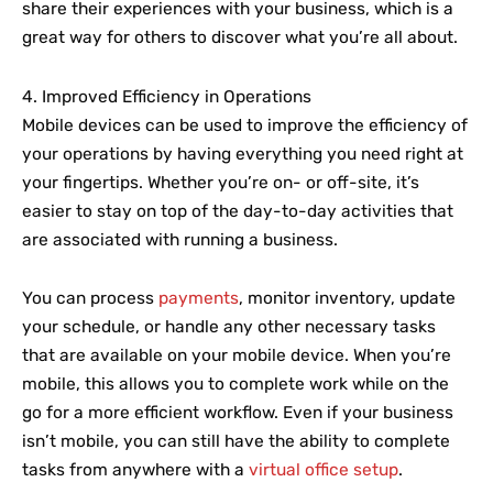
share their experiences with your business, which is a
great way for others to discover what you’re all about.
4. Improved Efficiency in Operations
Mobile devices can be used to improve the efficiency of
your operations by having everything you need right at
your fingertips. Whether you’re on- or off-site, it’s
easier to stay on top of the day-to-day activities that
are associated with running a business.
You can process
payments
, monitor inventory, update
your schedule, or handle any other necessary tasks
that are available on your mobile device. When you’re
mobile, this allows you to complete work while on the
go for a more efficient workflow. Even if your business
isn’t mobile, you can still have the ability to complete
tasks from anywhere with a
virtual office setup
.