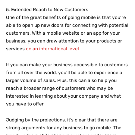
5. Extended Reach to New Customers
One of the great benefits of going mobile is that you’re
able to open up new doors for connecting with potential
customers. With a mobile website or an app for your
business, you can draw attention to your products or
services
on an international level
.
If you can make your business accessible to customers
from all over the world, you’ll be able to experience a
larger volume of sales. Plus, this can also help you
reach a broader range of customers who may be
interested in learning about your company and what
you have to offer.
Judging by the projections, it’s clear that there are
strong arguments for any business to go mobile. The