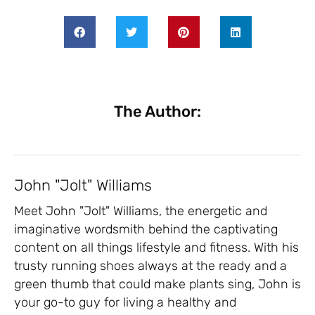
The Author:
John "Jolt" Williams
Meet John "Jolt" Williams, the energetic and
imaginative wordsmith behind the captivating
content on all things lifestyle and fitness. With his
trusty running shoes always at the ready and a
green thumb that could make plants sing, John is
your go-to guy for living a healthy and