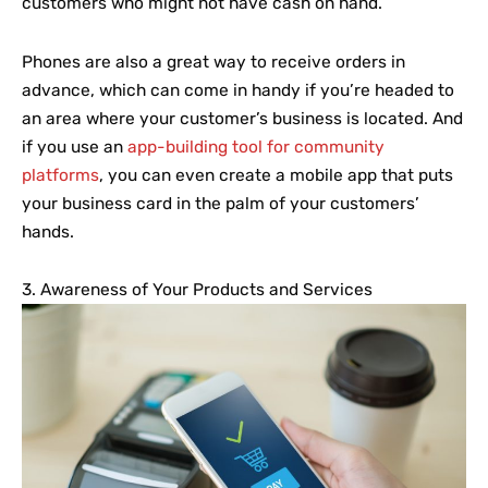
customers who might not have cash on hand.
Phones are also a great way to receive orders in
advance, which can come in handy if you’re headed to
an area where your customer’s business is located. And
if you use an
app-building tool for community
platforms
, you can even create a mobile app that puts
your business card in the palm of your customers’
hands.
3. Awareness of Your Products and Services