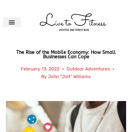
Skip
to
content
The Rise of the Mobile Economy: How Small
Businesses Can Cope
February 13, 2022
Outdoor Adventures
By
John "Jolt" Williams