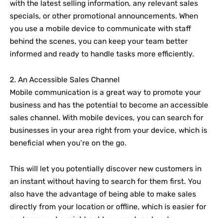
with the latest selling information, any relevant sales
specials, or other promotional announcements. When
you use a mobile device to communicate with staff
behind the scenes, you can keep your team better
informed and ready to handle tasks more efficiently.
2. An Accessible Sales Channel
Mobile communication is a great way to promote your
business and has the potential to become an accessible
sales channel. With mobile devices, you can search for
businesses in your area right from your device, which is
beneficial when you’re on the go.
This will let you potentially discover new customers in
an instant without having to search for them first. You
also have the advantage of being able to make sales
directly from your location or offline, which is easier for