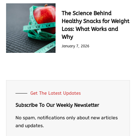
The Science Behind
Healthy Snacks for Weight
Loss: What Works and
Why
January 7, 2026
Get The Latest Updates
Subscribe To Our Weekly Newsletter
No spam, notifications only about new articles
and updates.