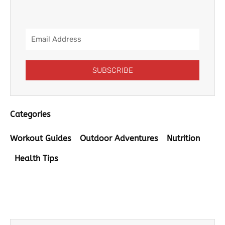
Email
Address
SUBSCRIBE
Categories
Workout Guides
Outdoor Adventures
Nutrition
Health Tips
Prev
Next