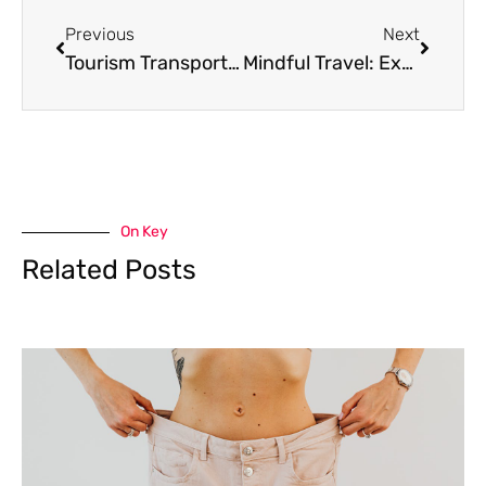
Previous
Next
Tourism Transportation: Types, Pros, and Cons
Mindful Travel: Experience a Fulfilling Escape
On Key
Related Posts