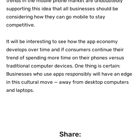
trends in the mobile phone market are undoubtedly
supporting this idea that all businesses should be
considering how they can go mobile to stay
competitive.
It will be interesting to see how the app economy
develops over time and if consumers continue their
trend of spending more time on their phones versus
traditional computer devices. One thing is certain:
Businesses who use apps responsibly will have an edge
in this cultural move — away from desktop computers
and laptops.
Share: