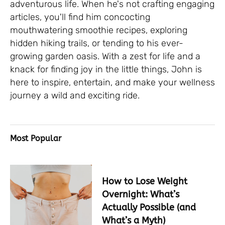
adventurous life. When he's not crafting engaging
articles, you'll find him concocting
mouthwatering smoothie recipes, exploring
hidden hiking trails, or tending to his ever-
growing garden oasis. With a zest for life and a
knack for finding joy in the little things, John is
here to inspire, entertain, and make your wellness
journey a wild and exciting ride.
Most Popular
How to Lose Weight
Overnight: What’s
Actually Possible (and
What’s a Myth)