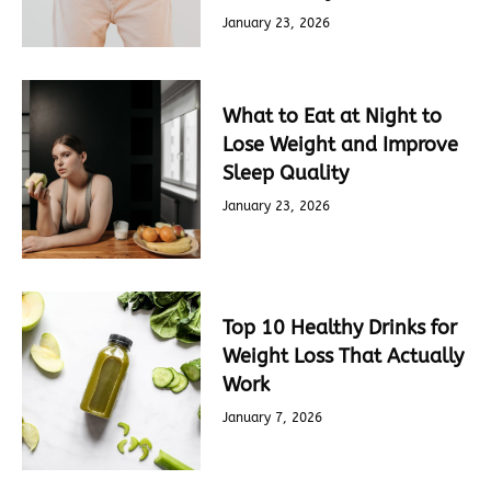
January 23, 2026
What to Eat at Night to
Lose Weight and Improve
Sleep Quality
January 23, 2026
Top 10 Healthy Drinks for
Weight Loss That Actually
Work
January 7, 2026