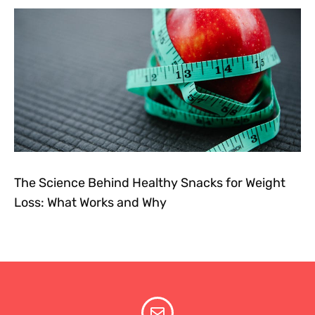
The Science Behind Healthy Snacks for Weight
Loss: What Works and Why