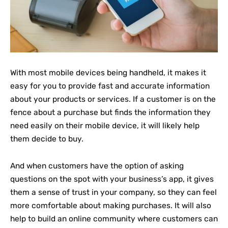
With most mobile devices being handheld, it makes it
easy for you to provide fast and accurate information
about your products or services. If a customer is on the
fence about a purchase but finds the information they
need easily on their mobile device, it will likely help
them decide to buy.
And when customers have the option of asking
questions on the spot with your business’s app, it gives
them a sense of trust in your company, so they can feel
more comfortable about making purchases. It will also
help to build an online community where customers can