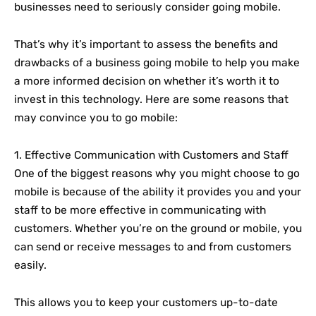
businesses need to seriously consider going mobile.
That’s why it’s important to assess the benefits and
drawbacks of a business going mobile to help you make
a more informed decision on whether it’s worth it to
invest in this technology. Here are some reasons that
may convince you to go mobile:
1. Effective Communication with Customers and Staff
One of the biggest reasons why you might choose to go
mobile is because of the ability it provides you and your
staff to be more effective in communicating with
customers. Whether you’re on the ground or mobile, you
can send or receive messages to and from customers
easily.
This allows you to keep your customers up-to-date