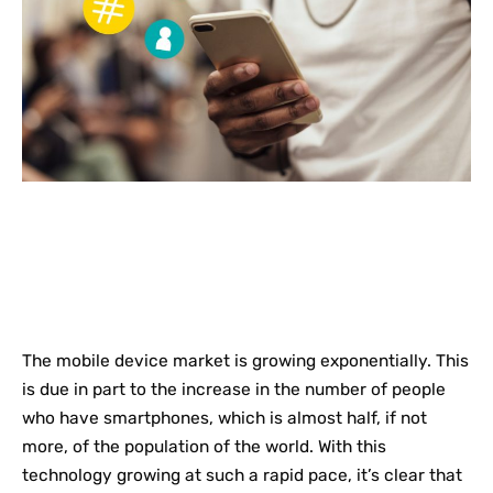
The mobile device market is growing exponentially. This
is due in part to the increase in the number of people
who have smartphones, which is almost half, if not
more, of the population of the world. With this
technology growing at such a rapid pace, it’s clear that