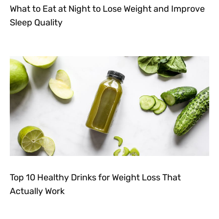
What to Eat at Night to Lose Weight and Improve
Sleep Quality
Top 10 Healthy Drinks for Weight Loss That
Actually Work