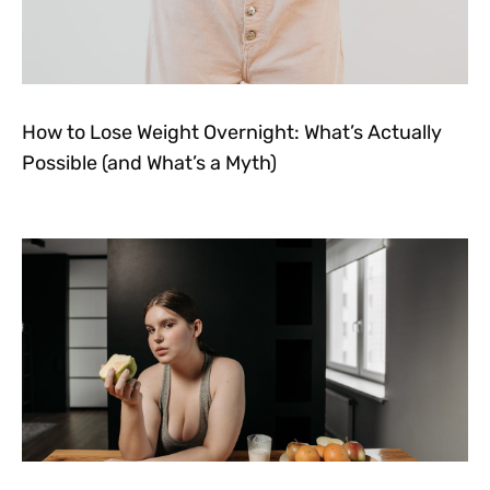
How to Lose Weight Overnight: What’s Actually
Possible (and What’s a Myth)